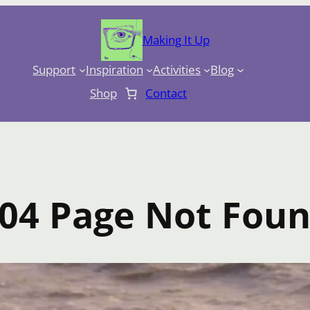
Making It Up
Support
Inspiration
Activities
Blog
Shop
Contact
04 Page Not Fou