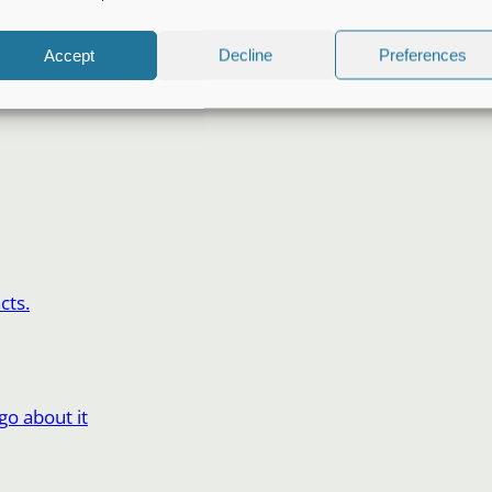
Accept
Decline
Preferences
cts.
o about it