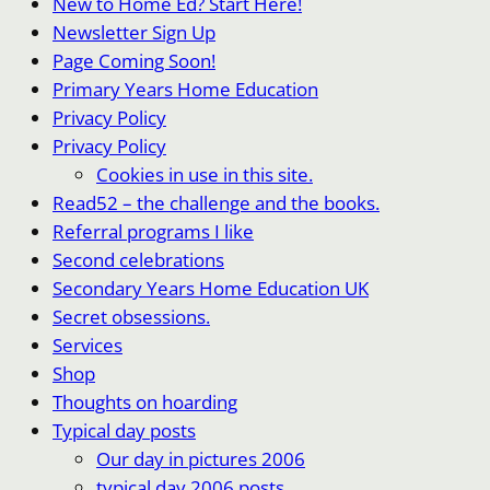
New to Home Ed? Start Here!
Newsletter Sign Up
Page Coming Soon!
Primary Years Home Education
Privacy Policy
Privacy Policy
Cookies in use in this site.
Read52 – the challenge and the books.
Referral programs I like
Second celebrations
Secondary Years Home Education UK
Secret obsessions.
Services
Shop
Thoughts on hoarding
Typical day posts
Our day in pictures 2006
typical day 2006 posts