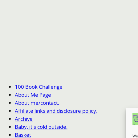
100 Book Challenge
About Me Page
About me/contact.
Affiliate links and disclosure policy.
Archive
Baby, it's cold outside.
Basket
We 