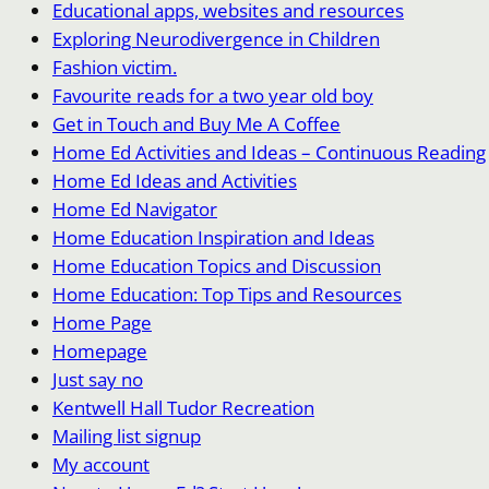
Educational apps, websites and resources
Exploring Neurodivergence in Children
Fashion victim.
Favourite reads for a two year old boy
Get in Touch and Buy Me A Coffee
Home Ed Activities and Ideas – Continuous Reading
Home Ed Ideas and Activities
Home Ed Navigator
Home Education Inspiration and Ideas
Home Education Topics and Discussion
Home Education: Top Tips and Resources
Home Page
Homepage
Just say no
Kentwell Hall Tudor Recreation
Mailing list signup
My account