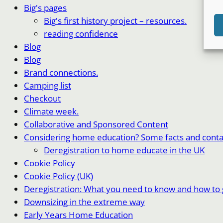
Big's pages
Big's first history project – resources.
reading confidence
Blog
Blog
Brand connections.
Camping list
Checkout
Climate week.
Collaborative and Sponsored Content
Considering home education? Some facts and conta
Deregistration to home educate in the UK
Cookie Policy
Cookie Policy (UK)
Deregistration: What you need to know and how to g
Downsizing in the extreme way
Early Years Home Education