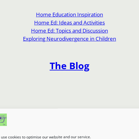
Home Education Inspiration
Home Ed: Ideas and Activities
Home Ed: Topics and Discussion
Exploring Neurodivergence in Children
The Blog
use cookies to optimise our website and our service.