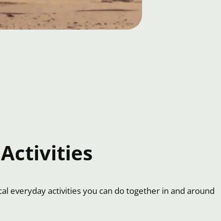
Activities
cal everyday activities you can do together in and around