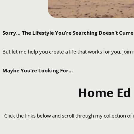
Sorry… The Lifestyle You’re Searching Doesn’t Curren
But let me help you create a life that works for you. Join
Maybe You’re Looking For…
Home Ed I
Click the links below and scroll through my collection o