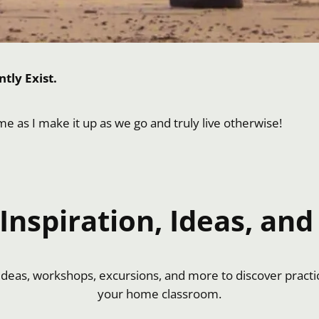
tly Exist.
 me as I make it up as we go and truly live otherwise!
nspiration, Ideas, and 
f ideas, workshops, excursions, and more to discover practi
your home classroom.