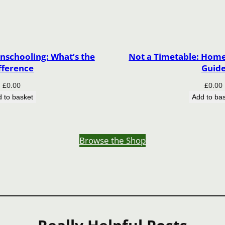
nschooling: What’s the
Not a Timetable: Home 
fference
Guid
£
0.00
£
0.00
 to basket
Add to ba
Browse the Shop