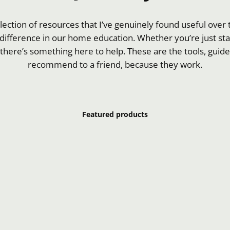
llection of resources that I’ve genuinely found useful ove
difference in our home education. Whether you’re just star
 there’s something here to help. These are the tools, guides
recommend to a friend, because they work.
Featured products