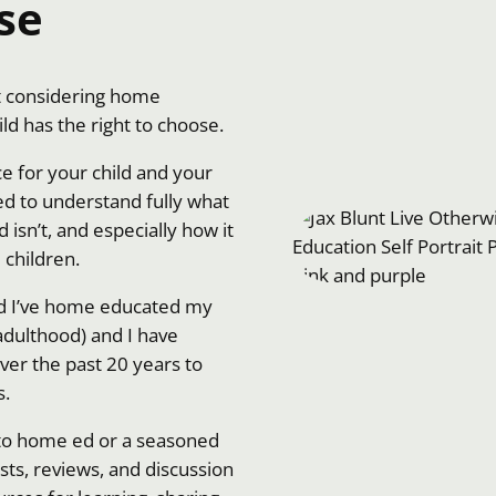
se
nt considering home
ild has the right to choose.
ce for your child and your
d to understand fully what
isn’t, and especially how it
children.
nd I’ve home educated my
 adulthood) and I have
ver the past 20 years to
s.
to home ed or a seasoned
sts, reviews, and discussion