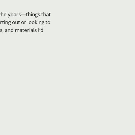
r the years—things that
ting out or looking to
, and materials I’d