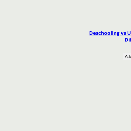
Deschooling vs U
Di
Add