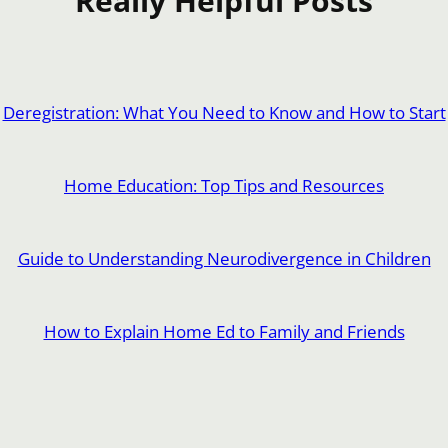
Really Helpful Posts
Deregistration: What You Need to Know and How to Start
Home Education: Top Tips and Resources
Guide to Understanding Neurodivergence in Children
How to Explain Home Ed to Family and Friends