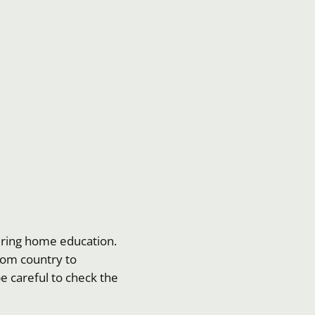
dering home education.
 from country to
be careful to check the