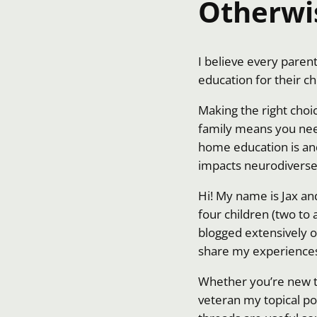
Otherwi
I believe every pare
education for their ch
Making the right choi
family means you nee
home education is and 
impacts neurodiverse 
Hi! My name is Jax a
four children (two to
blogged extensively o
share my experience
Whether you’re new 
veteran my topical po