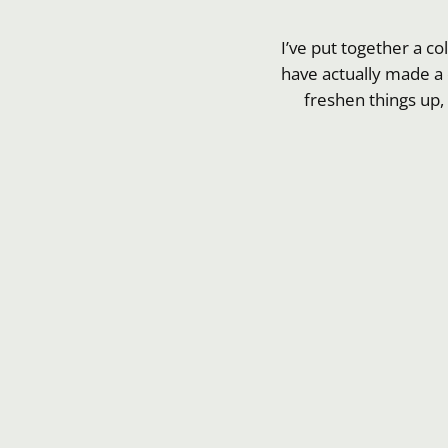
I’ve put together a co
have actually made a 
freshen things up,