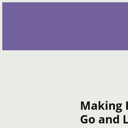
Skip
to
content
Making 
Go and L