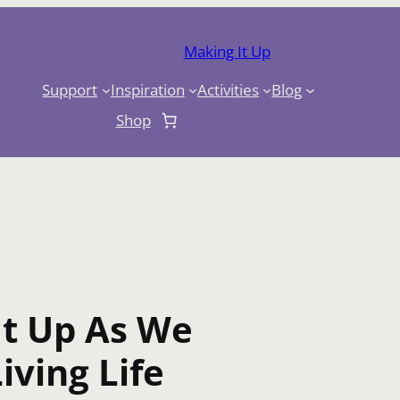
Making It Up
Support
Inspiration
Activities
Blog
Shop
It Up As We
iving Life