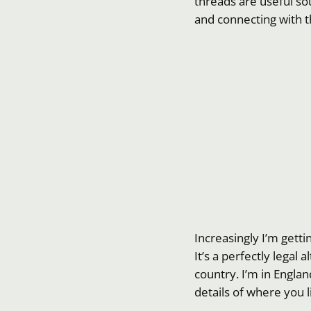
threads are useful sou
and connecting with
Increasingly I’m gett
It’s a perfectly legal 
country. I’m in Englan
details of where you l