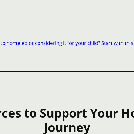
o home ed or considering it for your child? Start with this
ces to Support Your 
Journey