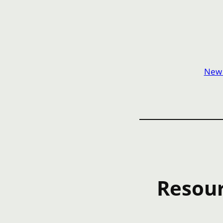
New t
Resour