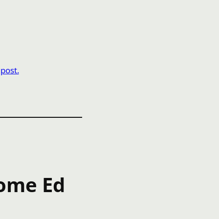
 post.
Home Ed