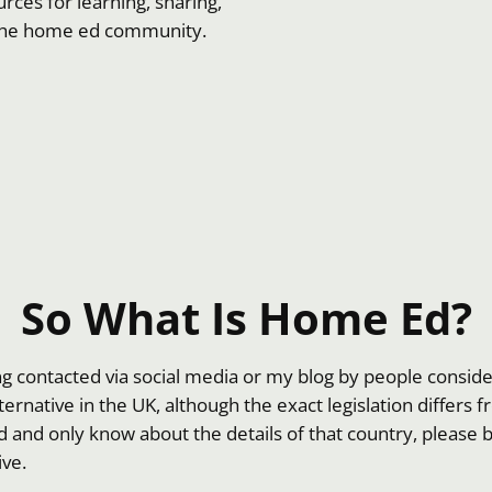
rces for learning, sharing,
 the home ed community.
So What Is Home Ed?
ing contacted via social media or my blog by people consi
alternative in the UK, although the exact legislation differs
d and only know about the details of that country, please 
ive.