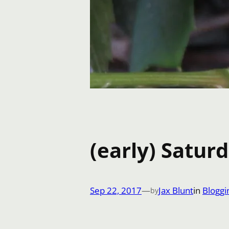
(early) Satur
Sep 22, 2017
—
Jax Blunt
in
Bloggi
by