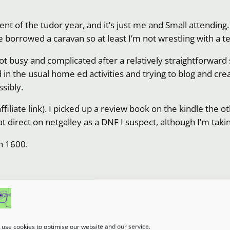
ent of the tudor year, and it’s just me and Small attending. 
e borrowed a caravan so at least I’m not wrestling with a te
got busy and complicated after a relatively straightforwar
add in the usual home ed activities and trying to blog and cr
sibly.
iliate link). I picked up a review book on the kindle the ot
that direct on netgalley as a DNF I suspect, although I’m tak
in 1600.
umn.
use cookies to optimise our website and our service.