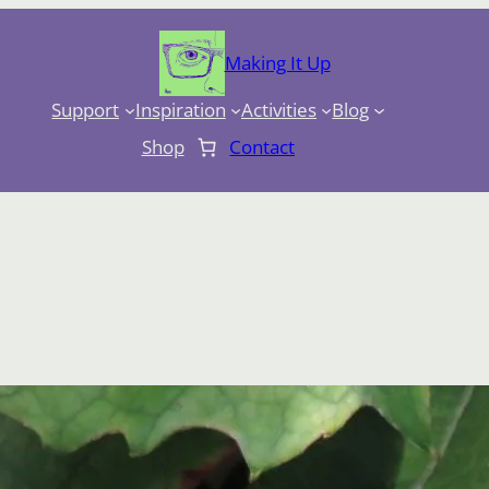
Making It Up
Support
Inspiration
Activities
Blog
Shop
Contact