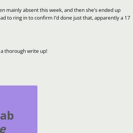
 been mainly absent this week, and then she’s ended up
ad to ring in to confirm I’d done just that, apparently a 17
t a thorough write up!
rab
e