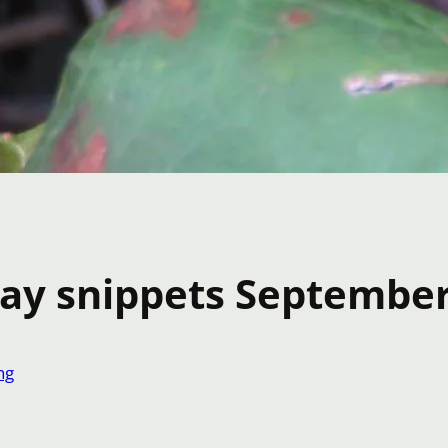
day snippets Septembe
ng