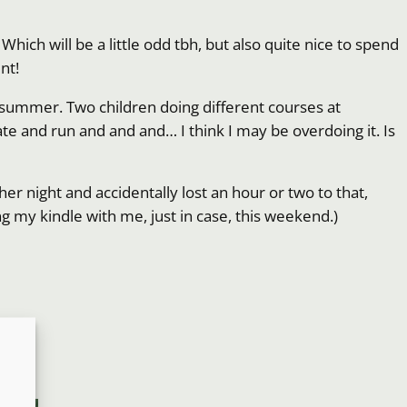
Which will be a little odd tbh, but also quite nice to spend
nt!
d summer. Two children doing different courses at
eate and run and and and… I think I may be overdoing it. Is
her night and accidentally lost an hour or two to that,
ing my kindle with me, just in case, this weekend.)