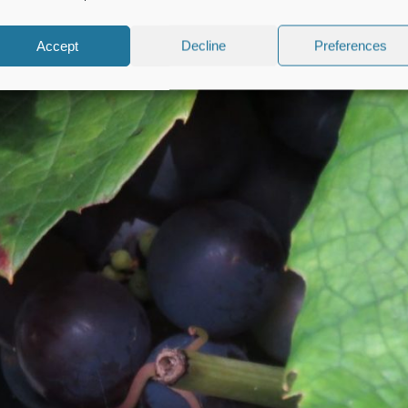
Accept
Decline
Preferences