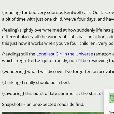
{heading} for bed very soon, as Kentwell calls. Our last ev
a bit of time with just one child. We’ve four days, and hav
{feeling} slightly overwhelmed at how suddenly life has 
different places, all the variety of clubs back in action, 
this just how it works when you’ve four children? Very pos
{reading} still the
Loneliest Girl in the Universe
(amazon aff
which I regretted as quite frankly, no. (I’ll be reviewing 
{wondering} what I will discover I’ve forgotten on arrival 
{thinking} I really should be in bed.
{savouring} this burst of late summer at the start of aut
Snapshots – an unexpected roadside find.
We 