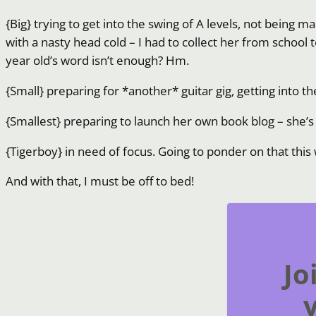
{Big} trying to get into the swing of A levels, not being
with a nasty head cold – I had to collect her from school t
year old’s word isn’t enough? Hm.
{Small} preparing for *another* guitar gig, getting into 
{Smallest} preparing to launch her own book blog – she’s r
{Tigerboy} in need of focus. Going to ponder on that thi
And with that, I must be off to bed!
Jo