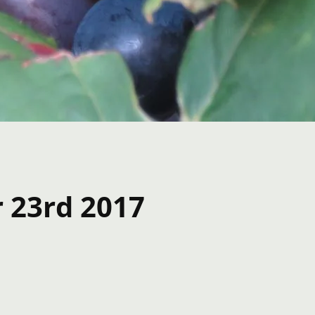
r 23rd 2017