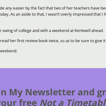
 made any easier by the fact that two of her teachers have
oday. As an aside to that, I wasn’t overly impressed that I h
the swing of college and with a weekend at Kentwell ahead.
ead her first review book twice, so as to be sure to give i
s weekend.
in My Newsletter and g
your free
Not a Timetabl