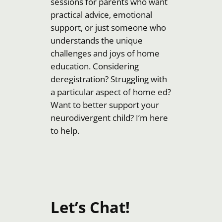
sessions for parents who want
practical advice, emotional
support, or just someone who
understands the unique
challenges and joys of home
education. Considering
deregistration? Struggling with
a particular aspect of home ed?
Want to better support your
neurodivergent child? I’m here
to help.
Let’s Chat!