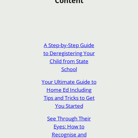
Content
A Step-by-Step Guide
to Deregistering Your
Child from State
School
Your Ultimate Guide to
Home Ed Including
Tips and Tricks to Get
You Started
See Through Their
Eyes: How to
Recognise and