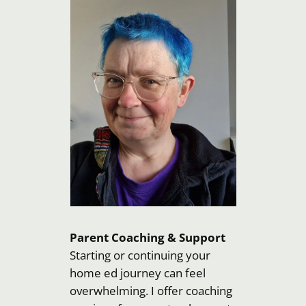
Parent Coaching & Support
Starting or continuing your
home ed journey can feel
overwhelming. I offer coaching