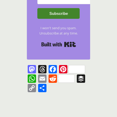
Subscribe
I won't send you spam.
Unsubscribe at any time.
Built with Kit
Mastodon
Threads
Facebook
Pinterest
WhatsApp
Email
Reddit
Buffer
Copy
Share
Link