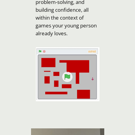
problem-solving, and
building confidence, all
within the context of
games your young person
already loves.