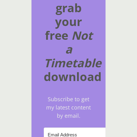
grab
your
free
Not
a
Timetable
download
Subscribe to get
my latest content
by email.