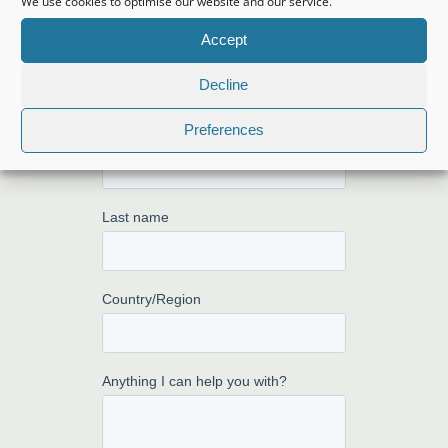
We use cookies to optimise our website and our service.
from you!
Accept
Decline
Preferences