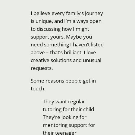
I believe every family’s journey
is unique, and I’m always open
to discussing how I might
support yours. Maybe you
need something I haven’t listed
above – that’s brilliant! I love
creative solutions and unusual
requests.
Some reasons people get in
touch:
They want regular
tutoring for their child
They’re looking for
mentoring support for
their teenager