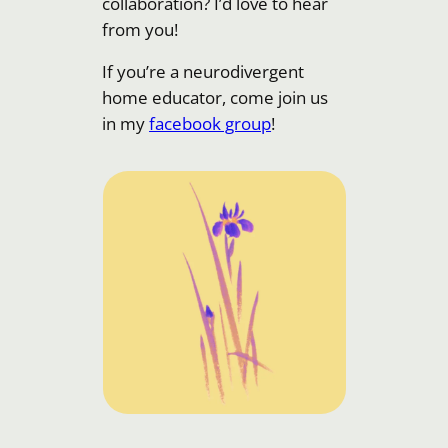
collaboration? I’d love to hear
from you!
If you’re a neurodivergent
home educator, come join us
in my
facebook group
!