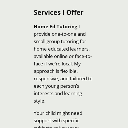
Services I Offer
Home Ed Tutoring
I
provide one-to-one and
small group tutoring for
home educated learners,
available online or face-to-
face if we’re local. My
approach is flexible,
responsive, and tailored to
each young person’s
interests and learning
style.
Your child might need
support with specific
subjects or just want