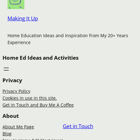
Making It Up
Home Education Ideas and Inspiration from My 20+ Years
Experience
Home Ed Ideas and Activities
Privacy
Privacy Policy
Cookies in use in this site.
Get in Touch and Buy Me A Coffee
About
Get in Touch
About Me Page
Blog