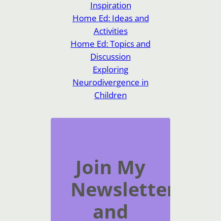
Inspiration
Home Ed: Ideas and
Activities
Home Ed: Topics and
Discussion
Exploring
Neurodivergence in
Children
Join My
Newsletter
and