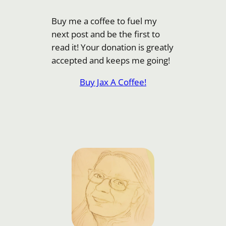
Buy me a coffee to fuel my
next post and be the first to
read it! Your donation is greatly
accepted and keeps me going!
Buy Jax A Coffee!