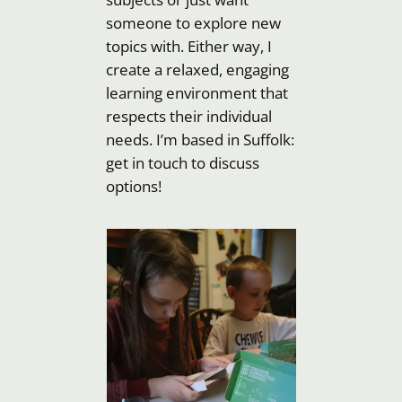
someone to explore new
topics with. Either way, I
create a relaxed, engaging
learning environment that
respects their individual
needs. I’m based in Suffolk:
get in touch to discuss
options!