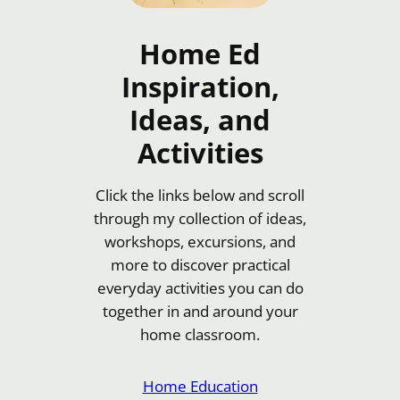
Home Ed
Inspiration,
Ideas, and
Activities
Click the links below and scroll
through my collection of ideas,
workshops, excursions, and
more to discover practical
everyday activities you can do
together in and around your
home classroom.
Home Education