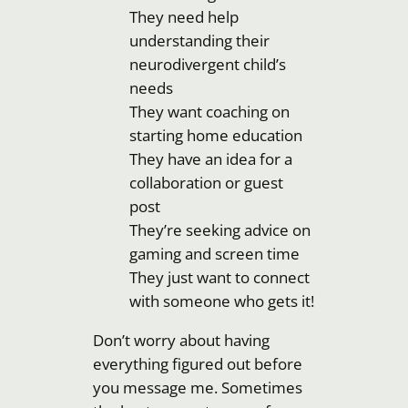
They need help
understanding their
neurodivergent child’s
needs
They want coaching on
starting home education
They have an idea for a
collaboration or guest
post
They’re seeking advice on
gaming and screen time
They just want to connect
with someone who gets it!
Don’t worry about having
everything figured out before
you message me. Sometimes