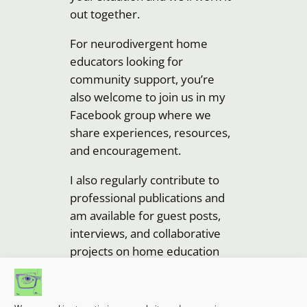
out together.
For neurodivergent home
educators looking for
community support, you’re
also welcome to join us in my
Facebook group where we
share experiences, resources,
and encouragement.
I also regularly contribute to
professional publications and
am available for guest posts,
interviews, and collaborative
projects on home education
and neurodiversity topics.
Looking forward to hearing