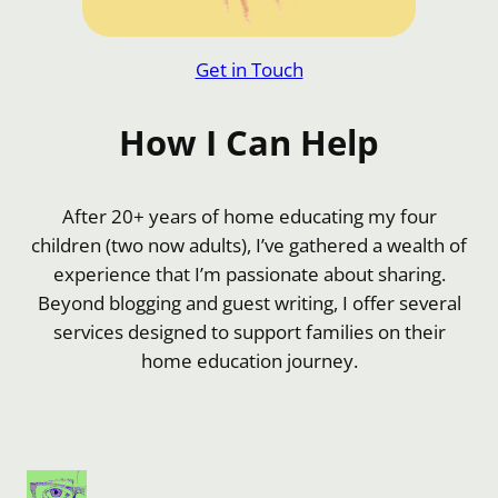
Get in Touch
How I Can Help
After 20+ years of home educating my four
children (two now adults), I’ve gathered a wealth of
experience that I’m passionate about sharing.
Beyond blogging and guest writing, I offer several
services designed to support families on their
home education journey.