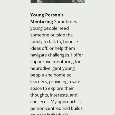
Young Person’s
Mentoring
Sometimes
young people need
someone outside the
family to talk to, bounce
ideas off, or help them
navigate challenges. I offer
supportive mentoring for
neurodivergent young
people and home ed
learners, providing a safe
space to explore their
thoughts, interests, and
concerns. My approach is
person-centred and builds
on each individual’s