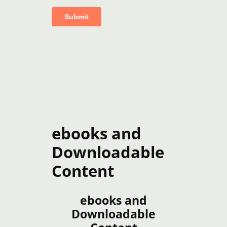
ebooks and
Downloadable
Content
ebooks and
Downloadable