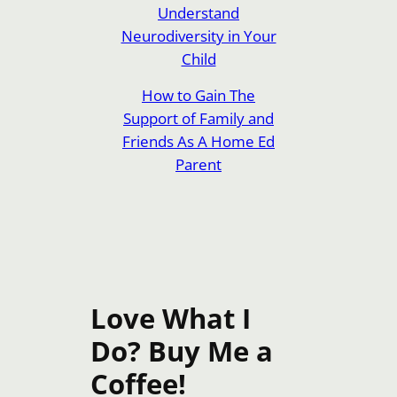
Understand
Neurodiversity in Your
Child
How to Gain The
Support of Family and
Friends As A Home Ed
Parent
Love What I
Do? Buy Me a
Coffee!