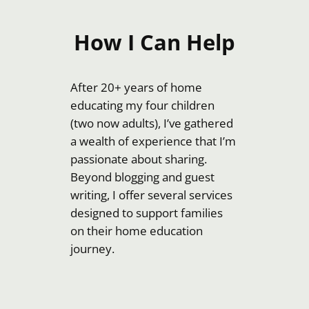
How I Can Help
After 20+ years of home
educating my four children
(two now adults), I’ve gathered
a wealth of experience that I’m
passionate about sharing.
Beyond blogging and guest
writing, I offer several services
designed to support families
on their home education
journey.