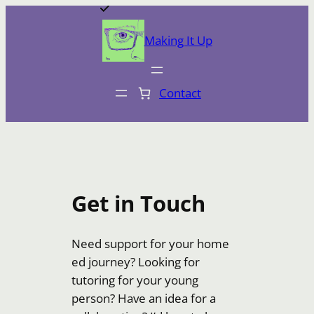
Skip
to
Making It Up
content
Contact
Get in Touch
Need support for your home
ed journey? Looking for
tutoring for your young
person? Have an idea for a