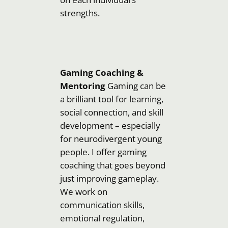
strengths.
Gaming Coaching &
Mentoring
Gaming can be
a brilliant tool for learning,
social connection, and skill
development – especially
for neurodivergent young
people. I offer gaming
coaching that goes beyond
just improving gameplay.
We work on
communication skills,
emotional regulation,