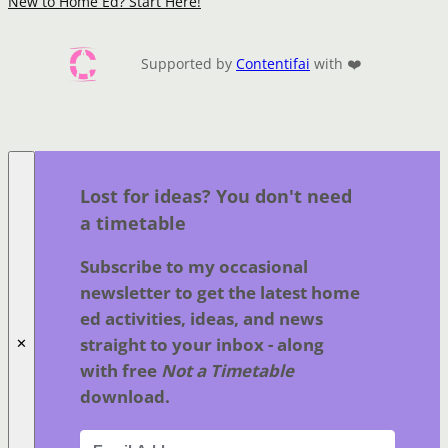
New to Home Ed? Start Here!
Supported by
Contentifai
with ❤️
Lost for ideas? You don't need
a timetable
Subscribe to my occasional
newsletter to get the latest home
ed activities, ideas, and news
straight to your inbox - along
✕
with free
Not a Timetable
download.