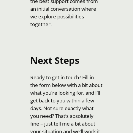
the best support comes from
an initial conversation where
we explore possibilities
together.
Next Steps
Ready to get in touch? Fill in
the form below with a bit about
what you’re looking for, and I’ll
get back to you within a few
days. Not sure exactly what
you need? That’s absolutely
fine – just tell me a bit about
your situation and we’ll work it