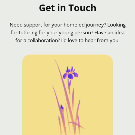
Get in Touch
Need support for your home ed journey? Looking
for tutoring for your young person? Have an idea
for a collaboration? I’d love to hear from you!