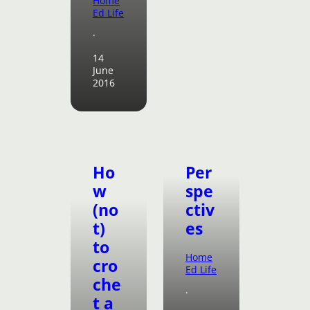
Home
Ed Life
·
14
June
2016
Ho
Per
w
spe
(no
ctiv
t)
es
to
Home
cro
Ed Life
che
·
t a