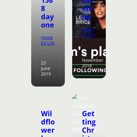
8
eni
day
ng
one
Home
Ed Life
Home
Ed Life
·
·
12
November
23
2018
June
2019
Wil
Get
dflo
ting
wer
Chr