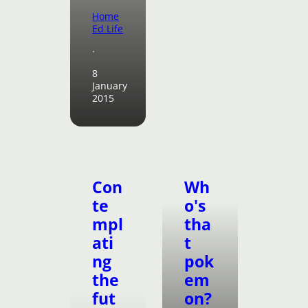
Home
Ed Life
·
8
January
2015
Con
Wh
te
o's
mpl
tha
ati
t
ng
pok
the
em
fut
on?