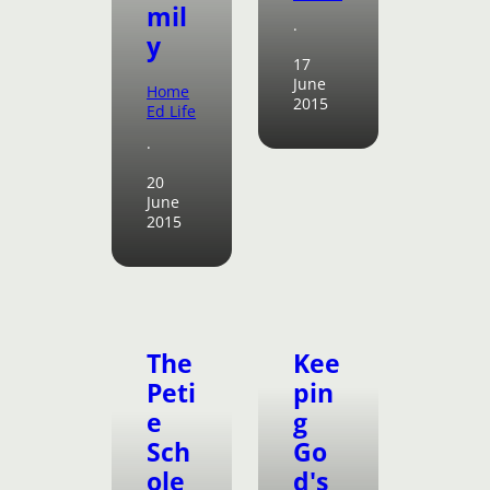
mil
·
y
17
June
Home
2015
Ed Life
·
20
June
2015
The
Kee
Peti
pin
e
g
Sch
Go
ole
d's