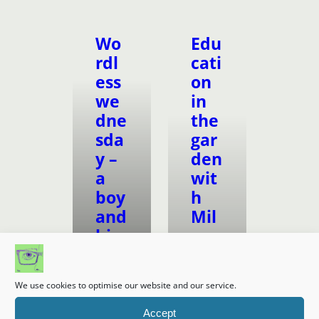
Wo
Edu
rdl
cati
ess
on
we
in
dne
the
sda
gar
y –
den
a
wit
boy
h
and
Mil
his
es
bea
Kell
r
y/
We use cookies to optimise our website and our service.
The
Home
Wil
Accept
Ed Life