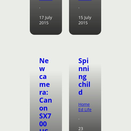
·
·
17 July
15 July
2015
2015
Ne
Spi
w
nni
ca
ng
me
chil
ra:
d
Can
Home
on
Ed Life
SX7
·
00
23