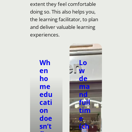
extent they feel comfortable
doing so. This also helps you,
the learning facilitator, to plan
and deliver valuable learning
experiences.
Wh
Lo
en
w
ho
de
me
ma
edu
nd
cati
full
on
tim
doe
e
sn’t
(ch