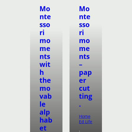
Mo
Mo
nte
nte
sso
sso
ri
ri
mo
mo
me
me
nts
nts
wit
–
h
pap
the
er
mo
cut
vab
ting
le
.
alp
Home
hab
Ed Life
et
·