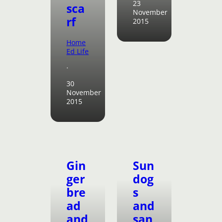
23
sca
November
rf
2015
Home
Ed Life
·
30
November
2015
Gin
Sun
ger
dog
bre
s
ad
and
and
san