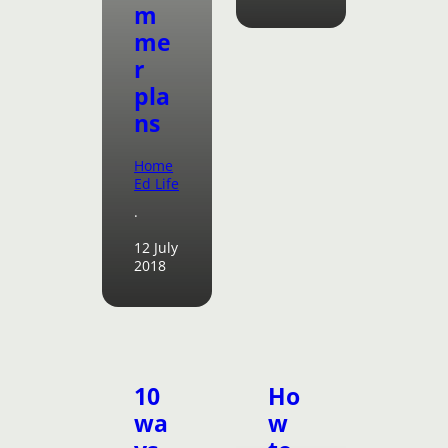
m
me
r
pla
ns
Home
Ed Life
·
12 July
2018
10
Ho
wa
w