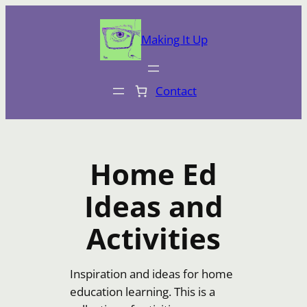
Skip
to
Making It Up
content
Contact
Home Ed
Ideas and
Activities
Inspiration and ideas for home
education learning. This is a