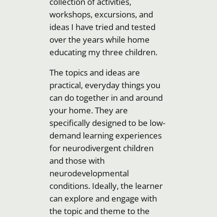
collection of activities,
workshops, excursions, and
ideas I have tried and tested
over the years while home
educating my three children.
The topics and ideas are
practical, everyday things you
can do together in and around
your home. They are
specifically designed to be low-
demand learning experiences
for neurodivergent children
and those with
neurodevelopmental
conditions. Ideally, the learner
can explore and engage with
the topic and theme to the