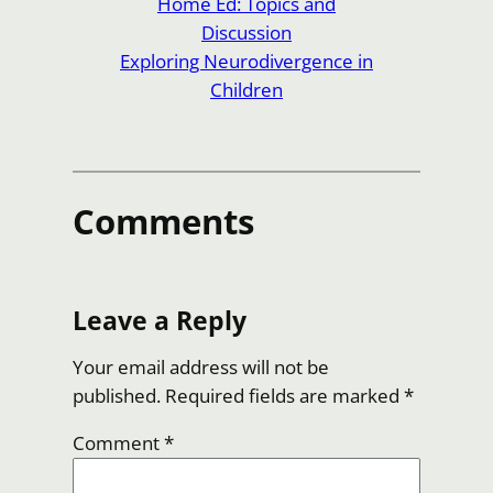
Home Ed: Topics and
Discussion
Exploring Neurodivergence in
Children
Comments
Leave a Reply
Your email address will not be
published.
Required fields are marked
*
Comment
*