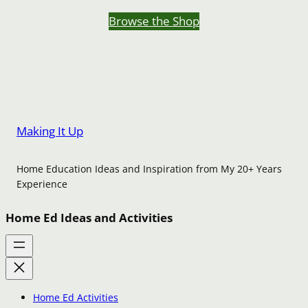
Browse the Shop
Making It Up
Home Education Ideas and Inspiration from My 20+ Years
Experience
Home Ed Ideas and Activities
Home Ed Activities