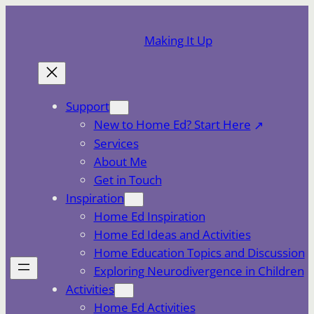
Skip
to
Making It Up
content
Support
New to Home Ed? Start Here
Services
About Me
Get in Touch
Inspiration
Home Ed Inspiration
Home Ed Ideas and Activities
Home Education Topics and Discussion
Exploring Neurodivergence in Children
Activities
Home Ed Activities