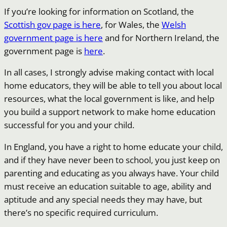
If you’re looking for information on Scotland, the
Scottish gov page is here
, for Wales, the
Welsh
government page is here
and for Northern Ireland, the
government page is
here
.
In all cases, I strongly advise making contact with local
home educators, they will be able to tell you about local
resources, what the local government is like, and help
you build a support network to make home education
successful for you and your child.
In England, you have a right to home educate your child,
and if they have never been to school, you just keep on
parenting and educating as you always have. Your child
must receive an education suitable to age, ability and
aptitude and any special needs they may have, but
there’s no specific required curriculum.