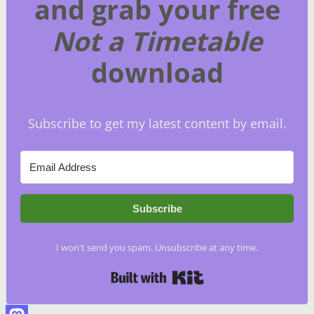
and grab your free
Not a Timetable
download
Subscribe to get my latest content by email.
Subscribe
I won't send you spam. Unsubscribe at any time.
Built with Kit