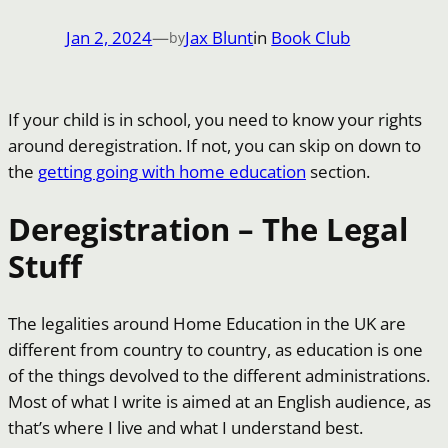
Jan 2, 2024
—
Jax Blunt
in
Book Club
by
If your child is in school, you need to know your rights
around deregistration. If not, you can skip on down to
the
getting going with home education
section.
Deregistration – The Legal
Stuff
The legalities around Home Education in the UK are
different from country to country, as education is one
of the things devolved to the different administrations.
Most of what I write is aimed at an English audience, as
that’s where I live and what I understand best.