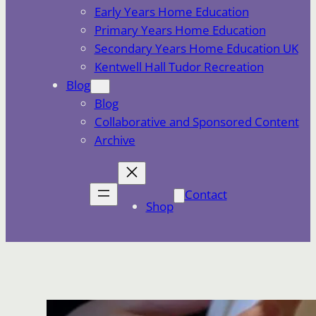
Early Years Home Education
Primary Years Home Education
Secondary Years Home Education UK
Kentwell Hall Tudor Recreation
Blog
Blog
Collaborative and Sponsored Content
Archive
Contact
Shop