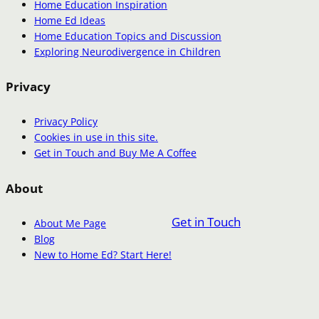
Home Education Inspiration
Home Ed Ideas
Home Education Topics and Discussion
Exploring Neurodivergence in Children
Privacy
Privacy Policy
Cookies in use in this site.
Get in Touch and Buy Me A Coffee
About
Get in Touch
About Me Page
Blog
New to Home Ed? Start Here!