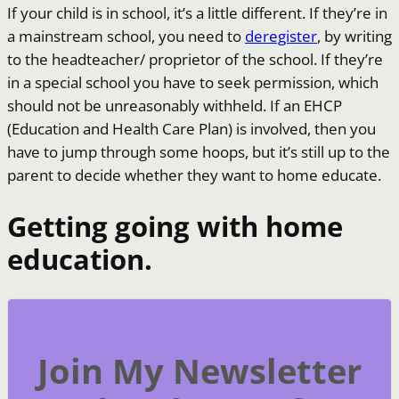
If your child is in school, it’s a little different. If they’re in
a mainstream school, you need to
deregister
, by writing
to the headteacher/ proprietor of the school. If they’re
in a special school you have to seek permission, which
should not be unreasonably withheld. If an EHCP
(Education and Health Care Plan) is involved, then you
have to jump through some hoops, but it’s still up to the
parent to decide whether they want to home educate.
Getting going with home
education.
Join My Newsletter