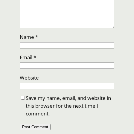
Name
*
Email
*
Website
Save my name, email, and website in
this browser for the next time I
comment.