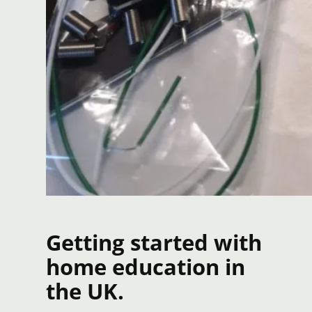
Getting started with
home education in
the UK.