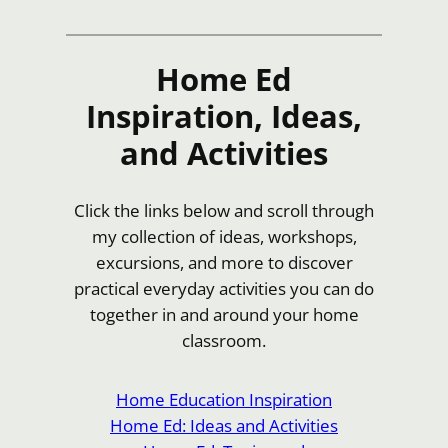
Home Ed
Inspiration, Ideas,
and Activities
Click the links below and scroll through
my collection of ideas, workshops,
excursions, and more to discover
practical everyday activities you can do
together in and around your home
classroom.
Home Education Inspiration
Home Ed: Ideas and Activities