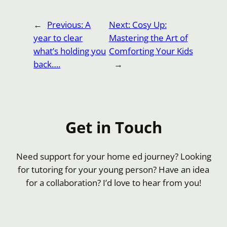
←
Previous:
A
Next:
Cosy Up:
year to clear
Mastering the Art of
what’s holding you
Comforting Your Kids
back….
→
Get in Touch
Need support for your home ed journey? Looking
for tutoring for your young person? Have an idea
for a collaboration? I’d love to hear from you!