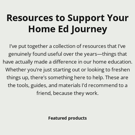
Resources to Support Your
Home Ed Journey
I’ve put together a collection of resources that I’ve
genuinely found useful over the years—things that
have actually made a difference in our home education.
Whether you’re just starting out or looking to freshen
things up, there’s something here to help. These are
the tools, guides, and materials I’d recommend to a
friend, because they work.
Featured products