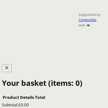
Supported by
Contentifai
with ❤️
Your basket
(items: 0)
Product
Details
Total
Subtotal
£0.00