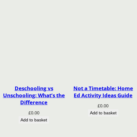
Deschooling vs
Not a Timetable: Home
Unschooling: What’s the
Ed Activity Ideas Guide
Difference
£
0.00
£
0.00
Add to basket
Add to basket