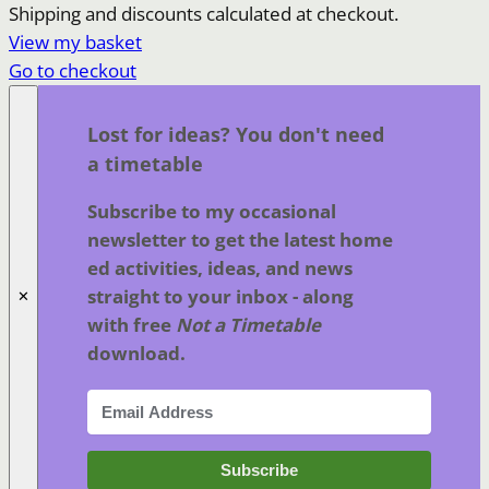
Products
Shipping and discounts calculated at checkout.
View my basket
in
Go to checkout
basket
Lost for ideas? You don't need
a timetable
Subscribe to my occasional
newsletter to get the latest home
ed activities, ideas, and news
straight to your inbox - along
✕
with free
Not a Timetable
download.
Subscribe