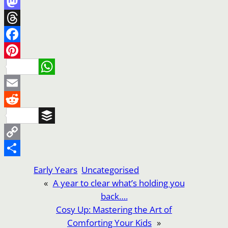
Mastodon
Threads
Facebook
Pinterest
WhatsApp
Email
Reddit
Buffer
Copy
Link
Share
Early Years
Uncategorised
«
A year to clear what’s holding you
back….
Cosy Up: Mastering the Art of
Comforting Your Kids
»