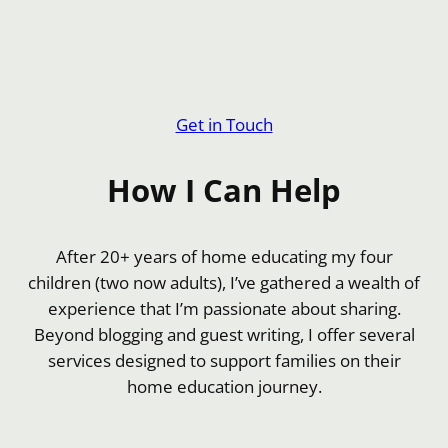
Get in Touch
How I Can Help
After 20+ years of home educating my four
children (two now adults), I’ve gathered a wealth of
experience that I’m passionate about sharing.
Beyond blogging and guest writing, I offer several
services designed to support families on their
home education journey.