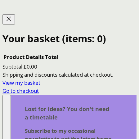
Your basket
(items: 0)
Product
Details
Total
Subtotal
£0.00
Products
Shipping and discounts calculated at checkout.
View my basket
in
Go to checkout
basket
Lost for ideas? You don't need
a timetable
Subscribe to my occasional
newsletter to get the latest home