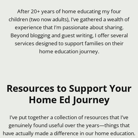
After 20+ years of home educating my four
children (two now adults), I’ve gathered a wealth of
experience that I’m passionate about sharing.
Beyond blogging and guest writing, I offer several
services designed to support families on their
home education journey.
Resources to Support Your
Home Ed Journey
I’ve put together a collection of resources that I’ve
genuinely found useful over the years—things that
have actually made a difference in our home education.