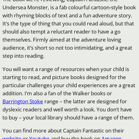
Undersea Monster, is a fab colourful cartoon-style book
with rhyming blocks of text and a fun adventure story.
It’s the type of thing that you could read aloud, but that
should also tempt a reluctant reader to have a go
themselves. Firmly aimed at the adventure loving
audience, it’s short so not too intimidating, and a great
step into reading.
You will want a range of resources when your child is
starting to read, and picture books designed for the
particular challenges your child experiences are a great
addition. I’m also a fan of the Walker books or
Barrington Stoke
range – the latter are designed for
dyslexic readers and well worth a look. You don’t have
to buy – your local library should have a range of them.
You can find more about Captain Fantastic on their
website
or
Youtube
and buy the book on
Amazon