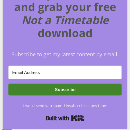
and grab your free
Not a Timetable
download
Subscribe to get my latest content by email.
Subscribe
I won't send you spam. Unsubscribe at any time.
Built with Kit