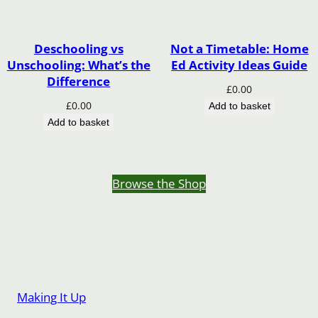
Deschooling vs
Not a Timetable: Home
Unschooling: What’s the
Ed Activity Ideas Guide
Difference
£
0.00
£
0.00
Add to basket
Add to basket
Browse the Shop
Making It Up