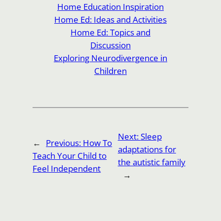
Home Education Inspiration
Home Ed: Ideas and Activities
Home Ed: Topics and
Discussion
Exploring Neurodivergence in
Children
Next:
Sleep
←
Previous:
How To
adaptations for
Teach Your Child to
the autistic family
Feel Independent
→