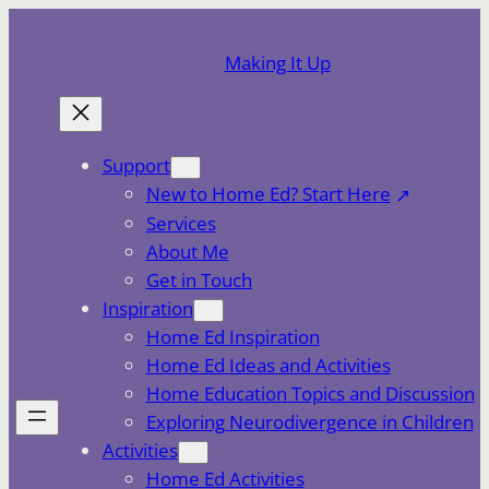
Skip
to
Making It Up
content
Support
New to Home Ed? Start Here
Services
About Me
Get in Touch
Inspiration
Home Ed Inspiration
Home Ed Ideas and Activities
Home Education Topics and Discussion
Exploring Neurodivergence in Children
Activities
Home Ed Activities