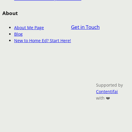
About
Get in Touch
About Me Page
Blog
New to Home Ed? Start Here!
Supported by
Contentifai
with ❤️