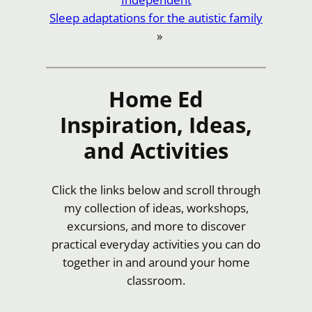
Sleep adaptations for the autistic family
»
Home Ed
Inspiration, Ideas,
and Activities
Click the links below and scroll through
my collection of ideas, workshops,
excursions, and more to discover
practical everyday activities you can do
together in and around your home
classroom.