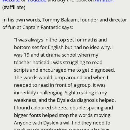
(#affiliate)
In his own words, Tommy Balaam, founder and director
of fun at Captain Fantastic says:
“I was always in the top set for maths and
bottom set for English but had no idea why. I
was 19 and at drama school when my
teacher noticed I was struggling to read
scripts and encouraged me to get diagnosed.
The words would jump around and when I
needed to read in front of a group, it was
incredibly challenging. Sight reading is my
weakness, and the Dyslexia diagnosis helped.
I found coloured sheets, double spacing and
bigger fonts helped stop the words moving.
Anyone with Dyslexia will find they need to