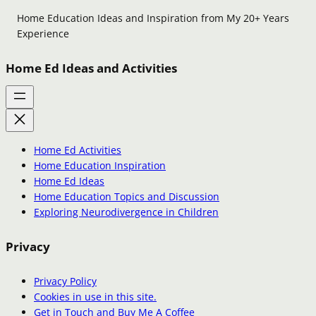
Home Education Ideas and Inspiration from My 20+ Years
Experience
Home Ed Ideas and Activities
Home Ed Activities
Home Education Inspiration
Home Ed Ideas
Home Education Topics and Discussion
Exploring Neurodivergence in Children
Privacy
Privacy Policy
Cookies in use in this site.
Get in Touch and Buy Me A Coffee