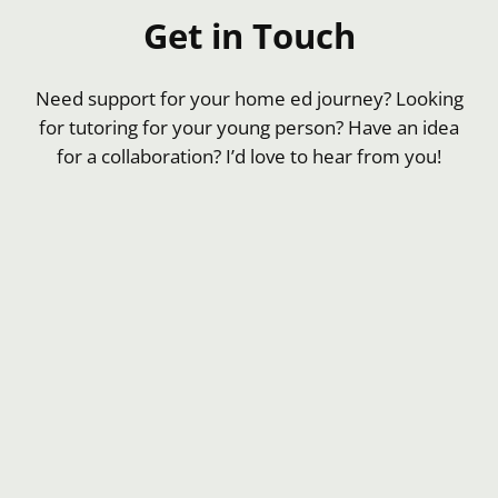
Get in Touch
Need support for your home ed journey? Looking
for tutoring for your young person? Have an idea
for a collaboration? I’d love to hear from you!