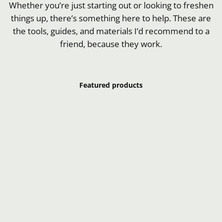
Whether you’re just starting out or looking to freshen
things up, there’s something here to help. These are
the tools, guides, and materials I’d recommend to a
friend, because they work.
Featured products