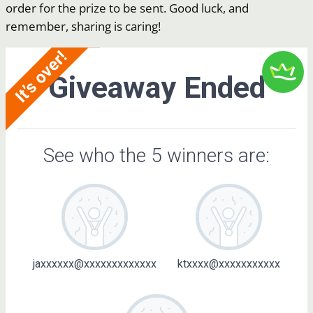
order for the prize to be sent. Good luck, and
remember, sharing is caring!