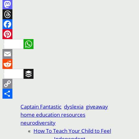
Mastodon
Threads
Facebook
Pinterest
WhatsApp
Email
Reddit
Buffer
Copy
Link
Share
Captain Fantastic
dyslexia
giveaway
home education resources
neurodiversity
«
How To Teach Your Child to Feel
Independent