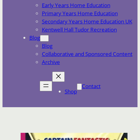
Early Years Home Education
Primary Years Home Education
Secondary Years Home Education UK
Kentwell Hall Tudor Recreation
Blog
Blog
Collaborative and Sponsored Content
Archive
Contact
Shop