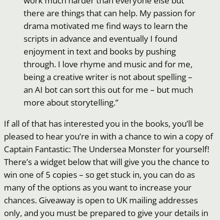
work much harder than everyone else but
there are things that can help. My passion for
drama motivated me find ways to learn the
scripts in advance and eventually I found
enjoyment in text and books by pushing
through. I love rhyme and music and for me,
being a creative writer is not about spelling –
an AI bot can sort this out for me – but much
more about storytelling.”
If all of that has interested you in the books, you’ll be
pleased to hear you’re in with a chance to win a copy of
Captain Fantastic: The Undersea Monster for yourself!
There’s a widget below that will give you the chance to
win one of 5 copies – so get stuck in, you can do as
many of the options as you want to increase your
chances. Giveaway is open to UK mailing addresses
only, and you must be prepared to give your details in