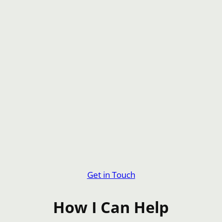
Get in Touch
How I Can Help