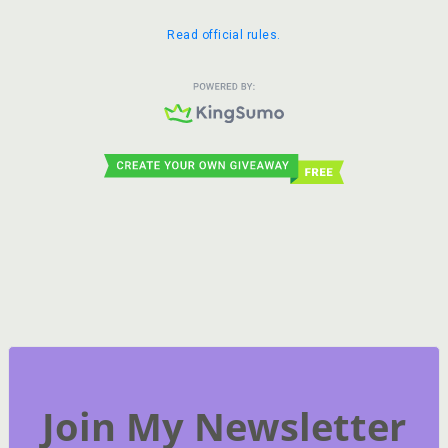
Join My Newsletter