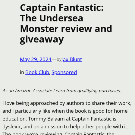
Captain Fantastic:
The Undersea
Monster review and
giveaway
May 29, 2024
—
Jax Blunt
by
in
Book Club
, 
Sponsored
As an Amazon Associate I earn from qualifying purchases.
I love being approached by authors to share their work,
and I particularly like when the book is good for home
education. Tommy Balaam at Captain Fantastic is
dyslexic, and on a mission to help other people with it.
The book we’re reviewing, Captain Fantastic: the