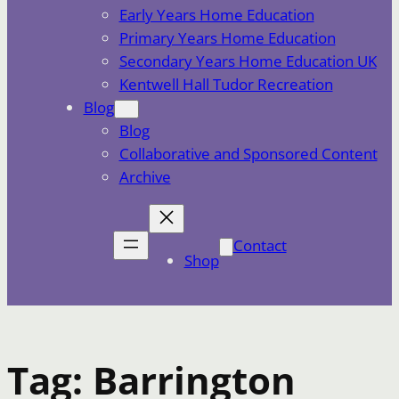
Early Years Home Education
Primary Years Home Education
Secondary Years Home Education UK
Kentwell Hall Tudor Recreation
Blog
Blog
Collaborative and Sponsored Content
Archive
Contact
Shop
Tag:
Barrington