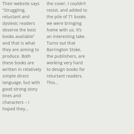
Their website says
the cover. I couldn’t
“Struggling,
resist, and added to
reluctant and
the pile of 71 books
dyslexic readers
we were bringing
deserve the best
home with us. It’s
books available”
an interesting take.
and that is what
Turns out that
they are aiming to
Barrington Stoke,
produce. Both
the publishers, are
these books are
working very hard
written in relatively
to design books for
simple direct
reluctant readers.
language, but with
This…
good strong story
lines and
characters – I
hoped they…