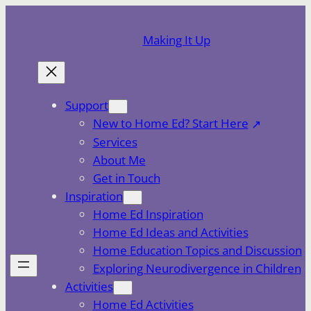
Skip
to
Making It Up
content
Support
New to Home Ed? Start Here
Services
About Me
Get in Touch
Inspiration
Home Ed Inspiration
Home Ed Ideas and Activities
Home Education Topics and Discussion
Exploring Neurodivergence in Children
Activities
Home Ed Activities