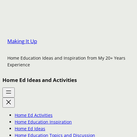
Making It Up
Home Education Ideas and Inspiration from My 20+ Years
Experience
Home Ed Ideas and Activities
Home Ed Activities
Home Education Inspiration
Home Ed Ideas
Home Education Topics and Discussion