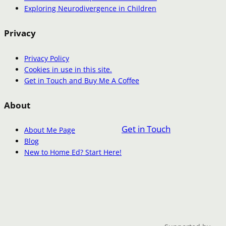
Exploring Neurodivergence in Children
Privacy
Privacy Policy
Cookies in use in this site.
Get in Touch and Buy Me A Coffee
About
Get in Touch
About Me Page
Blog
New to Home Ed? Start Here!