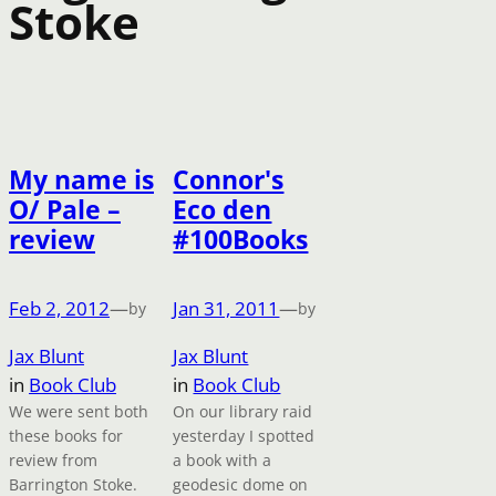
Stoke
My name is
Connor's
O/ Pale –
Eco den
review
#100Books
Feb 2, 2012
—
Jan 31, 2011
—
by
by
Jax Blunt
Jax Blunt
in
Book Club
in
Book Club
We were sent both
On our library raid
these books for
yesterday I spotted
review from
a book with a
Barrington Stoke.
geodesic dome on