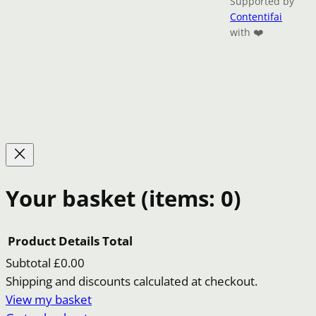
Supported by
Contentifai
with ❤️
Your basket
(items: 0)
Product
Details
Total
Subtotal
£0.00
Products
Shipping and discounts calculated at checkout.
View my basket
in