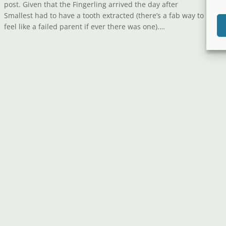
post. Given that the Fingerling arrived the day after
Smallest had to have a tooth extracted (there’s a fab way to
feel like a failed parent if ever there was one).…