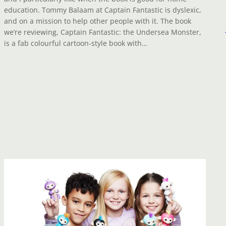
education. Tommy Balaam at Captain Fantastic is dyslexic,
and on a mission to help other people with it. The book
we’re reviewing, Captain Fantastic: the Undersea Monster,
is a fab colourful cartoon-style book with…