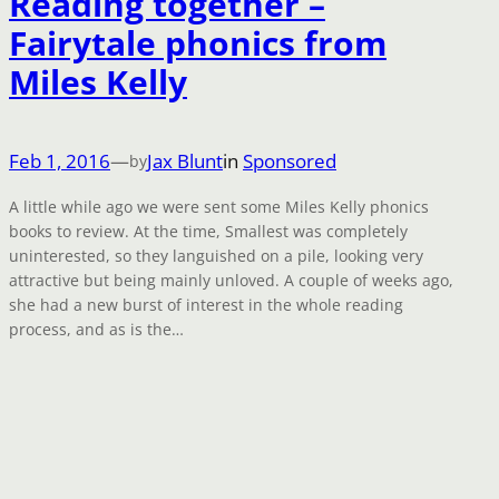
Reading together –
Fairytale phonics from
Miles Kelly
Feb 1, 2016
—
Jax Blunt
in
Sponsored
by
A little while ago we were sent some Miles Kelly phonics
books to review. At the time, Smallest was completely
uninterested, so they languished on a pile, looking very
attractive but being mainly unloved. A couple of weeks ago,
she had a new burst of interest in the whole reading
process, and as is the…