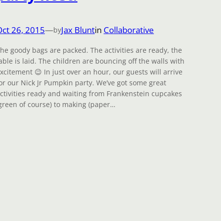
Oct 26, 2015
—
Jax Blunt
in
Collaborative
by
he goody bags are packed. The activities are ready, the
able is laid. The children are bouncing off the walls with
xcitement 😉 In just over an hour, our guests will arrive
or our Nick Jr Pumpkin party. We’ve got some great
ctivities ready and waiting from Frankenstein cupcakes
green of course) to making (paper…