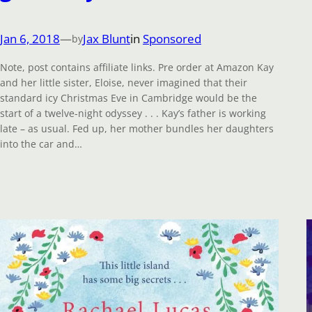
Jan 6, 2018
—
Jax Blunt
in
Sponsored
by
Note, post contains affiliate links. Pre order at Amazon Kay
and her little sister, Eloise, never imagined that their
standard icy Christmas Eve in Cambridge would be the
start of a twelve-night odyssey . . . Kay’s father is working
late – as usual. Fed up, her mother bundles her daughters
into the car and…