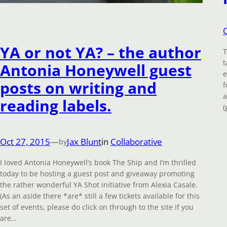
YA or not YA? – the author
T
t
Antonia Honeywell guest
e
posts on writing and
f
a
reading labels.
(
Oct 27, 2015
—
Jax Blunt
in
Collaborative
by
I loved Antonia Honeywell’s book The Ship and I’m thrilled
today to be hosting a guest post and giveaway promoting
the rather wonderful YA Shot initiative from Alexia Casale.
(As an aside there *are* still a few tickets available for this
set of events, please do click on through to the site if you
are…