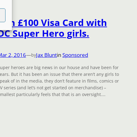
Win £100 Visa Card with
DC Super Hero girls.
Mar 2, 2016
—
Jax Blunt
in
Sponsored
by
uper heroes are big news in our house and have been for
ears. But it has been an issue that there aren’t any girls to
peak of in the media, they don’t feature in films, comics or
V series (and let’s not get started on merchandise) –
mallest particularly feels that that is an oversight.…