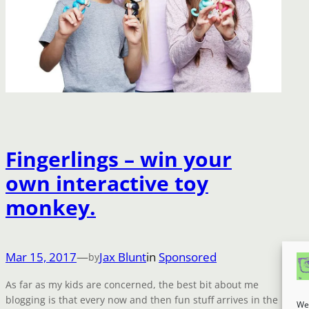
Fingerlings – win your
own interactive toy
monkey.
Mar 15, 2017
—
Jax Blunt
in
Sponsored
by
As far as my kids are concerned, the best bit about me
blogging is that every now and then fun stuff arrives in the
We 