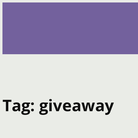
Skip
to
content
Tag:
giveaway