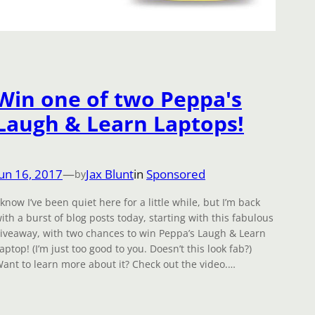
Win one of two Peppa's
Laugh & Learn Laptops!
Jun 16, 2017
—
Jax Blunt
in
Sponsored
by
 know I’ve been quiet here for a little while, but I’m back
ith a burst of blog posts today, starting with this fabulous
iveaway, with two chances to win Peppa’s Laugh & Learn
aptop! (I’m just too good to you. Doesn’t this look fab?)
ant to learn more about it? Check out the video.…