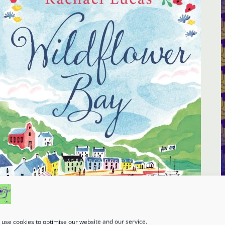
use cookies to optimise our website and our service.