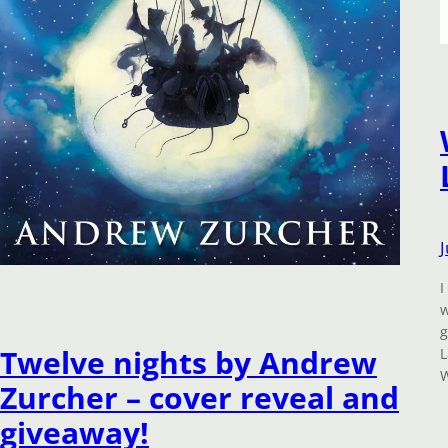
I
w
g
Twelve nights by Andrew
L
W
Zurcher – cover reveal and
giveaway!