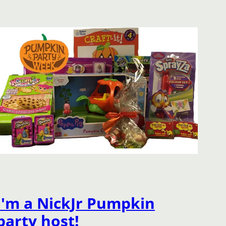
I'm a NickJr Pumpkin
party host!