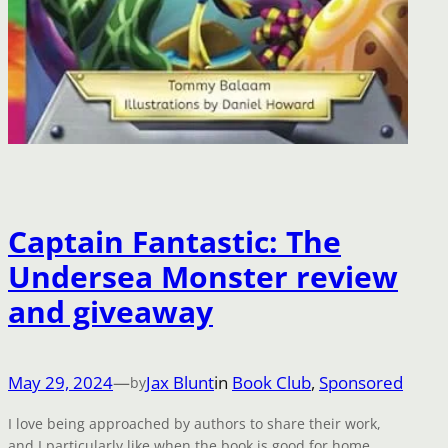
Captain Fantastic: The
Undersea Monster review
and giveaway
May 29, 2024
—
Jax Blunt
in
Book Club
, 
Sponsored
by
I love being approached by authors to share their work,
and I particularly like when the book is good for home