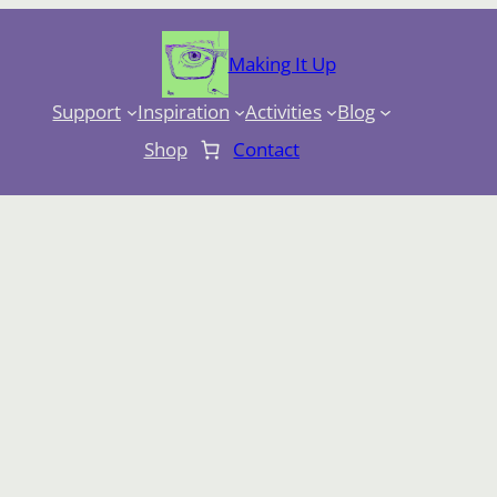
Making It Up
Support
Inspiration
Activities
Blog
Shop
Contact