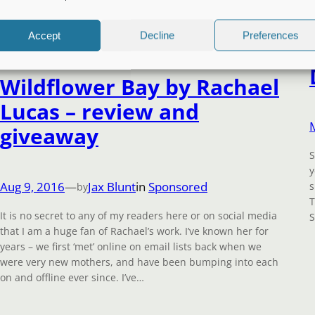
Accept
Decline
Preferences
Wildflower Bay by Rachael
Lucas – review and
giveaway
S
y
Aug 9, 2016
—
Jax Blunt
in
Sponsored
s
by
T
It is no secret to any of my readers here or on social media
S
that I am a huge fan of Rachael’s work. I’ve known her for
years – we first ‘met’ online on email lists back when we
were very new mothers, and have been bumping into each
on and offline ever since. I’ve…