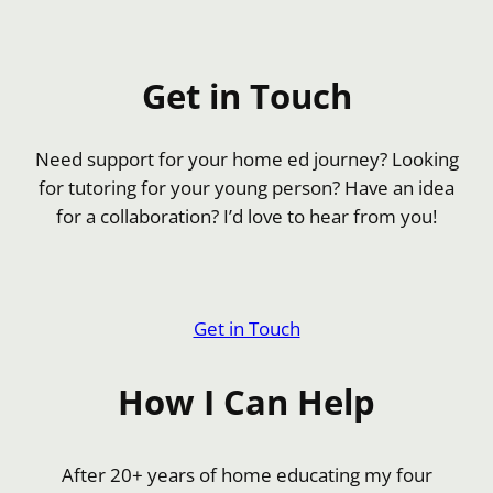
Get in Touch
Need support for your home ed journey? Looking
for tutoring for your young person? Have an idea
for a collaboration? I’d love to hear from you!
Get in Touch
How I Can Help
After 20+ years of home educating my four