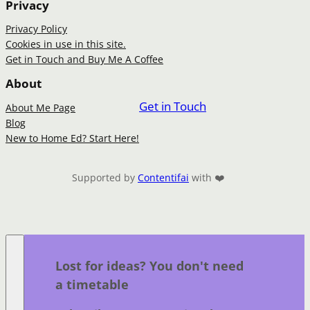
Privacy
Privacy Policy
Cookies in use in this site.
Get in Touch and Buy Me A Coffee
About
Get in Touch
About Me Page
Blog
New to Home Ed? Start Here!
Supported by
Contentifai
with ❤️
Lost for ideas? You don't need
a timetable