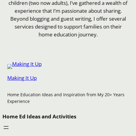
children (two now adults), I’ve gathered a wealth of
experience that I’m passionate about sharing.
Beyond blogging and guest writing, I offer several
services designed to support families on their
home education journey.
Making It Up
Home Education Ideas and Inspiration from My 20+ Years
Experience
Home Ed Ideas and Activities