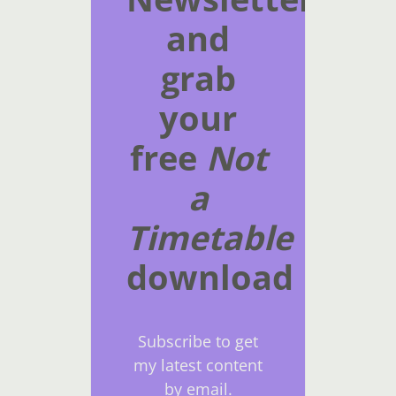
and
grab
your
free
Not
a
Timetable
download
Subscribe to get
my latest content
by email.