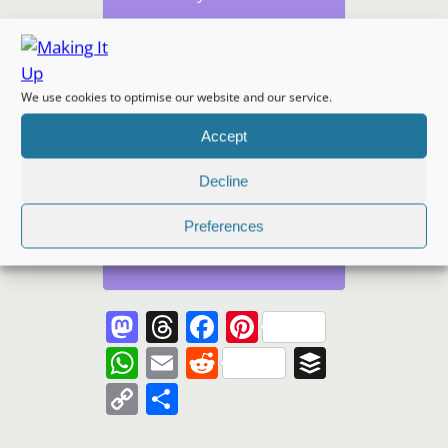
We use cookies to optimise our website and our service.
Subscribe
Accept
I won't send you spam.
Decline
Unsubscribe at any time.
Built with Kit
Preferences
Mastodon
Threads
Facebook
Pinterest
WhatsApp
Email
Reddit
Buffer
Copy
Share
Link