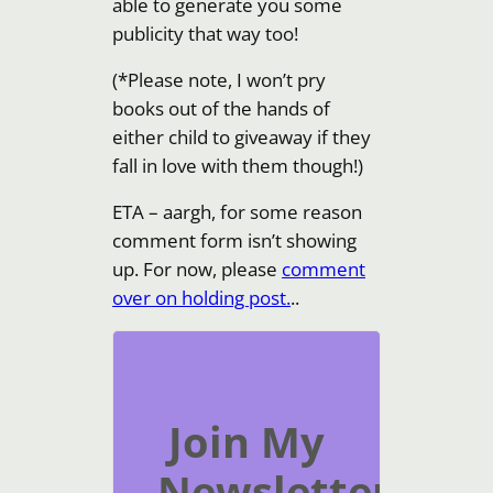
able to generate you some
publicity that way too!
(*Please note, I won’t pry
books out of the hands of
either child to giveaway if they
fall in love with them though!)
ETA – aargh, for some reason
comment form isn’t showing
up. For now, please
comment
over on holding post.
..
Join My
Newsletter