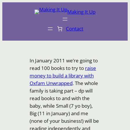
Skip
Making It Up
to
content
Contact
In January 2011 we’re going to
read 100 books to try to
raise
money to build a library with
Oxfam Unwrapped
. The whole
family is taking part – dp will
read books to and with the
baby, while Small (7 yo boy),
Big (11 in January) and me
(none of your business!) will be
reading independently and