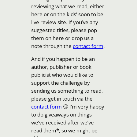
reviewing what we read, either
here or on the kids’ soon to be
live review site. If you’ve any
suggested titles, please pop
them on here or drop us a
note through the
contact form
.
And if you happen to be an
author, publisher or book
publicist who would like to
support the challenge by
sending us something to read,
please get in touch via the
contact form
🙂 I’m very happy
to do giveaways on things
we’ve received after we’ve
read them*, so we might be