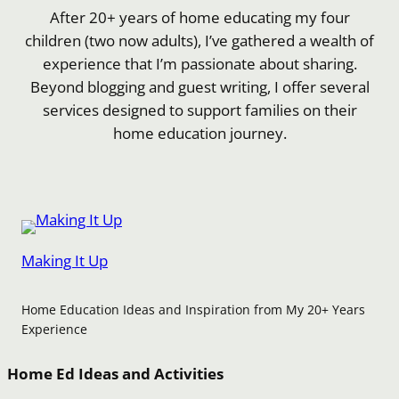
After 20+ years of home educating my four
children (two now adults), I’ve gathered a wealth of
experience that I’m passionate about sharing.
Beyond blogging and guest writing, I offer several
services designed to support families on their
home education journey.
Making It Up
Home Education Ideas and Inspiration from My 20+ Years
Experience
Home Ed Ideas and Activities