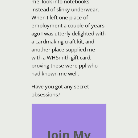
me, look into notebooks
instead of slinky underwear.
When I left one place of
employment a couple of years
ago I was utterly delighted with
a cardmaking craft kit, and
another place supplied me
with a WHSmith gift card,
proving these were ppl who
had known me well.
Have you got any secret
obsessions?
Join My