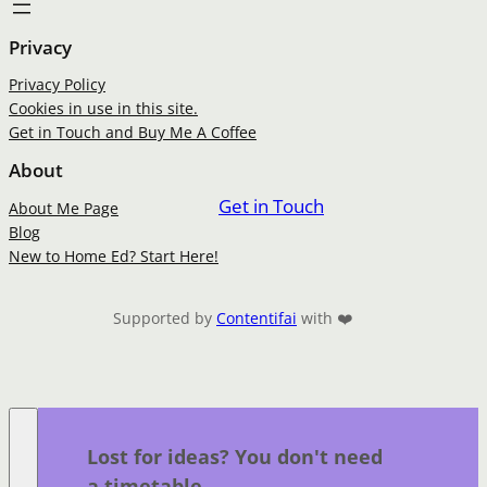
Privacy
Privacy Policy
Cookies in use in this site.
Get in Touch and Buy Me A Coffee
About
Get in Touch
About Me Page
Blog
New to Home Ed? Start Here!
Supported by
Contentifai
with ❤️
Lost for ideas? You don't need
a timetable