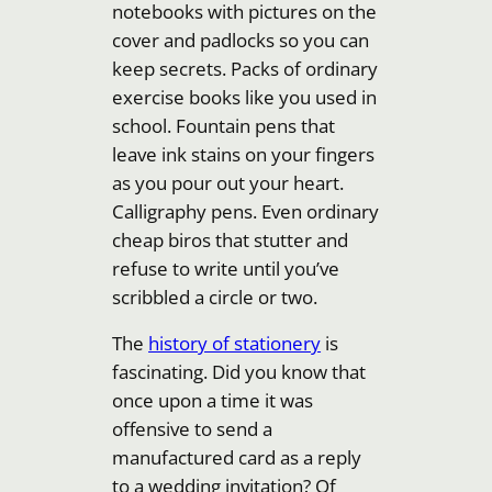
notebooks with pictures on the
cover and padlocks so you can
keep secrets. Packs of ordinary
exercise books like you used in
school. Fountain pens that
leave ink stains on your fingers
as you pour out your heart.
Calligraphy pens. Even ordinary
cheap biros that stutter and
refuse to write until you’ve
scribbled a circle or two.
The
history of stationery
is
fascinating. Did you know that
once upon a time it was
offensive to send a
manufactured card as a reply
to a wedding invitation? Of