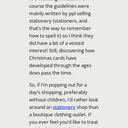
course the guidelines were
mainly written by ppl selling
stationery (stationers, and
that’s the way to remember
how to spell it) so I think they
did have a bit of a vested
interest! Still, discovering how
Christmas cards have
developed through the ages
does pass the time.
So, if I’m popping out for a
day’s shopping, preferably
without children, I’d rather look
around an
stationery
shop than
a boutique clothing outlet. If
you ever feel you’d like to treat