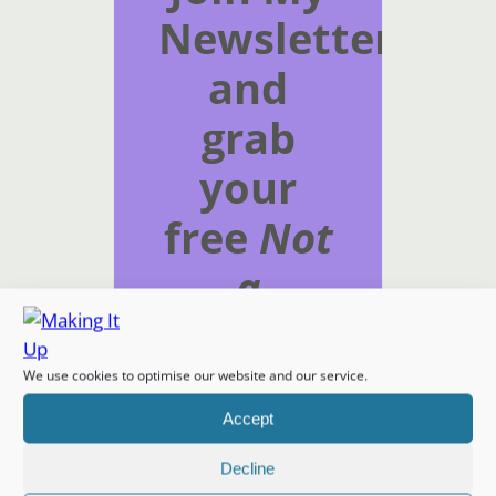
Newsletter
and
grab
your
free
Not
a
Timetable
download
We use cookies to optimise our website and our service.
Accept
Subscribe to get
Decline