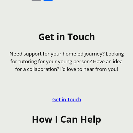
Link
Get in Touch
Need support for your home ed journey? Looking
for tutoring for your young person? Have an idea
for a collaboration? I’d love to hear from you!
Get in Touch
How I Can Help