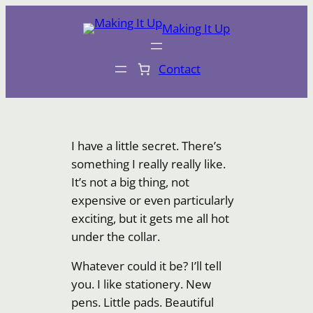
Skip
Making It Up
to
content
Contact
I have a little secret. There’s
something I really really like.
It’s not a big thing, not
expensive or even particularly
exciting, but it gets me all hot
under the collar.
Whatever could it be? I’ll tell
you. I like stationery. New
pens. Little pads. Beautiful