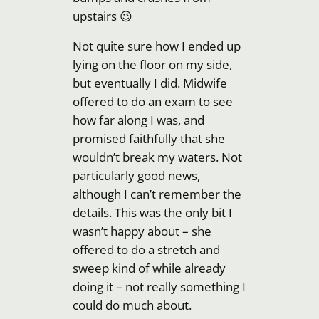
upstairs 😉
Not quite sure how I ended up
lying on the floor on my side,
but eventually I did. Midwife
offered to do an exam to see
how far along I was, and
promised faithfully that she
wouldn’t break my waters. Not
particularly good news,
although I can’t remember the
details. This was the only bit I
wasn’t happy about – she
offered to do a stretch and
sweep kind of while already
doing it – not really something I
could do much about.