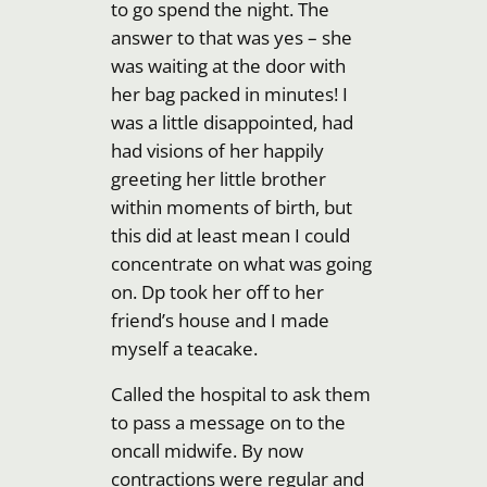
to go spend the night. The
answer to that was yes – she
was waiting at the door with
her bag packed in minutes! I
was a little disappointed, had
had visions of her happily
greeting her little brother
within moments of birth, but
this did at least mean I could
concentrate on what was going
on. Dp took her off to her
friend’s house and I made
myself a teacake.
Called the hospital to ask them
to pass a message on to the
oncall midwife. By now
contractions were regular and