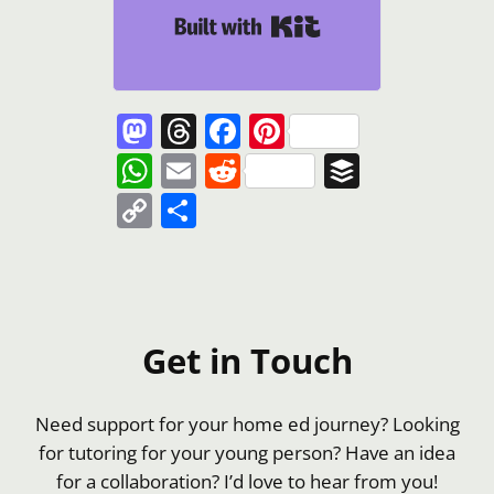
Built with Kit
Mastodon
Threads
Facebook
Pinterest
WhatsApp
Email
Reddit
Buffer
Copy
Share
Link
Get in Touch
Need support for your home ed journey? Looking
for tutoring for your young person? Have an idea
for a collaboration? I’d love to hear from you!