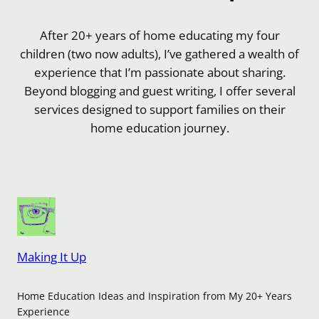
After 20+ years of home educating my four
children (two now adults), I’ve gathered a wealth of
experience that I’m passionate about sharing.
Beyond blogging and guest writing, I offer several
services designed to support families on their
home education journey.
Making It Up
Home Education Ideas and Inspiration from My 20+ Years
Experience