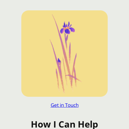
Get in Touch
How I Can Help