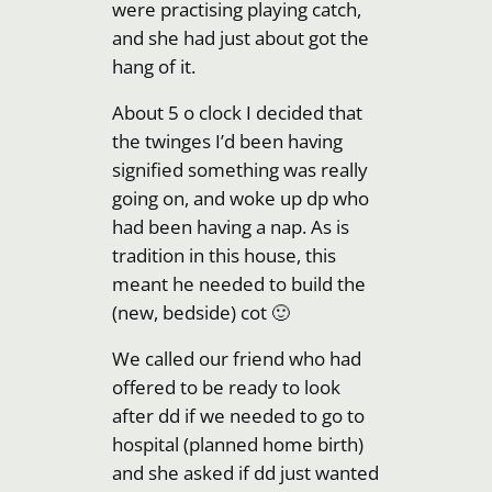
were practising playing catch,
and she had just about got the
hang of it.
About 5 o clock I decided that
the twinges I’d been having
signified something was really
going on, and woke up dp who
had been having a nap. As is
tradition in this house, this
meant he needed to build the
(new, bedside) cot 🙂
We called our friend who had
offered to be ready to look
after dd if we needed to go to
hospital (planned home birth)
and she asked if dd just wanted