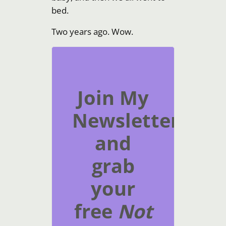
bed.
Two years ago. Wow.
Join My
Newsletter
and
grab
your
free
Not