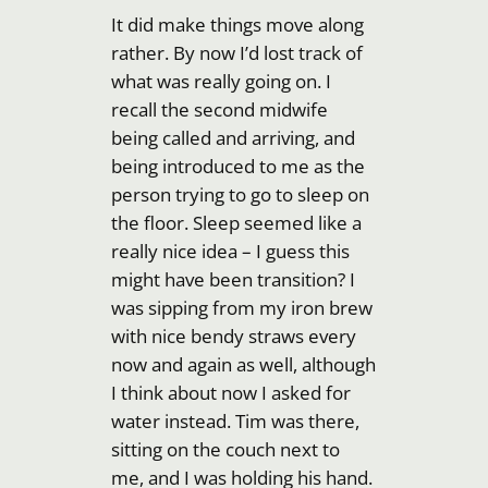
It did make things move along
rather. By now I’d lost track of
what was really going on. I
recall the second midwife
being called and arriving, and
being introduced to me as the
person trying to go to sleep on
the floor. Sleep seemed like a
really nice idea – I guess this
might have been transition? I
was sipping from my iron brew
with nice bendy straws every
now and again as well, although
I think about now I asked for
water instead. Tim was there,
sitting on the couch next to
me, and I was holding his hand.