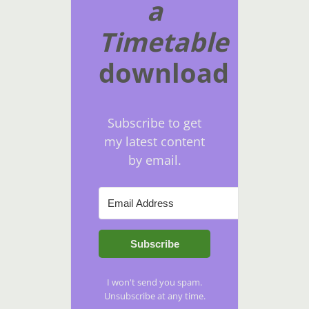
a
Timetable
download
Subscribe to get
my latest content
by email.
Subscribe
I won't send you spam.
Unsubscribe at any time.