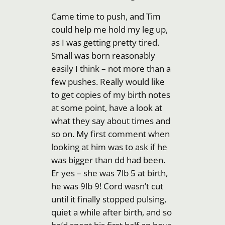
Came time to push, and Tim
could help me hold my leg up,
as I was getting pretty tired.
Small was born reasonably
easily I think – not more than a
few pushes. Really would like
to get copies of my birth notes
at some point, have a look at
what they say about times and
so on. My first comment when
looking at him was to ask if he
was bigger than dd had been.
Er yes – she was 7lb 5 at birth,
he was 9lb 9! Cord wasn’t cut
until it finally stopped pulsing,
quiet a while after birth, and so