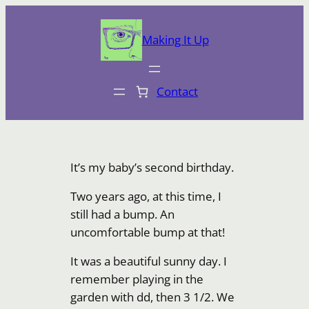
Skip
to
Making It Up
content
Contact
It’s my baby’s second birthday.
Two years ago, at this time, I
still had a bump. An
uncomfortable bump at that!
It was a beautiful sunny day. I
remember playing in the
garden with dd, then 3 1/2. We