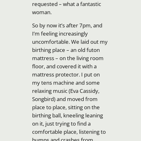
requested – what a fantastic
woman.
So by now it’s after 7pm, and
I’m feeling increasingly
uncomfortable. We laid out my
birthing place – an old futon
mattress – on the living room
floor, and covered it with a
mattress protector. I put on
my tens machine and some
relaxing music (Eva Cassidy,
Songbird) and moved from
place to place, sitting on the
birthing ball, kneeling leaning
on it, just trying to find a
comfortable place, listening to
bumps and crashes from