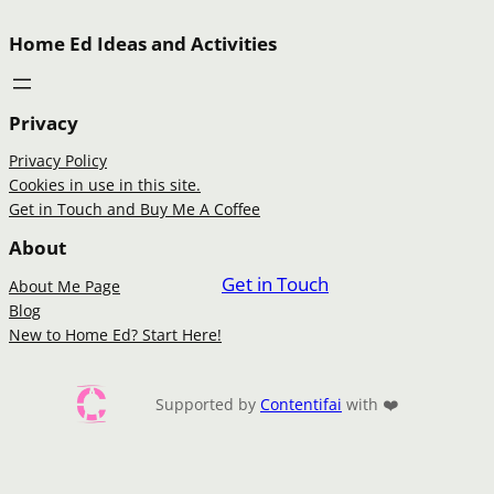
Home Ed Ideas and Activities
Privacy
Privacy Policy
Cookies in use in this site.
Get in Touch and Buy Me A Coffee
About
Get in Touch
About Me Page
Blog
New to Home Ed? Start Here!
Supported by
Contentifai
with ❤️