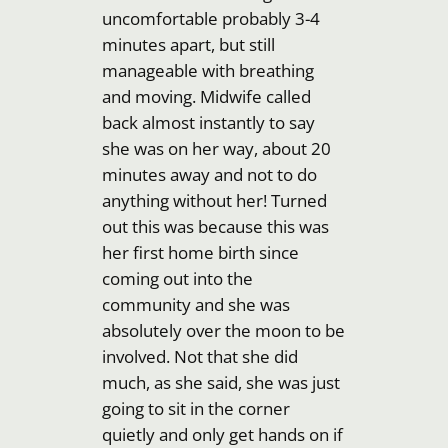
uncomfortable probably 3-4
minutes apart, but still
manageable with breathing
and moving. Midwife called
back almost instantly to say
she was on her way, about 20
minutes away and not to do
anything without her! Turned
out this was because this was
her first home birth since
coming out into the
community and she was
absolutely over the moon to be
involved. Not that she did
much, as she said, she was just
going to sit in the corner
quietly and only get hands on if