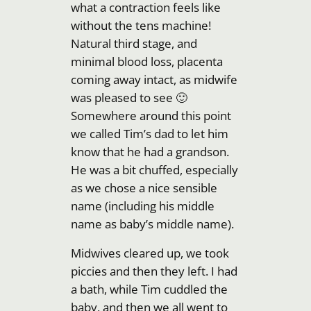
what a contraction feels like
without the tens machine!
Natural third stage, and
minimal blood loss, placenta
coming away intact, as midwife
was pleased to see 🙂
Somewhere around this point
we called Tim’s dad to let him
know that he had a grandson.
He was a bit chuffed, especially
as we chose a nice sensible
name (including his middle
name as baby’s middle name).
Midwives cleared up, we took
piccies and then they left. I had
a bath, while Tim cuddled the
baby, and then we all went to