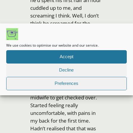
he’d spent his first half an hour
cuddled up to me, and
screaming I think. Well, I don’t
think he screamed for the
whole half an hour, but he was
certainly born awake and angry
We use cookies to optimise our website and our service.
about it! I think it was 11.18pm,
but could have been later, I
Accept
can’t remember now.
Decline
Took my tens machine off to
get the wires out of the way,
Preferences
and handed Small over to a
midwife to get checked over.
Started feeling really
uncomfortable, with pains in
my back for the first time.
Hadn’t realised that that was