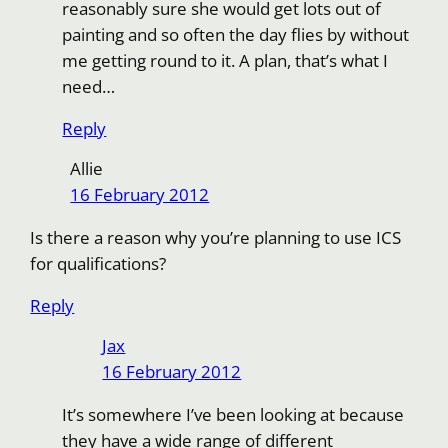
reasonably sure she would get lots out of
painting and so often the day flies by without
me getting round to it. A plan, that’s what I
need…
Reply
Allie
16 February 2012
Is there a reason why you’re planning to use ICS
for qualifications?
Reply
Jax
16 February 2012
It’s somewhere I’ve been looking at because
they have a wide range of different