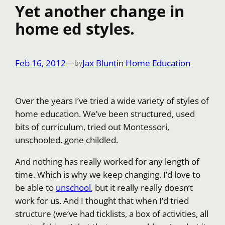
Yet another change in
home ed styles.
Feb 16, 2012
—
Jax Blunt
in
Home Education
by
Over the years I’ve tried a wide variety of styles of
home education. We’ve been structured, used
bits of curriculum, tried out Montessori,
unschooled, gone childled.
And nothing has really worked for any length of
time. Which is why we keep changing. I’d love to
be able to
unschool
, but it really really doesn’t
work for us. And I thought that when I’d tried
structure (we’ve had ticklists, a box of activities, all