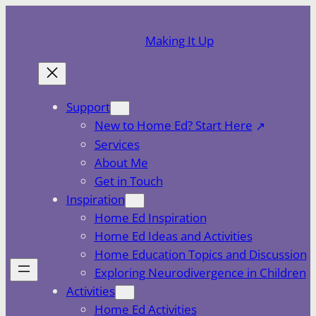
Skip
to
Making It Up
content
Support
New to Home Ed? Start Here
Services
About Me
Get in Touch
Inspiration
Home Ed Inspiration
Home Ed Ideas and Activities
Home Education Topics and Discussion
Exploring Neurodivergence in Children
Activities
Home Ed Activities