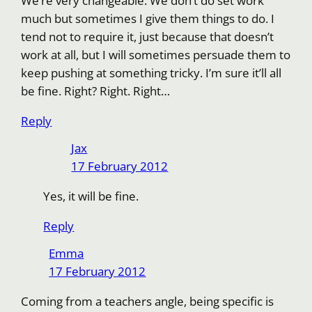
We’re very changeable. We don’t do set work
much but sometimes I give them things to do. I
tend not to require it, just because that doesn’t
work at all, but I will sometimes persuade them to
keep pushing at something tricky. I’m sure it’ll all
be fine. Right? Right. Right…
Reply
Jax
17 February 2012
Yes, it will be fine.
Reply
Emma
17 February 2012
Coming from a teachers angle, being specific is