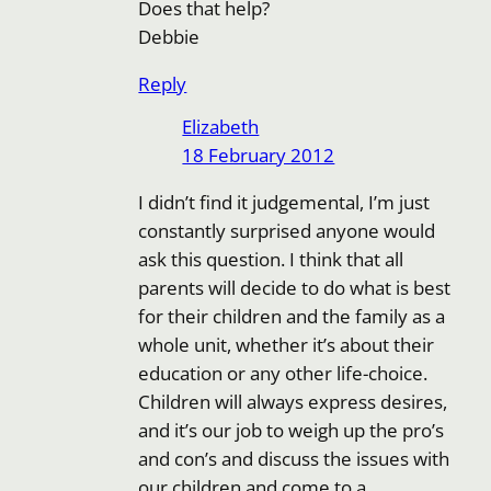
Does that help?
Debbie
Reply
Elizabeth
18 February 2012
I didn’t find it judgemental, I’m just
constantly surprised anyone would
ask this question. I think that all
parents will decide to do what is best
for their children and the family as a
whole unit, whether it’s about their
education or any other life-choice.
Children will always express desires,
and it’s our job to weigh up the pro’s
and con’s and discuss the issues with
our children and come to a