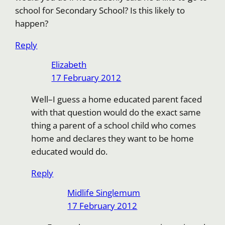
school for Secondary School? Is this likely to
happen?
Reply
Elizabeth
17 February 2012
Well–I guess a home educated parent faced
with that question would do the exact same
thing a parent of a school child who comes
home and declares they want to be home
educated would do.
Reply
Midlife Singlemum
17 February 2012