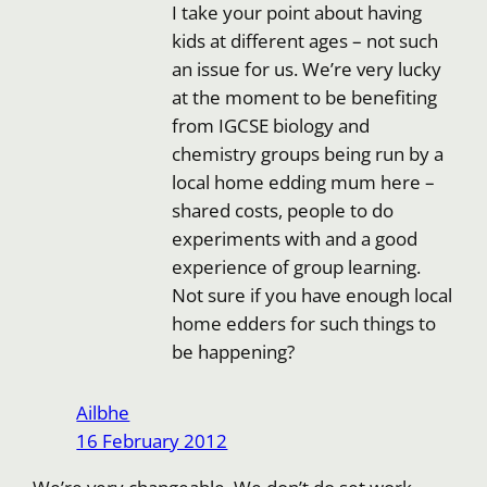
I take your point about having
kids at different ages – not such
an issue for us. We’re very lucky
at the moment to be benefiting
from IGCSE biology and
chemistry groups being run by a
local home edding mum here –
shared costs, people to do
experiments with and a good
experience of group learning.
Not sure if you have enough local
home edders for such things to
be happening?
Ailbhe
16 February 2012