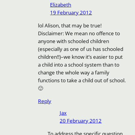
Elizabeth
19 February 2012
lol Alison, that may be true!
Disclaimer: We mean no offence to
anyone with schooled children
(especially as one of us has schooled
children!!)–we know it’s easier to put
a child into a school system than to
change the whole way a family
functions to take a child out of school.
🙂
Reply
Jax
20 February 2012
To address the specific question