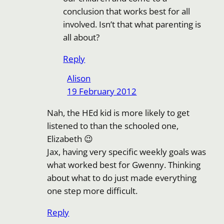
conclusion that works best for all
involved. Isn’t that what parenting is
all about?
Reply
Alison
19 February 2012
Nah, the HEd kid is more likely to get
listened to than the schooled one,
Elizabeth 😉
Jax, having very specific weekly goals was
what worked best for Gwenny. Thinking
about what to do just made everything
one step more difficult.
Reply