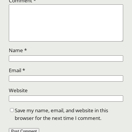
Comment
*
Name
*
Email
*
Website
Save my name, email, and website in this
browser for the next time I comment.