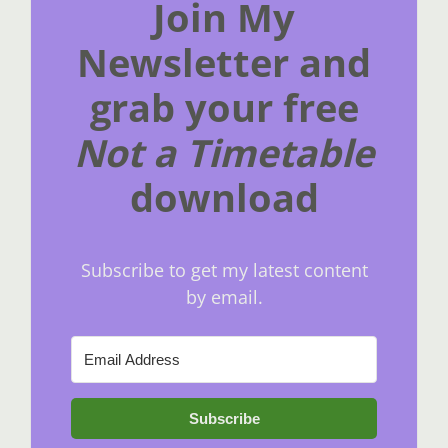
Join My
Newsletter and
grab your free
Not a Timetable
download
Subscribe to get my latest content
by email.
Subscribe