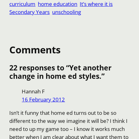
curriculum
home education
It’s where it is
k
A
l
f
o
S
e
d
Secondary Years
unschooling
p
f
p
h
s
i
p
e
y
a
t
t
r
L
r
i
e
Comments
n
k
22 responses to “Yet another
change in home ed styles.”
Hannah F
16 February 2012
Isn’t it funny that home ed turns out to be so
different to the way we imagine it will be? I think I
need to up my game too – I know it works much
better when I am clear about what I want them to