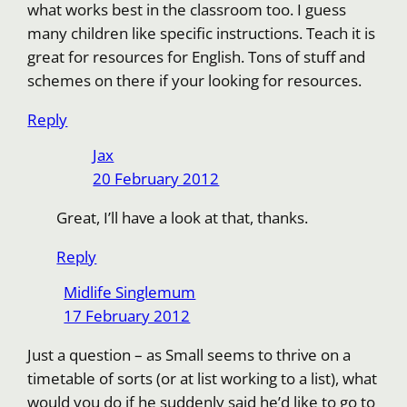
what works best in the classroom too. I guess
many children like specific instructions. Teach it is
great for resources for English. Tons of stuff and
schemes on there if your looking for resources.
Reply
Jax
20 February 2012
Great, I’ll have a look at that, thanks.
Reply
Midlife Singlemum
17 February 2012
Just a question – as Small seems to thrive on a
timetable of sorts (or at list working to a list), what
would you do if he suddenly said he’d like to go to