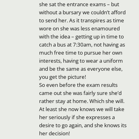
she sat the entrance exams – but
without a bursary we couldn’t afford
to send her. As it transpires as time
wore on she was less enamoured
with the idea – getting up in time to
catch a bus at 7:30am, not having as
much free time to pursue her own
interests, having to wear a uniform
and be the same as everyone else,
you get the picture!
So even before the exam results
came out she was fairly sure she’d
rather stay at home. Which she will.
At least she now knows we will take
her seriously if she expresses a
desire to go again, and she knows its
her decision!