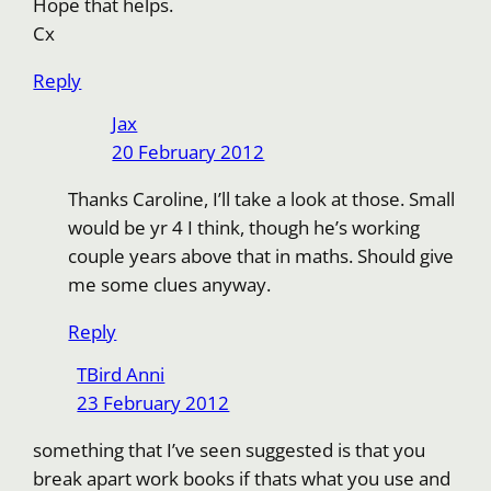
Hope that helps.
Cx
Reply
Jax
20 February 2012
Thanks Caroline, I’ll take a look at those. Small
would be yr 4 I think, though he’s working
couple years above that in maths. Should give
me some clues anyway.
Reply
TBird Anni
23 February 2012
something that I’ve seen suggested is that you
break apart work books if thats what you use and