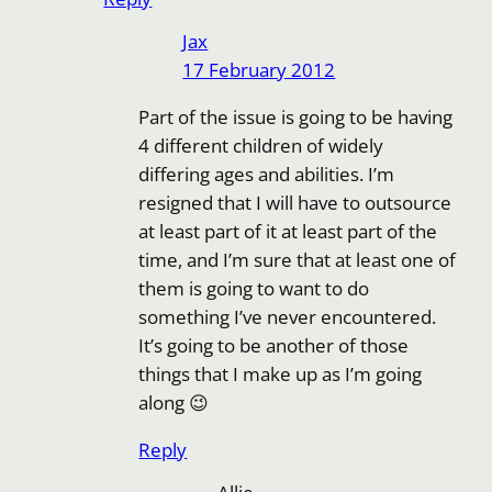
Jax
17 February 2012
Part of the issue is going to be having
4 different children of widely
differing ages and abilities. I’m
resigned that I will have to outsource
at least part of it at least part of the
time, and I’m sure that at least one of
them is going to want to do
something I’ve never encountered.
It’s going to be another of those
things that I make up as I’m going
along 😉
Reply