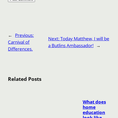
←
Previous:
Next:
Today Matthew, I will be
Carnival of
a Butlins Ambassador!
→
Differences.
Related Posts
What does
home
education
look like