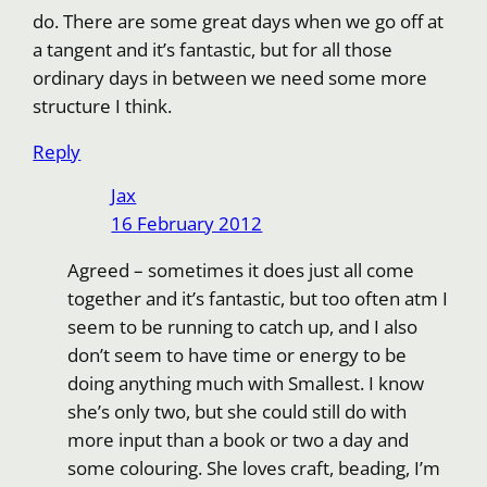
do. There are some great days when we go off at
a tangent and it’s fantastic, but for all those
ordinary days in between we need some more
structure I think.
Reply
Jax
16 February 2012
Agreed – sometimes it does just all come
together and it’s fantastic, but too often atm I
seem to be running to catch up, and I also
don’t seem to have time or energy to be
doing anything much with Smallest. I know
she’s only two, but she could still do with
more input than a book or two a day and
some colouring. She loves craft, beading, I’m