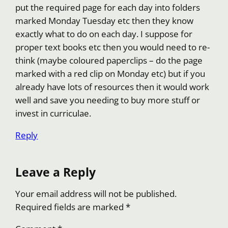
put the required page for each day into folders
marked Monday Tuesday etc then they know
exactly what to do on each day. I suppose for
proper text books etc then you would need to re-
think (maybe coloured paperclips – do the page
marked with a red clip on Monday etc) but if you
already have lots of resources then it would work
well and save you needing to buy more stuff or
invest in curriculae.
Reply
Leave a Reply
Your email address will not be published.
Required fields are marked
*