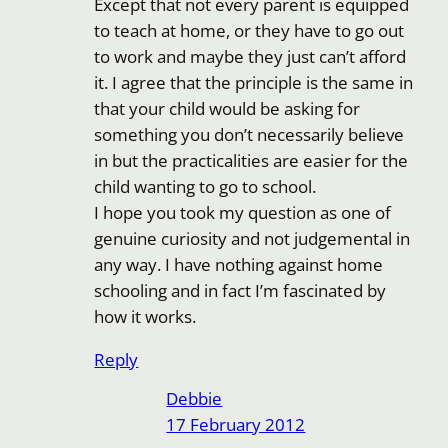
Except that not every parent is equipped
to teach at home, or they have to go out
to work and maybe they just can’t afford
it. I agree that the principle is the same in
that your child would be asking for
something you don’t necessarily believe
in but the practicalities are easier for the
child wanting to go to school.
I hope you took my question as one of
genuine curiosity and not judgemental in
any way. I have nothing against home
schooling and in fact I’m fascinated by
how it works.
Reply
Debbie
17 February 2012