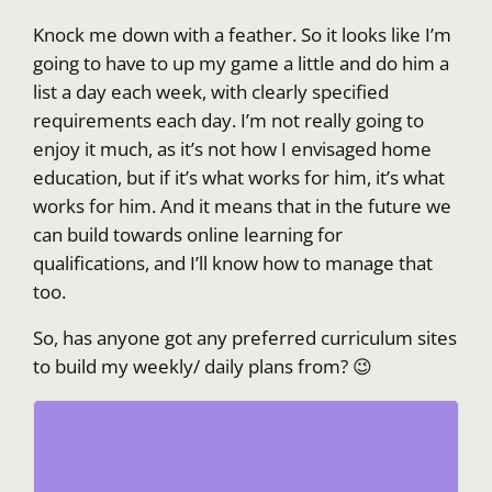
Knock me down with a feather. So it looks like I’m
going to have to up my game a little and do him a
list a day each week, with clearly specified
requirements each day. I’m not really going to
enjoy it much, as it’s not how I envisaged home
education, but if it’s what works for him, it’s what
works for him. And it means that in the future we
can build towards online learning for
qualifications, and I’ll know how to manage that
too.
So, has anyone got any preferred curriculum sites
to build my weekly/ daily plans from? 😉