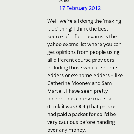
Allie
17 February 2012
Well, we’re all doing the ‘making
it up’ thing! I think the best
source of info on exams is the
yahoo exams list where you can
get opinions from people using
all different course providers –
including those who are home
edders or ex-home edders – like
Catherine Mooney and Sam
Martell. I have seen pretty
horrendous course material
(think it was OOL) that people
had paid a packet for so I’d be
very cautious before handing
over any money.