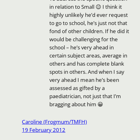
in relation to Small 😉 I think it
highly unlikely he’d ever request
to go to school, he’s just not that
fond of other children. If he did it
would be challenging for the
school – he’s very ahead in
certain subject areas, average in
others and has complete blank
spots in others. And when I say
very ahead I mean he’s been
assessed as gifted by a
paediatrician, not just that I’m
bragging about him 😀
Caroline (Frogmum/TMFH)
19 February 2012