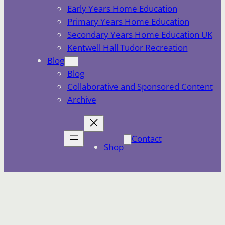
Early Years Home Education
Primary Years Home Education
Secondary Years Home Education UK
Kentwell Hall Tudor Recreation
Blog
Blog
Collaborative and Sponsored Content
Archive
Contact
Shop