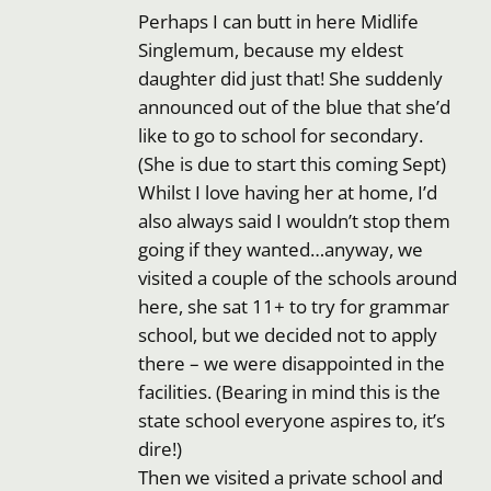
Perhaps I can butt in here Midlife
Singlemum, because my eldest
daughter did just that! She suddenly
announced out of the blue that she’d
like to go to school for secondary.
(She is due to start this coming Sept)
Whilst I love having her at home, I’d
also always said I wouldn’t stop them
going if they wanted…anyway, we
visited a couple of the schools around
here, she sat 11+ to try for grammar
school, but we decided not to apply
there – we were disappointed in the
facilities. (Bearing in mind this is the
state school everyone aspires to, it’s
dire!)
Then we visited a private school and