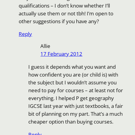
qualifications – I don’t know whether I’ll
actually use them or not tbh! I’m open to
other suggestions if you have any?
Reply
Allie
17 February 2012
I guess it depends what you want and
how confident you are (or child is) with
the subject but I wouldn’t assume you
need to pay for courses – at least not for
everything. I helped P get geography
IGCSE last year with just textbooks, a fair
bit of planning on my part. That’s a much
cheaper option than buying courses.
Reply