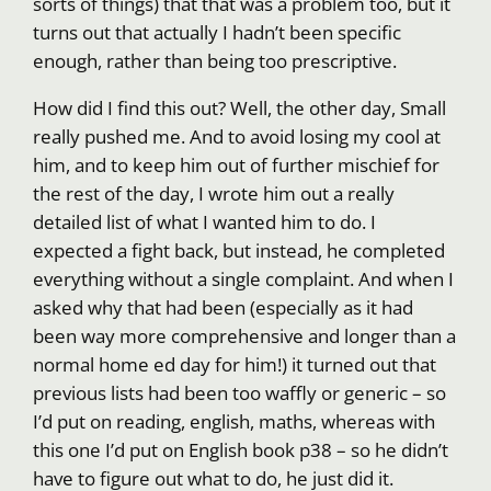
sorts of things) that that was a problem too, but it
turns out that actually I hadn’t been specific
enough, rather than being too prescriptive.
How did I find this out? Well, the other day, Small
really pushed me. And to avoid losing my cool at
him, and to keep him out of further mischief for
the rest of the day, I wrote him out a really
detailed list of what I wanted him to do. I
expected a fight back, but instead, he completed
everything without a single complaint. And when I
asked why that had been (especially as it had
been way more comprehensive and longer than a
normal home ed day for him!) it turned out that
previous lists had been too waffly or generic – so
I’d put on reading, english, maths, whereas with
this one I’d put on English book p38 – so he didn’t
have to figure out what to do, he just did it.