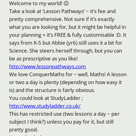
Welcome to my world! 😉
Take a look at ‘Lesson Pathways’ ~ it’s fee and
pretty comprehensive. Not sure if it’s exactly
what you are looking for, but it might be helpful in
your planning + it’s FREE & fully customisable :D. It
says from K-5 but Abbie (yr6) still uses it a bit for
Science. She steers herself through, but you can
be as prescriptive as you like!
http://www.lessonpathways.com
We love ConquerMaths for ~ well, Maths! A lesson
or two a day is plenty (depending on how easy it
is) and the structure is fairly obvious.
You could look at StudyLadder ;
http://www.studyladder.co.uk/
This has restricted use (two lessons a day ~ per
subject I think?) unless you pay for it, but still
pretty good.