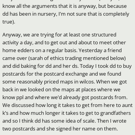
know all the arguments that it is anyway, but because
dd has been in nursery, I’m not sure that is completely
true).
Anyway, we are trying for at least one structured
activity a day, and to get out and about to meet other
home edders on a regular basis. Yesterday a friend
came over (sarah of ethics trading mentioned below)
and did baking for dd and her ds. Today I took dd to buy
postcards for the postcard exchange and we found
some reasonably priced maps in wilcos. When we got
back in we looked on the maps at places where we
know ppl and where we’d already got postcards from.
We discussed how long it takes to get from here to aunt
k’s and how much longer it takes to get to grandfathers
and so I think dd has some idea of scale. Then I wrote
two postcards and she signed her name on them.