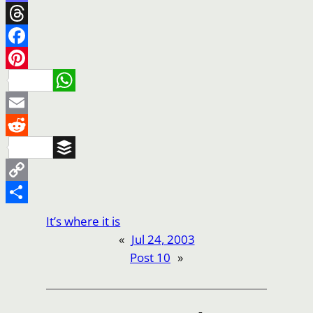
Mastodon
Threads
Facebook
Pinterest
WhatsApp
Email
Reddit
Buffer
Copy
Link
Share
It’s where it is
«
Jul 24, 2003
Post 10
»