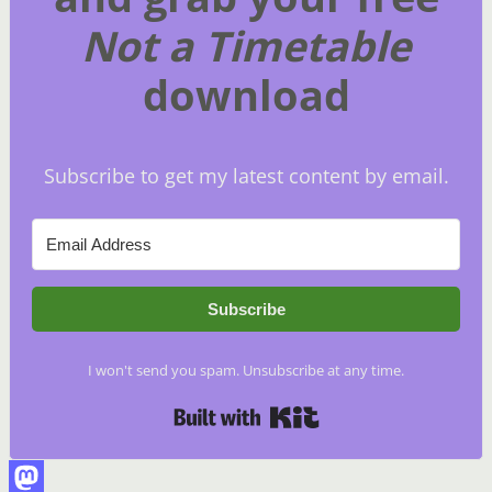
Not a Timetable
download
Subscribe to get my latest content by email.
Subscribe
I won't send you spam. Unsubscribe at any time.
Built with Kit