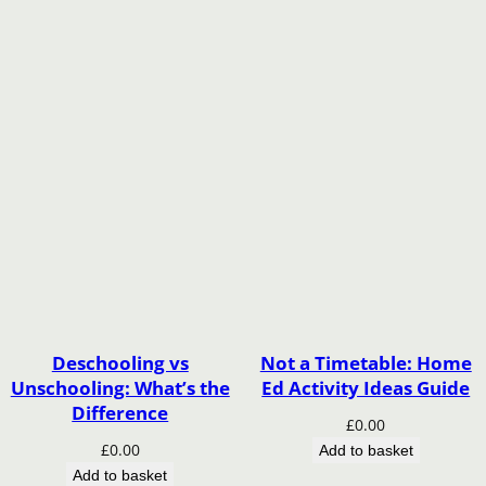
Deschooling vs
Not a Timetable: Home
Unschooling: What’s the
Ed Activity Ideas Guide
Difference
£
0.00
£
0.00
Add to basket
Add to basket