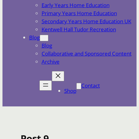
Early Years Home Education
Primary Years Home Education
Secondary Years Home Education UK
Kentwell Hall Tudor Recreation
Blog
Blog
Collaborative and Sponsored Content
Archive
Contact
Shop
Post 9