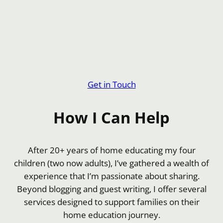
Get in Touch
How I Can Help
After 20+ years of home educating my four
children (two now adults), I’ve gathered a wealth of
experience that I’m passionate about sharing.
Beyond blogging and guest writing, I offer several
services designed to support families on their
home education journey.