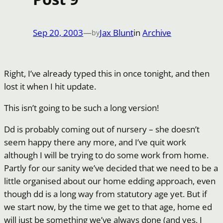
Sep 20, 2003
—
Jax Blunt
in
Archive
by
Right, I’ve already typed this in once tonight, and then
lost it when I hit update.
This isn’t going to be such a long version!
Dd is probably coming out of nursery – she doesn’t
seem happy there any more, and I’ve quit work
although I will be trying to do some work from home.
Partly for our sanity we’ve decided that we need to be a
little organised about our home edding approach, even
though dd is a long way from statutory age yet. But if
we start now, by the time we get to that age, home ed
will just be something we’ve always done (and yes, I