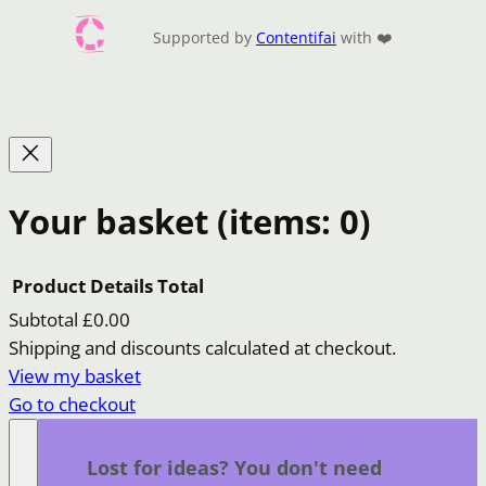
Supported by
Contentifai
with ❤️
Your basket
(items: 0)
Product
Details
Total
Subtotal
£0.00
Products
Shipping and discounts calculated at checkout.
View my basket
in
Go to checkout
basket
Lost for ideas? You don't need