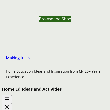
Browse the Shop
Making It Up
Home Education Ideas and Inspiration from My 20+ Years
Experience
Home Ed Ideas and Activities