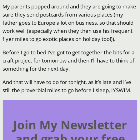
My parents popped around and they are going to make
sure they send postcards from various places (my
father goes to Europe a lot on business, so that should
work well (especially when they then use his frequent
flyer miles to go exotic places on holiday too!)).
Before I go to bed I’ve got to get together the bits for a
craft project for tomorrow and then I’ll have to think of
something for the next day.
And that will have to do for tonight, as it’s late and I’ve
still the proverbial miles to go before I sleep, IYSWIM.
Join My Newsletter
and grab your free