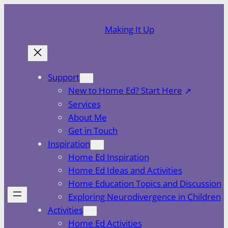
Skip
to
Making It Up
content
Support
New to Home Ed? Start Here
Services
About Me
Get in Touch
Inspiration
Home Ed Inspiration
Home Ed Ideas and Activities
Home Education Topics and Discussion
Exploring Neurodivergence in Children
Activities
Home Ed Activities