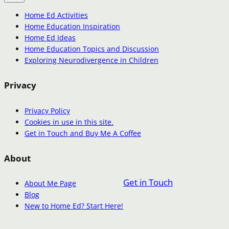
Home Ed Activities
Home Education Inspiration
Home Ed Ideas
Home Education Topics and Discussion
Exploring Neurodivergence in Children
Privacy
Privacy Policy
Cookies in use in this site.
Get in Touch and Buy Me A Coffee
About
Get in Touch
About Me Page
Blog
New to Home Ed? Start Here!