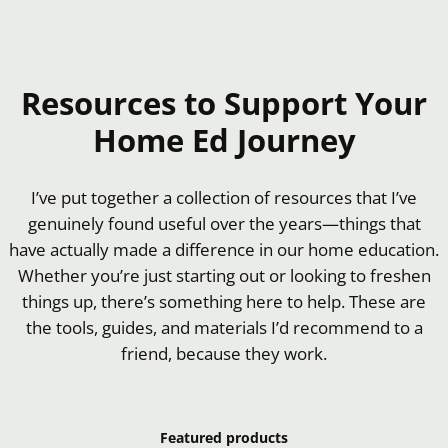
Resources to Support Your
Home Ed Journey
I’ve put together a collection of resources that I’ve
genuinely found useful over the years—things that
have actually made a difference in our home education.
Whether you’re just starting out or looking to freshen
things up, there’s something here to help. These are
the tools, guides, and materials I’d recommend to a
friend, because they work.
Featured products