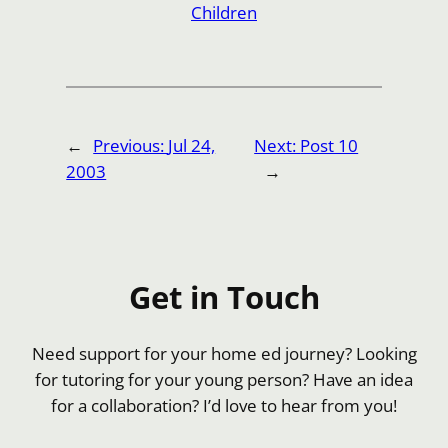
Children
←
Previous:
Jul 24,
Next:
Post 10
2003
→
Get in Touch
Need support for your home ed journey? Looking
for tutoring for your young person? Have an idea
for a collaboration? I’d love to hear from you!