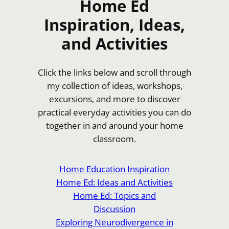
Home Ed
Inspiration, Ideas,
and Activities
Click the links below and scroll through
my collection of ideas, workshops,
excursions, and more to discover
practical everyday activities you can do
together in and around your home
classroom.
Home Education Inspiration
Home Ed: Ideas and Activities
Home Ed: Topics and
Discussion
Exploring Neurodivergence in