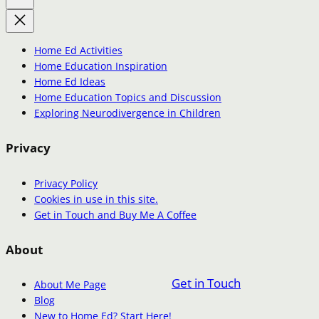
Home Ed Activities
Home Education Inspiration
Home Ed Ideas
Home Education Topics and Discussion
Exploring Neurodivergence in Children
Privacy
Privacy Policy
Cookies in use in this site.
Get in Touch and Buy Me A Coffee
About
Get in Touch
About Me Page
Blog
New to Home Ed? Start Here!