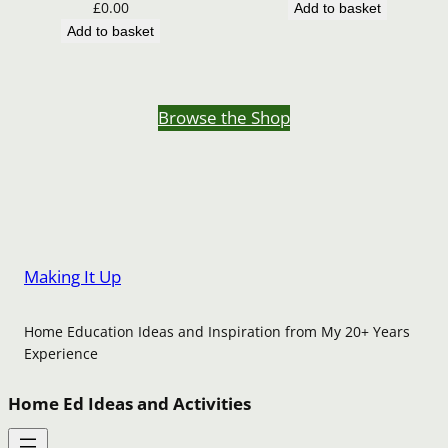
£
0.00
Add to basket
Add to basket
Browse the Shop
Making It Up
Home Education Ideas and Inspiration from My 20+ Years
Experience
Home Ed Ideas and Activities