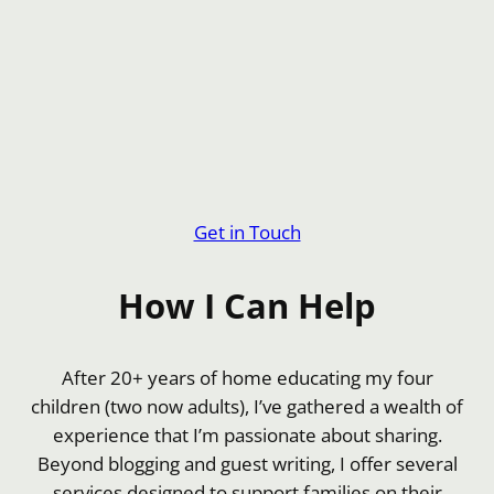
Get in Touch
How I Can Help
After 20+ years of home educating my four
children (two now adults), I’ve gathered a wealth of
experience that I’m passionate about sharing.
Beyond blogging and guest writing, I offer several
services designed to support families on their