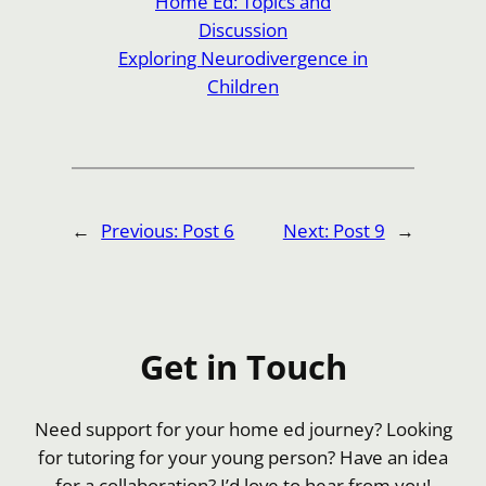
Home Ed: Topics and
Discussion
Exploring Neurodivergence in
Children
←
Previous:
Post 6
Next:
Post 9
→
Get in Touch
Need support for your home ed journey? Looking
for tutoring for your young person? Have an idea
for a collaboration? I’d love to hear from you!