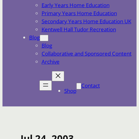
Early Years Home Education
Primary Years Home Education
Secondary Years Home Education UK
Kentwell Hall Tudor Recreation
Blog
Blog
Collaborative and Sponsored Content
Archive
Contact
Shop
Jul 24, 2003