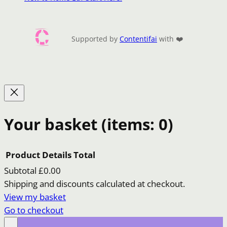
Supported by
Contentifai
with ❤️
Your basket
(items: 0)
Product
Details
Total
Subtotal
£0.00
Products
Shipping and discounts calculated at checkout.
View my basket
in
Go to checkout
basket