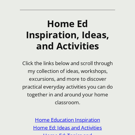
Home Ed
Inspiration, Ideas,
and Activities
Click the links below and scroll through
my collection of ideas, workshops,
excursions, and more to discover
practical everyday activities you can do
together in and around your home
classroom.
Home Education Inspiration
Home Ed: Ideas and Activities