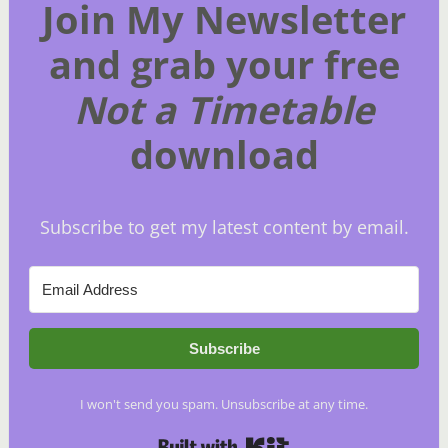
Join My Newsletter
and grab your free
Not a Timetable
download
Subscribe to get my latest content by email.
Subscribe
I won't send you spam. Unsubscribe at any time.
Built with Kit