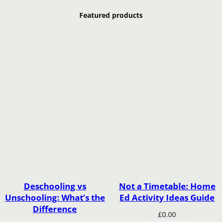
Featured products
Deschooling vs
Not a Timetable: Home
Unschooling: What’s the
Ed Activity Ideas Guide
Difference
£
0.00