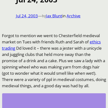
Jul 24, 2003
—
Jax Blunt
in
Archive
by
Forgot to mention we went to Chesterfield medieval
market on Tues with friends Ruth and Sarah of
ethics
trading
Dd loved it – there was a jester with a unicycle
and juggling clubs that held more sway than the
promise of a drink and a cake. Plus we saw a lady with a
spinning wheel who was making yarn from dogs hair
(got to wonder what it would smell like when wet!).
There were a variety of ppl in medieval costumes, doing
medieval things, and a good day was had by all.