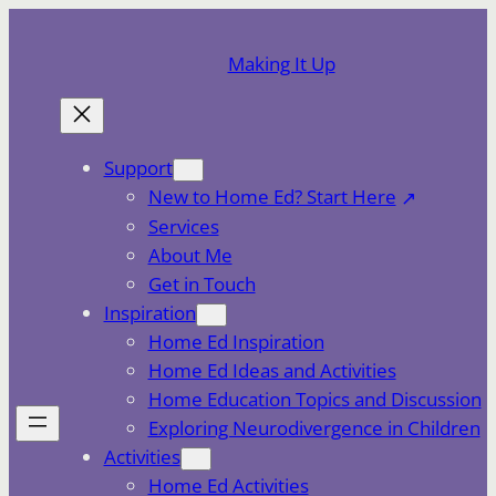
Skip
to
Making It Up
content
Support
New to Home Ed? Start Here
Services
About Me
Get in Touch
Inspiration
Home Ed Inspiration
Home Ed Ideas and Activities
Home Education Topics and Discussion
Exploring Neurodivergence in Children
Activities
Home Ed Activities