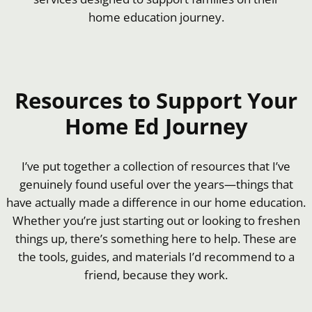
home education journey.
Resources to Support Your
Home Ed Journey
I’ve put together a collection of resources that I’ve
genuinely found useful over the years—things that
have actually made a difference in our home education.
Whether you’re just starting out or looking to freshen
things up, there’s something here to help. These are
the tools, guides, and materials I’d recommend to a
friend, because they work.