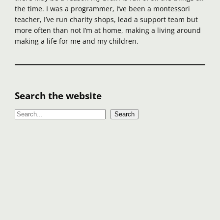
the time. I was a programmer, I’ve been a montessori
teacher, I’ve run charity shops, lead a support team but
more often than not I’m at home, making a living around
making a life for me and my children.
Search the website
S
Search
e
a
r
c
h