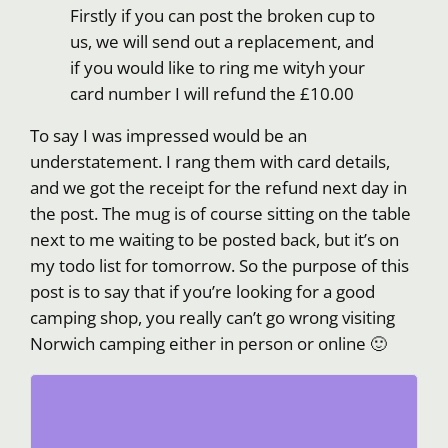
Firstly if you can post the broken cup to
us, we will send out a replacement, and
if you would like to ring me wityh your
card number I will refund the £10.00
To say I was impressed would be an
understatement. I rang them with card details,
and we got the receipt for the refund next day in
the post. The mug is of course sitting on the table
next to me waiting to be posted back, but it’s on
my todo list for tomorrow. So the purpose of this
post is to say that if you’re looking for a good
camping shop, you really can’t go wrong visiting
Norwich camping either in person or online 🙂