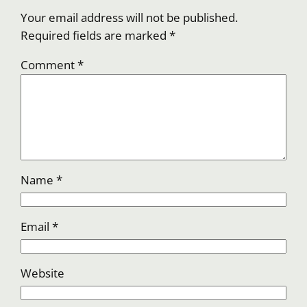
Your email address will not be published.
Required fields are marked
*
Comment
*
Name
*
Email
*
Website