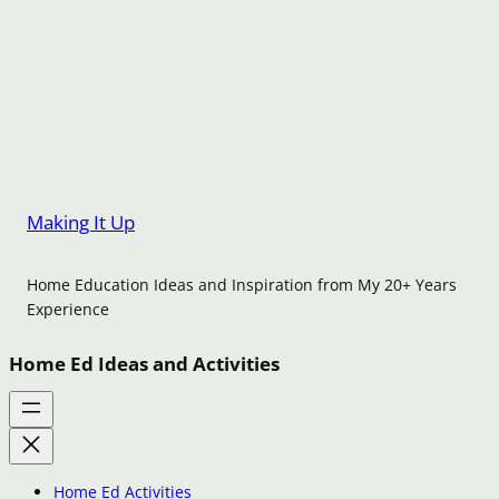
Making It Up
Home Education Ideas and Inspiration from My 20+ Years
Experience
Home Ed Ideas and Activities
Home Ed Activities