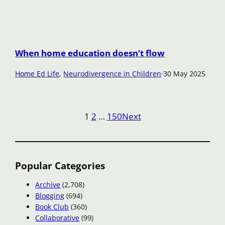
When home education doesn’t flow
Home Ed Life
, 
Neurodivergence in Children
·
30 May 2025
1
2
…
150
Next
Popular Categories
Archive
(2,708)
Blogging
(694)
Book Club
(360)
Collaborative
(99)