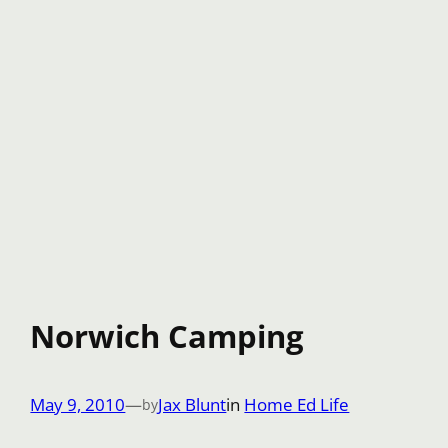
Norwich Camping
May 9, 2010
—
Jax Blunt
in
Home Ed Life
by