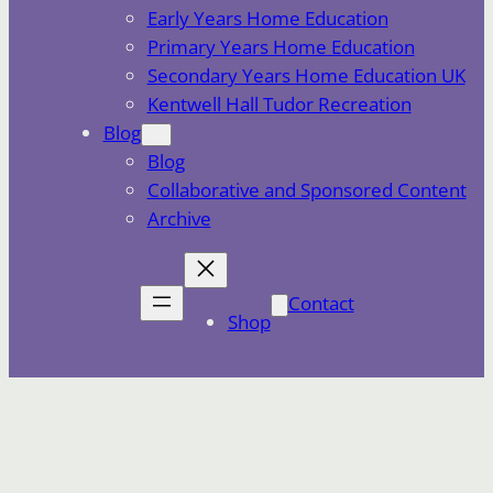
Early Years Home Education
Primary Years Home Education
Secondary Years Home Education UK
Kentwell Hall Tudor Recreation
Blog
Blog
Collaborative and Sponsored Content
Archive
Contact
Shop