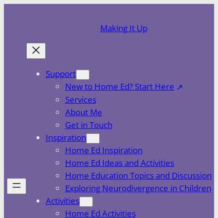
Skip
to
Making It Up
content
Support
New to Home Ed? Start Here
Services
About Me
Get in Touch
Inspiration
Home Ed Inspiration
Home Ed Ideas and Activities
Home Education Topics and Discussion
Exploring Neurodivergence in Children
Activities
Home Ed Activities