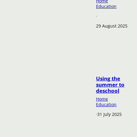
Home
Education
·
29 August 2025
Using the
summer to
deschool
Home
Education
·
31 July 2025