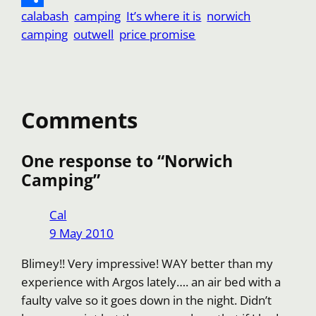
calabash
camping
It’s where it is
norwich
k
A
l
f
o
S
e
d
camping
outwell
price promise
p
f
p
h
s
i
p
e
y
a
t
t
r
L
r
i
e
Comments
n
k
One response to “Norwich
Camping”
Cal
9 May 2010
Blimey!! Very impressive! WAY better than my
experience with Argos lately…. an air bed with a
faulty valve so it goes down in the night. Didn’t