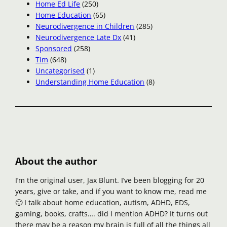
Home Ed Life
(250)
Home Education
(65)
Neurodivergence in Children
(285)
Neurodivergence Late Dx
(41)
Sponsored
(258)
Tim
(648)
Uncategorised
(1)
Understanding Home Education
(8)
About the author
I’m the original user, Jax Blunt. I’ve been blogging for 20
years, give or take, and if you want to know me, read me
🙂 I talk about home education, autism, ADHD, EDS,
gaming, books, crafts…. did I mention ADHD? It turns out
there may be a reason my brain is full of all the things all