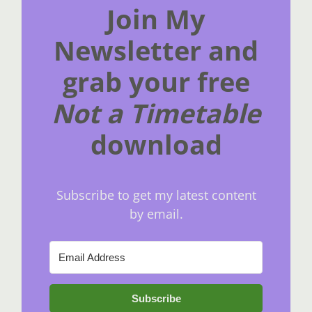
Join My
Newsletter and
grab your free
Not a Timetable
download
Subscribe to get my latest content
by email.
Subscribe