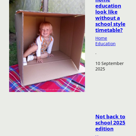
education
look like
without a
school style
timetable?
Home
Education
·
10 September
2025
Not back to
school 2025
edition