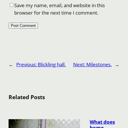
Save my name, email, and website in this
browser for the next time I comment.
←
Previous:
Blickling hall.
Next:
Milestones.
→
Related Posts
What does
home