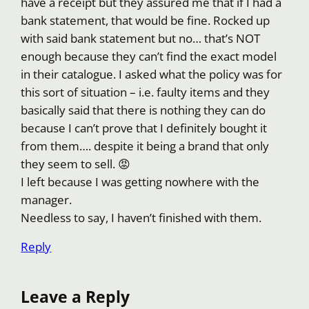
have a receipt but they assured me that if I had a
bank statement, that would be fine. Rocked up
with said bank statement but no… that’s NOT
enough because they can’t find the exact model
in their catalogue. I asked what the policy was for
this sort of situation – i.e. faulty items and they
basically said that there is nothing they can do
because I can’t prove that I definitely bought it
from them…. despite it being a brand that only
they seem to sell. 😡
I left because I was getting nowhere with the
manager.
Needless to say, I haven’t finished with them.
Reply
Leave a Reply