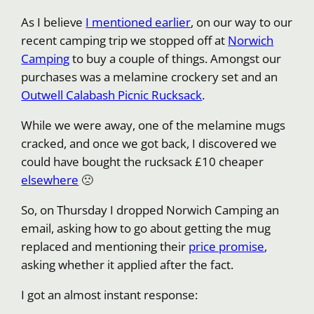
As I believe
I mentioned earlier
, on our way to our
recent camping trip we stopped off at
Norwich
Camping
to buy a couple of things. Amongst our
purchases was a melamine crockery set and an
Outwell Calabash Picnic Rucksack
.
While we were away, one of the melamine mugs
cracked, and once we got back, I discovered we
could have bought the rucksack £10 cheaper
elsewhere
🙁
So, on Thursday I dropped Norwich Camping an
email, asking how to go about getting the mug
replaced and mentioning their
price promise
,
asking whether it applied after the fact.
I got an almost instant response: