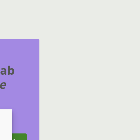
rab
e