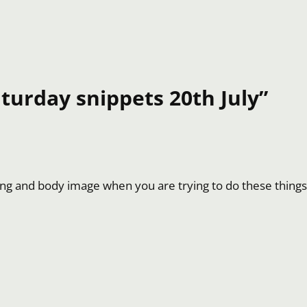
turday snippets 20th July”
ting and body image when you are trying to do these things. 