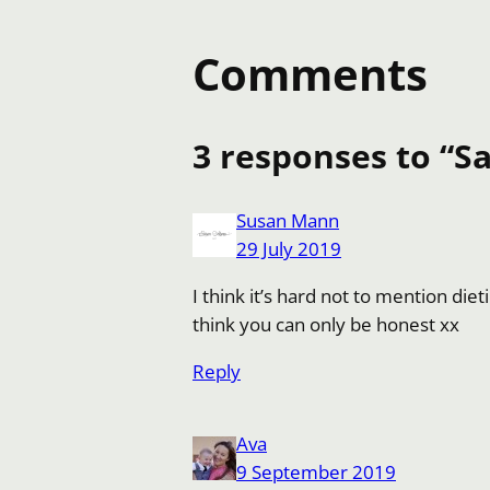
Comments
3 responses to “Sa
Susan Mann
29 July 2019
I think it’s hard not to mention die
think you can only be honest xx
Reply
Ava
9 September 2019