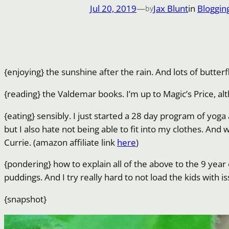
Jul 20, 2019
—
Jax Blunt
in
Bloggin
by
{enjoying} the sunshine after the rain. And lots of butterf
{reading} the Valdemar books. I’m up to Magic’s Price, a
{eating} sensibly. I just started a 28 day program of yoga 
but I also hate not being able to fit into my clothes. And 
Currie. (amazon affiliate link
here
)
{pondering} how to explain all of the above to the 9 yea
puddings. And I try really hard to not load the kids with i
{snapshot}