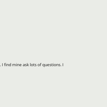
I find mine ask lots of questions. I