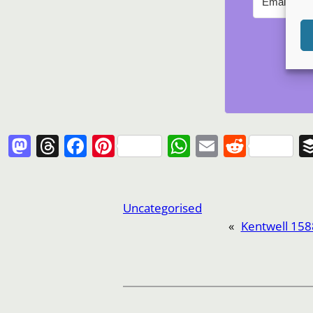
Mastodon
Threads
Facebook
Pinterest
WhatsApp
Email
Reddi
Uncategorised
«
Kentwell 158