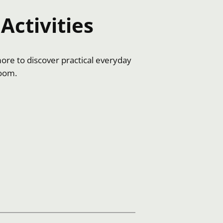
Activities
more to discover practical everyday
room.