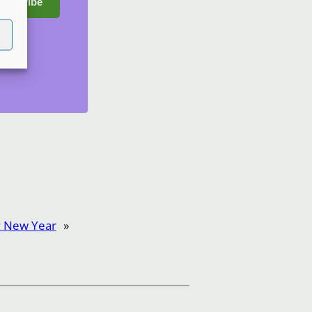
ubscribe
 New Year
»