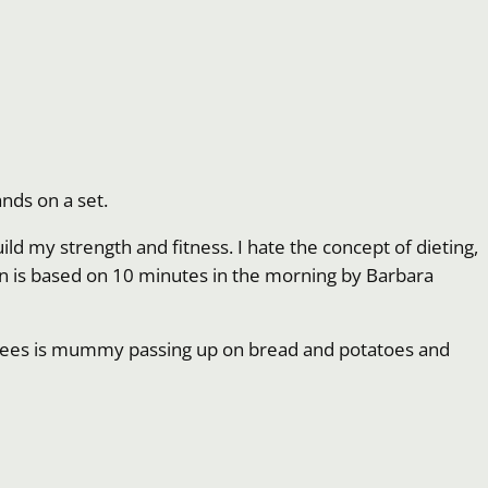
nds on a set.
ild my strength and fitness. I hate the concept of dieting,
 Plan is based on 10 minutes in the morning by Barbara
lly sees is mummy passing up on bread and potatoes and