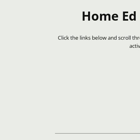
Home Ed I
Click the links below and scroll t
acti