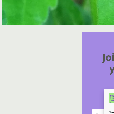
Jo
We 