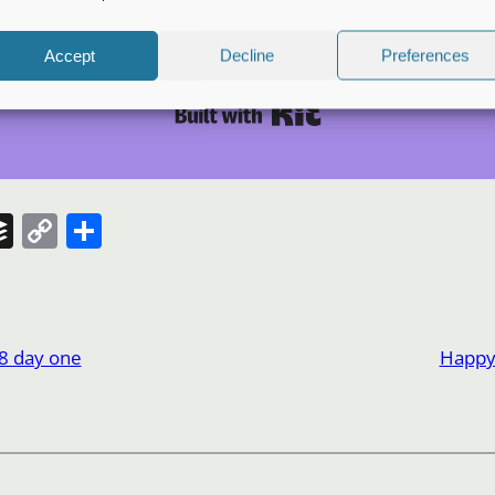
S
Accept
Decline
Preferences
I won't send you spam. Unsubscribe at any time.
Built with Kit
t
Buffer
Copy
Share
Link
8 day one
Happy