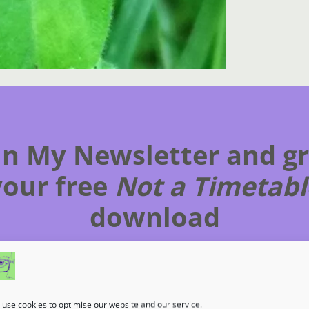
in My Newsletter and g
your free
Not a Timetabl
download
Subscribe to get my latest content by email.
use cookies to optimise our website and our service.