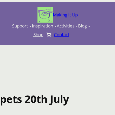
Making It Up
Support
Inspiration
Activities
Blog
Shop
Contact
pets 20th July