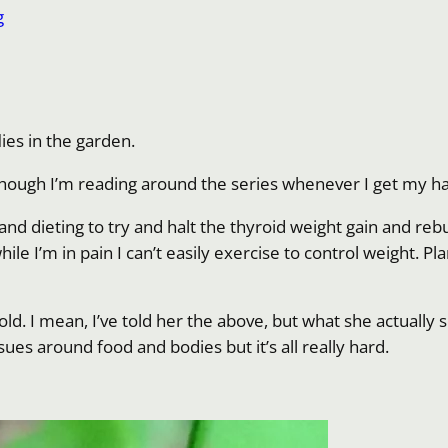
g
lies in the garden.
lthough I’m reading around the series whenever I get my ha
and dieting to try and halt the thyroid weight gain and rebu
while I’m in pain I can’t easily exercise to control weight.
r old. I mean, I’ve told her the above, but what she actua
ssues around food and bodies but it’s all really hard.