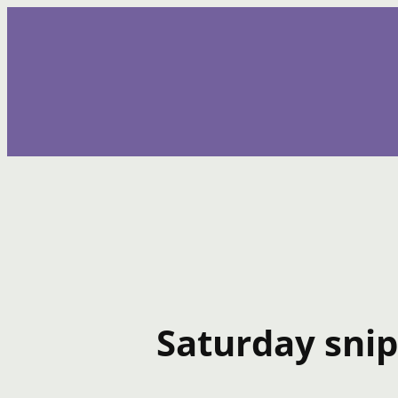
Skip
to
content
Saturday snip