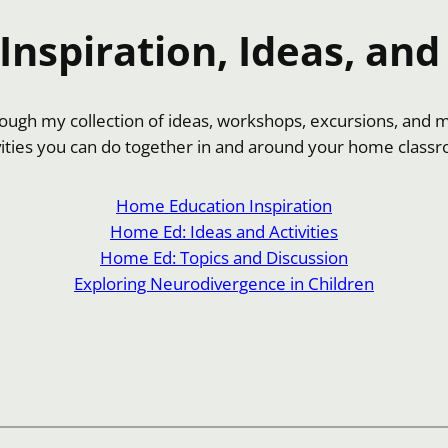
nspiration, Ideas, and 
hrough my collection of ideas, workshops, excursions, and 
vities you can do together in and around your home class
Home Education Inspiration
Home Ed: Ideas and Activities
Home Ed: Topics and Discussion
Exploring Neurodivergence in Children