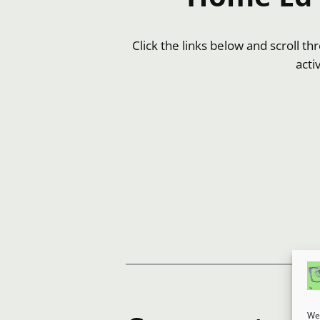
Click the links below and scroll t
acti
We 