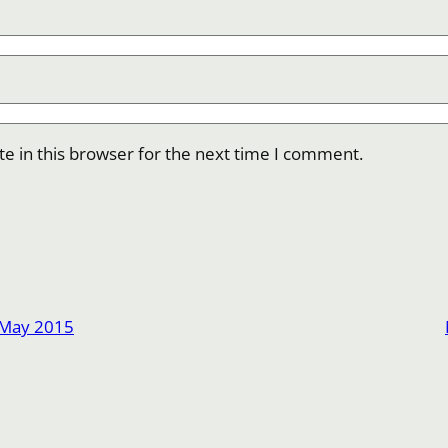
e in this browser for the next time I comment.
 May 2015