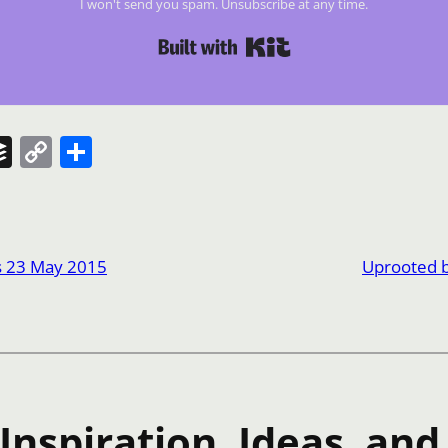
I won't send you spam. Unsubscribe at any time.
Built with Kit
t
Buffer
Copy
Share
Link
s 23 May 2015
Uprooted 
nspiration, Ideas, and 