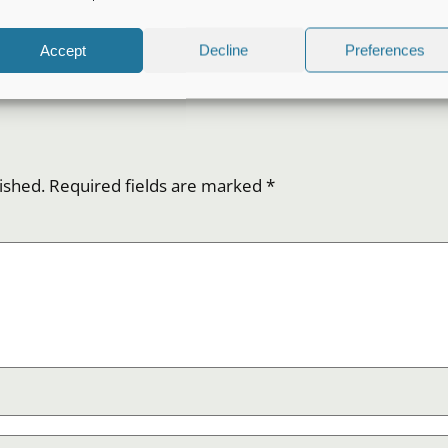
Accept
Decline
Preferences
ished.
Required fields are marked
*