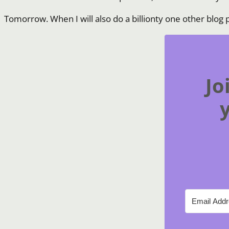
Tomorrow. When I will also do a billionty one other blog p
Jo