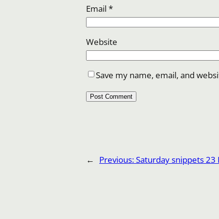
Email
*
Website
Save my name, email, and websit
←
Previous:
Saturday snippets 23