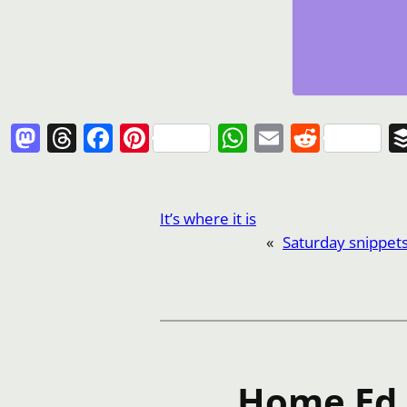
Mastodon
Threads
Facebook
Pinterest
WhatsApp
Email
Reddi
It’s where it is
«
Saturday snippet
Home Ed I