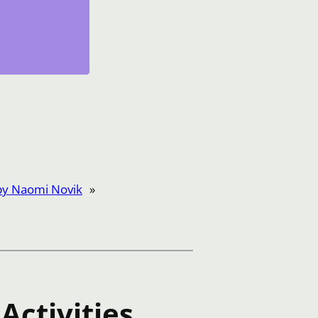
by Naomi Novik
»
Activities