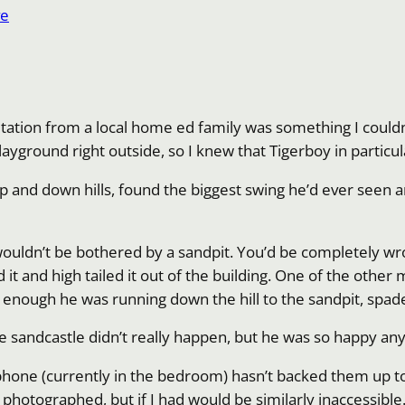
ve
itation from a local home ed family was something I couldn
 playground right outside, so I knew that Tigerboy in partic
 and down hills, found the biggest swing he’d ever seen a
wouldn’t be bothered by a sandpit. You’d be completely wro
t and high tailed it out of the building. One of the other
enough he was running down the hill to the sandpit, spade 
he sandcastle didn’t really happen, but he was so happy an
y phone (currently in the bedroom) hasn’t backed them up t
t photographed, but if I had would be similarly inaccessible