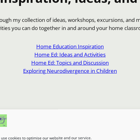
hrough my collection of ideas, workshops, excursions, and 
vities you can do together in and around your home class
Home Education Inspiration
Home Ed: Ideas and Activities
Home Ed: Topics and Discussion
Exploring Neurodivergence in Children
use cookies to optimise our website and our service.