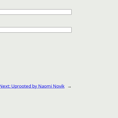
Next:
Uprooted by Naomi Novik
→