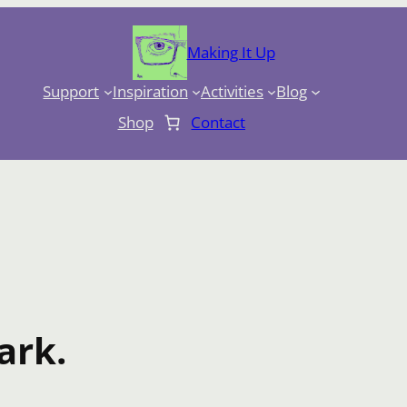
Making It Up
Support
Inspiration
Activities
Blog
Shop
Contact
ark.