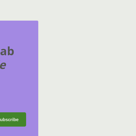
rab
e
ubscribe