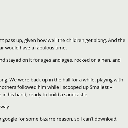
’t pass up, given how well the children get along. And the
ular would have a fabulous time.
nd stayed on it for ages and ages, rocked on a hen, and
ng. We were back up in the hall for a while, playing with
 mothers followed him while I scooped up Smallest – I
in his hand, ready to build a sandcastle.
yway.
o google for some bizarre reason, so I can’t download,
.