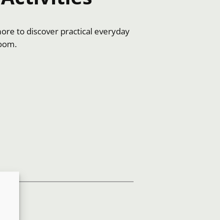
more to discover practical everyday
room.