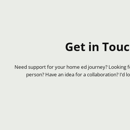
Get in Tou
Need support for your home ed journey? Looking fo
person? Have an idea for a collaboration? I’d l