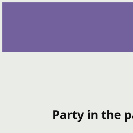
Skip
to
content
Party in the p