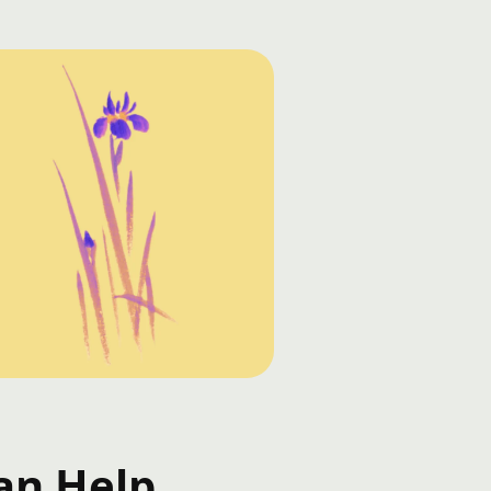
an Help