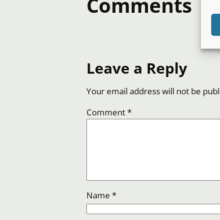
Comments
Leave a Reply
Your email address will not be publ
Comment
*
Name
*