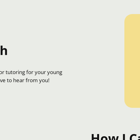
ch
r tutoring for your young
ove to hear from you!
How I C