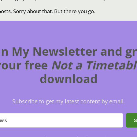
osts. Sorry about that. But there you go.
in My Newsletter and g
your free
Not a Timetabl
download
Subscribe to get my latest content by email.
S