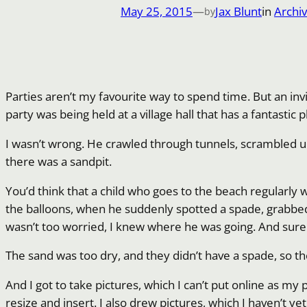
May 25, 2015
—
Jax Blunt
in
Archi
by
Parties aren’t my favourite way to spend time. But an inv
party was being held at a village hall that has a fantastic
I wasn’t wrong. He crawled through tunnels, scrambled up
there was a sandpit.
You’d think that a child who goes to the beach regularly 
the balloons, when he suddenly spotted a spade, grabbed i
wasn’t too worried, I knew where he was going. And sure 
The sand was too dry, and they didn’t have a spade, so t
And I got to take pictures, which I can’t put online as m
resize and insert. I also drew pictures, which I haven’t ye