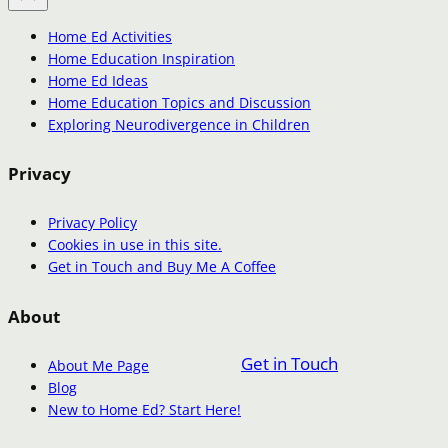
Home Ed Activities
Home Education Inspiration
Home Ed Ideas
Home Education Topics and Discussion
Exploring Neurodivergence in Children
Privacy
Privacy Policy
Cookies in use in this site.
Get in Touch and Buy Me A Coffee
About
Get in Touch
About Me Page
Blog
New to Home Ed? Start Here!