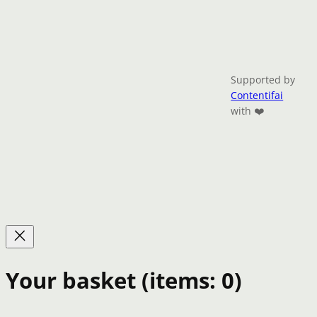
Supported by
Contentifai
with ❤️
Your basket
(items: 0)