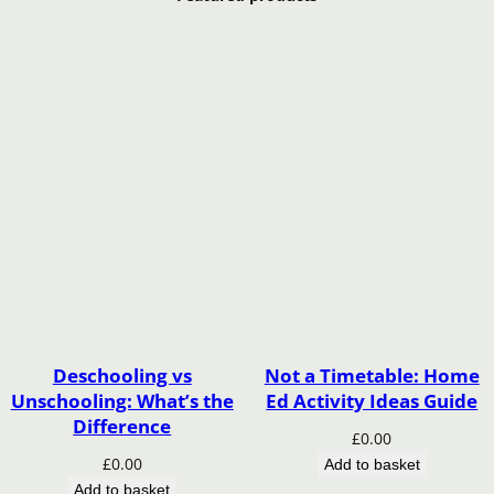
Deschooling vs
Not a Timetable: Home
Unschooling: What’s the
Ed Activity Ideas Guide
Difference
£
0.00
£
0.00
Add to basket
Add to basket