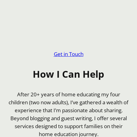
Get in Touch
How I Can Help
After 20+ years of home educating my four
children (two now adults), I’ve gathered a wealth of
experience that I’m passionate about sharing.
Beyond blogging and guest writing, I offer several
services designed to support families on their
home education journey.