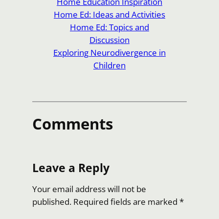
Home Education Inspiration
Home Ed: Ideas and Activities
Home Ed: Topics and
Discussion
Exploring Neurodivergence in
Children
Comments
Leave a Reply
Your email address will not be
published.
Required fields are marked
*