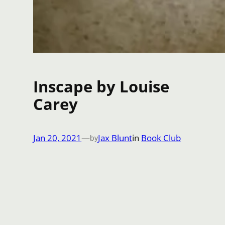
Inscape by Louise
Carey
Jan 20, 2021
—
Jax Blunt
in
Book Club
by