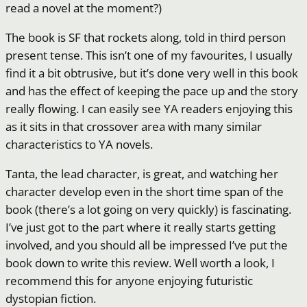
read a novel at the moment?)
The book is SF that rockets along, told in third person
present tense. This isn’t one of my favourites, I usually
find it a bit obtrusive, but it’s done very well in this book
and has the effect of keeping the pace up and the story
really flowing. I can easily see YA readers enjoying this
as it sits in that crossover area with many similar
characteristics to YA novels.
Tanta, the lead character, is great, and watching her
character develop even in the short time span of the
book (there’s a lot going on very quickly) is fascinating.
I’ve just got to the part where it really starts getting
involved, and you should all be impressed I’ve put the
book down to write this review. Well worth a look, I
recommend this for anyone enjoying futuristic
dystopian fiction.