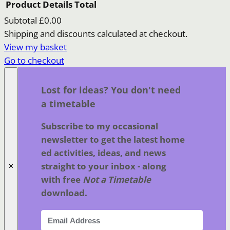
Product
Details
Total
Subtotal
£0.00
Products
Shipping and discounts calculated at checkout.
View my basket
in
Go to checkout
basket
Lost for ideas? You don't need
a timetable
Subscribe to my occasional
newsletter to get the latest home
ed activities, ideas, and news
straight to your inbox - along
✕
with free
Not a Timetable
download.