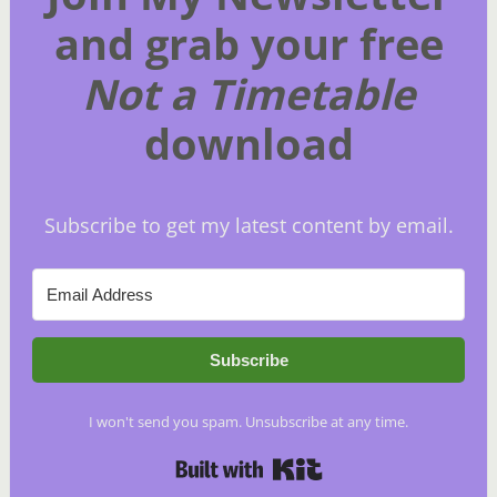
and grab your free
Not a Timetable
download
Subscribe to get my latest content by email.
Subscribe
I won't send you spam. Unsubscribe at any time.
Built with Kit