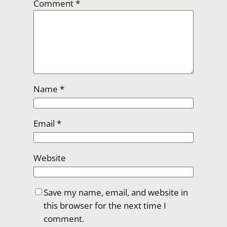
Comment
*
Name
*
Email
*
Website
Save my name, email, and website in
this browser for the next time I
comment.