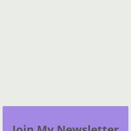
Join My Newsletter