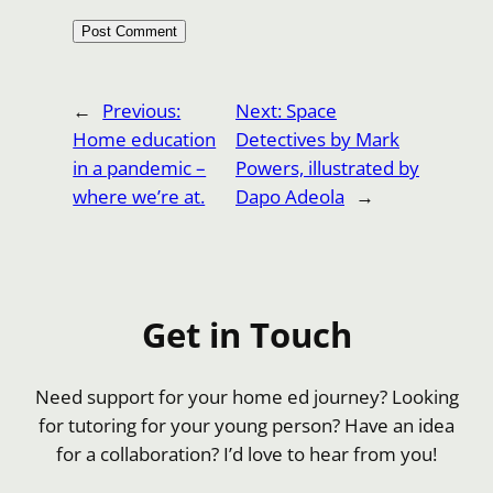
←
Previous:
Next:
Space
Home education
Detectives by Mark
in a pandemic –
Powers, illustrated by
where we’re at.
Dapo Adeola
→
Get in Touch
Need support for your home ed journey? Looking
for tutoring for your young person? Have an idea
for a collaboration? I’d love to hear from you!