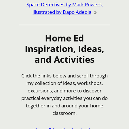
Space Detectives by Mark Powers,
illustrated by Dapo Adeola
»
Home Ed
Inspiration, Ideas,
and Activities
Click the links below and scroll through
my collection of ideas, workshops,
excursions, and more to discover
practical everyday activities you can do
together in and around your home
classroom.