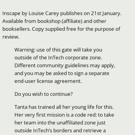
Inscape by Louise Carey publishes on 21st January.
Available from bookshop (affiliate) and other
booksellers. Copy supplied free for the purpose of
review.
Warning: use of this gate will take you
outside of the InTech corporate zone.
Different community guidelines may apply,
and you may be asked to sign a separate
end-user license agreement.
Do you wish to continue?
Tanta has trained all her young life for this.
Her very first mission is a code red: to take
her team into the unaffiliated zone just
outside InTech’s borders and retrieve a