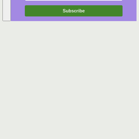
Subscribe