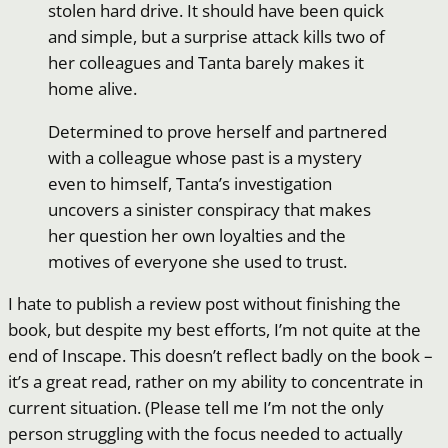
stolen hard drive. It should have been quick
and simple, but a surprise attack kills two of
her colleagues and Tanta barely makes it
home alive.
Determined to prove herself and partnered
with a colleague whose past is a mystery
even to himself, Tanta’s investigation
uncovers a sinister conspiracy that makes
her question her own loyalties and the
motives of everyone she used to trust.
I hate to publish a review post without finishing the
book, but despite my best efforts, I’m not quite at the
end of Inscape. This doesn’t reflect badly on the book –
it’s a great read, rather on my ability to concentrate in
current situation. (Please tell me I’m not the only
person struggling with the focus needed to actually