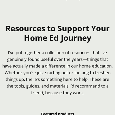
Resources to Support Your
Home Ed Journey
I’ve put together a collection of resources that I’ve
genuinely found useful over the years—things that
have actually made a difference in our home education.
Whether you’re just starting out or looking to freshen
things up, there’s something here to help. These are
the tools, guides, and materials I’d recommend to a
friend, because they work.
Featured products