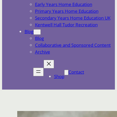
Early Years Home Education
Primary Years Home Education
Secondary Years Home Education UK
Kentwell Hall Tudor Recreation
Blog
Blog
Collaborative and Sponsored Content
Archive
Contact
Shop