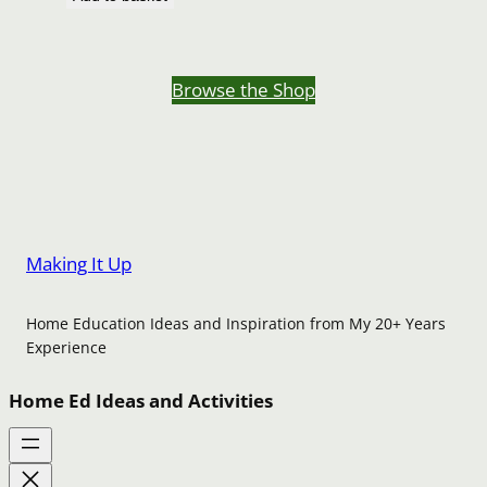
Browse the Shop
Making It Up
Home Education Ideas and Inspiration from My 20+ Years
Experience
Home Ed Ideas and Activities