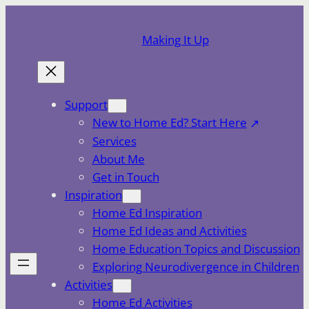
Skip
to
Making It Up
content
Support
New to Home Ed? Start Here
Services
About Me
Get in Touch
Inspiration
Home Ed Inspiration
Home Ed Ideas and Activities
Home Education Topics and Discussion
Exploring Neurodivergence in Children
Activities
Home Ed Activities