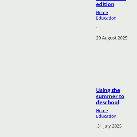
edition
Home
Education
·
29 August 2025
Using the
summer to
deschool
Home
Education
·
31 July 2025