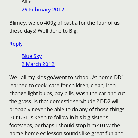
Allie
29 February 2012
Blimey, we do 400g of past a for the four of us
these days! Well done to Big.
Reply
Blue Sky
2 March 2012
Well all my kids go/went to school. At home DD1
learned to cook, care for children, clean, iron,
change light bulbs, pay bills, wash the car and cut
the grass. Is that domestic servitude ? DD2 will
probably never be able to do any of those things.
But DS1 is keen to follow in his big sister’s
footsteps, perhaps I should stop him? BTW the
home home ec lesson sounds like great fun and