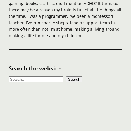
gaming, books, crafts…. did I mention ADHD? It turns out
there may be a reason my brain is full of all the things all
the time. I was a programmer, I’ve been a montessori
teacher, I’ve run charity shops, lead a support team but
more often than not I’m at home, making a living around
making a life for me and my children.
Search the website
S
Search
e
a
r
c
h