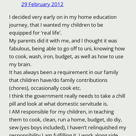
29 February 2012
I decided very early on in my home education
journey, that I wanted my children to be
equipped for ‘real life’.
My parents did it with me, and I thought it was
fabulous, being able to go off to uni, knowing how
to cook, wash, iron, budget, as well as how to use
my brain.
It has always been a requirement in our family
that children have/do family contributions
(chores), occasionally cook etc.
I think the government really needs to take a chill
pill and look at what domestic servitude is.
I AM responsible for my children, in teaching
them to cook, clean, run a home, budget, do diy,
sew (yes boys included), I haven’t relinquished my
responsibility I am fulfilling it. I work along side