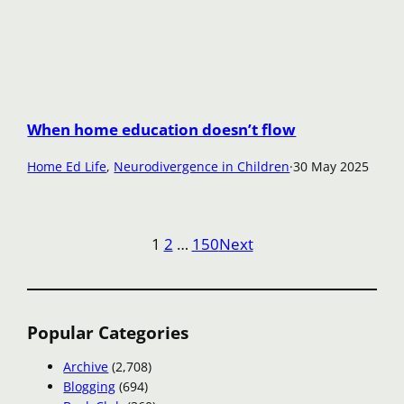
When home education doesn’t flow
Home Ed Life
, 
Neurodivergence in Children
·
30 May 2025
1
2
…
150
Next
Popular Categories
Archive
(2,708)
Blogging
(694)