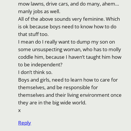
mow lawns, drive cars, and do many, ahem…
manly jobs as well.
All of the above sounds very feminine. Which
is ok because boys need to know how to do
that stuff too.
I mean do I really want to dump my son on
some unsuspecting woman, who has to molly
coddle him, because I haven’t taught him how
to be independent?
I don’t think so.
Boys and girls, need to learn how to care for
themselves, and be responsible for
themselves and their living environment once
they are in the big wide world.
x
Reply