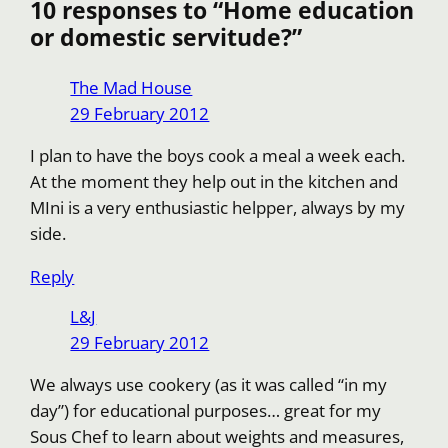
k
10 responses to “Home education
or domestic servitude?”
The Mad House
29 February 2012
I plan to have the boys cook a meal a week each.
At the moment they help out in the kitchen and
MIni is a very enthusiastic helpper, always by my
side.
Reply
L&J
29 February 2012
We always use cookery (as it was called “in my
day”) for educational purposes… great for my
Sous Chef to learn about weights and measures,