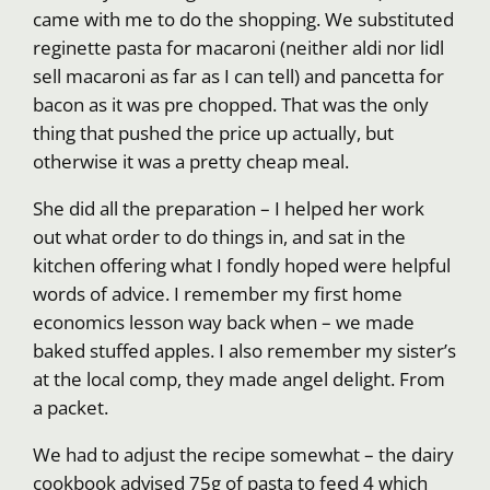
came with me to do the shopping. We substituted
reginette pasta for macaroni (neither aldi nor lidl
sell macaroni as far as I can tell) and pancetta for
bacon as it was pre chopped. That was the only
thing that pushed the price up actually, but
otherwise it was a pretty cheap meal.
She did all the preparation – I helped her work
out what order to do things in, and sat in the
kitchen offering what I fondly hoped were helpful
words of advice. I remember my first home
economics lesson way back when – we made
baked stuffed apples. I also remember my sister’s
at the local comp, they made angel delight. From
a packet.
We had to adjust the recipe somewhat – the dairy
cookbook advised 75g of pasta to feed 4 which