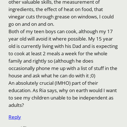
other valuable skills, the measurement of
ingredients, the effect of heat on food, that
vinegar cuts through grease on windows, I could
go on and on and on.
Both of my teen boys can cook, although my 17
year old will avoid it where possible. My 15 year
old is currently living with his Dad and is expecting
to cook at least 2 meals a week for the whole
family and rightly so (although he does
occasionally phone me up with a list of stuff in the
house and ask what he can do with it ;0)
An absolutely crucial (IMHO) part of their
education. As Ria says, why on earth would I want
to see my children unable to be independent as
adults?
Reply