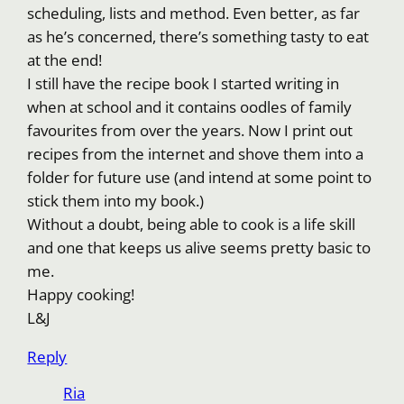
scheduling, lists and method. Even better, as far
as he’s concerned, there’s something tasty to eat
at the end!
I still have the recipe book I started writing in
when at school and it contains oodles of family
favourites from over the years. Now I print out
recipes from the internet and shove them into a
folder for future use (and intend at some point to
stick them into my book.)
Without a doubt, being able to cook is a life skill
and one that keeps us alive seems pretty basic to
me.
Happy cooking!
L&J
Reply
Ria