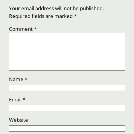
Your email address will not be published.
Required fields are marked
*
Comment
*
Name
*
Email
*
Website