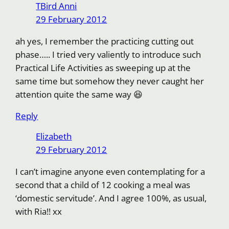
TBird Anni
29 February 2012
ah yes, I remember the practicing cutting out
phase….. I tried very valiently to introduce such
Practical Life Activities as sweeping up at the
same time but somehow they never caught her
attention quite the same way 😆
Reply
Elizabeth
29 February 2012
I can’t imagine anyone even contemplating for a
second that a child of 12 cooking a meal was
‘domestic servitude’. And I agree 100%, as usual,
with Ria!! xx