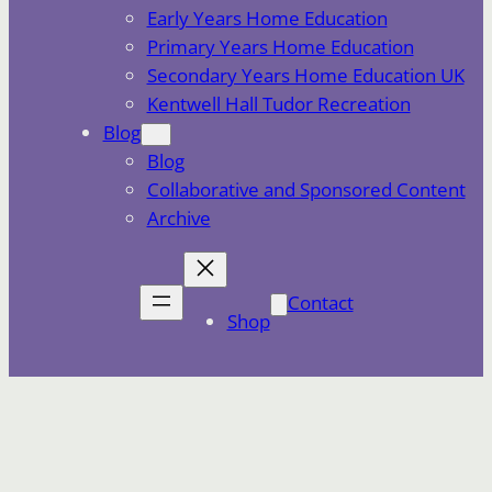
Early Years Home Education
Primary Years Home Education
Secondary Years Home Education UK
Kentwell Hall Tudor Recreation
Blog
Blog
Collaborative and Sponsored Content
Archive
Contact
Shop