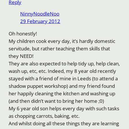
Reply
NinnyNoodleNoo
29 February 2012
Oh honestly!
My children cook every day, it’s hardly domestic
servitude, but rather teaching them skills that
they NEED!
They are also expected to help tidy up, help clean,
wash up, etc, etc. Indeed, my 8 year old recently
stayed with a friend of mine in Leeds (to attend a
shadow puppet workshop) and my friend found
her happily cleaning the kitchen and washing up
(and then didn’t want to bring her home ;0)
My 6 year old son helps every day with such tasks
as chopping carrots, baking, etc.
And whilst doing all these things they are learning