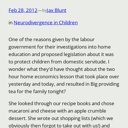
Feb 28, 2012
—
Jax Blunt
by
in
Neurodivergence in Children
One of the reasons given by the labour
government for their investigations into home
education and proposed legislation about it was
to protect children from domestic servitude. I
wonder what they’d have thought about the two
hour home economics lesson that took place over
yesterday and today, and resulted in Big providing
tea for the family tonight?
She looked through our recipe books and chose
macaroni and cheese with an apple crumble
dessert. She wrote out shopping lists (which we
obviously then forgot to take out with us!) and