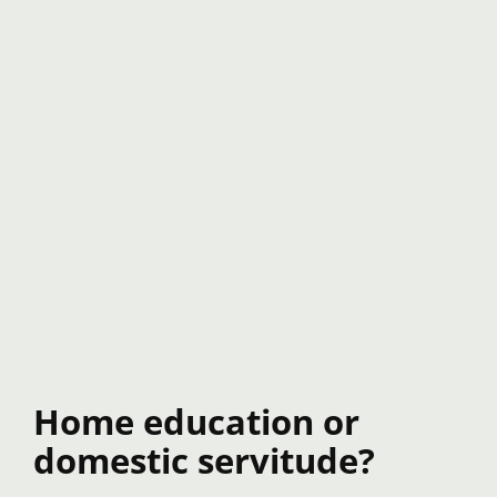
Home education or
domestic servitude?