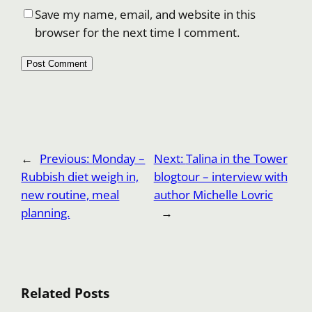
Save my name, email, and website in this
browser for the next time I comment.
←
Previous:
Monday –
Next:
Talina in the Tower
Rubbish diet weigh in,
blogtour – interview with
new routine, meal
author Michelle Lovric
planning.
→
Related Posts