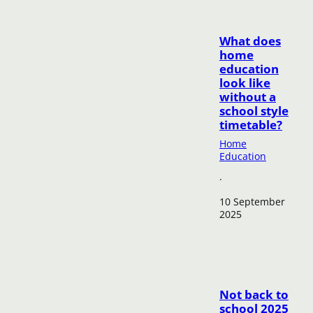
What does
home
education
look like
without a
school style
timetable?
Home
Education
·
10 September
2025
Not back to
school 2025