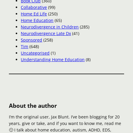
Book Club
(360)
Collaborative
(99)
Home Ed Life
(250)
Home Education
(65)
Neurodivergence in Children
(285)
Neurodivergence Late Dx
(41)
Sponsored
(258)
Tim
(648)
Uncategorised
(1)
Understanding Home Education
(8)
About the author
I’m the original user, Jax Blunt. I’ve been blogging for 20
years, give or take, and if you want to know me, read me
🙂 I talk about home education, autism, ADHD, EDS,