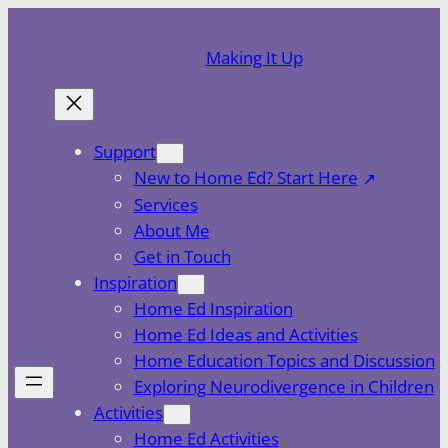
Skip
to
Making It Up
content
Support
New to Home Ed? Start Here
Services
About Me
Get in Touch
Inspiration
Home Ed Inspiration
Home Ed Ideas and Activities
Home Education Topics and Discussion
Exploring Neurodivergence in Children
Activities
Home Ed Activities