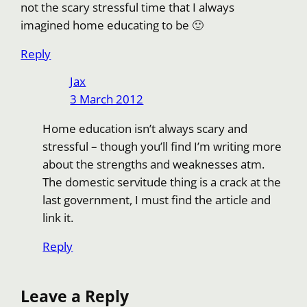
not the scary stressful time that I always
imagined home educating to be 🙂
Reply
Jax
3 March 2012
Home education isn’t always scary and
stressful – though you’ll find I’m writing more
about the strengths and weaknesses atm.
The domestic servitude thing is a crack at the
last government, I must find the article and
link it.
Reply
Leave a Reply