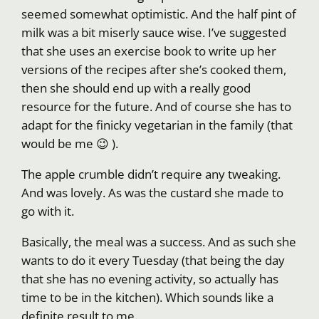
seemed somewhat optimistic. And the half pint of
milk was a bit miserly sauce wise. I’ve suggested
that she uses an exercise book to write up her
versions of the recipes after she’s cooked them,
then she should end up with a really good
resource for the future. And of course she has to
adapt for the finicky vegetarian in the family (that
would be me 😉 ).
The apple crumble didn’t require any tweaking.
And was lovely. As was the custard she made to
go with it.
Basically, the meal was a success. And as such she
wants to do it every Tuesday (that being the day
that she has no evening activity, so actually has
time to be in the kitchen). Which sounds like a
definite result to me.