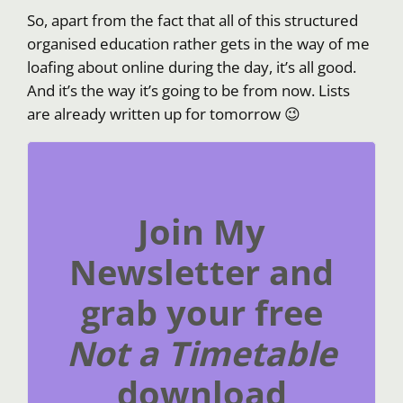
So, apart from the fact that all of this structured
organised education rather gets in the way of me
loafing about online during the day, it’s all good.
And it’s the way it’s going to be from now. Lists
are already written up for tomorrow 😉
Join My
Newsletter and
grab your free
Not a Timetable
download