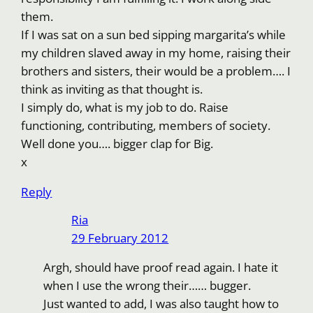
them.
If I was sat on a sun bed sipping margarita’s while
my children slaved away in my home, raising their
brothers and sisters, their would be a problem…. I
think as inviting as that thought is.
I simply do, what is my job to do. Raise
functioning, contributing, members of society.
Well done you…. bigger clap for Big.
x
Reply
Ria
29 February 2012
Argh, should have proof read again. I hate it
when I use the wrong their…… bugger.
Just wanted to add, I was also taught how to