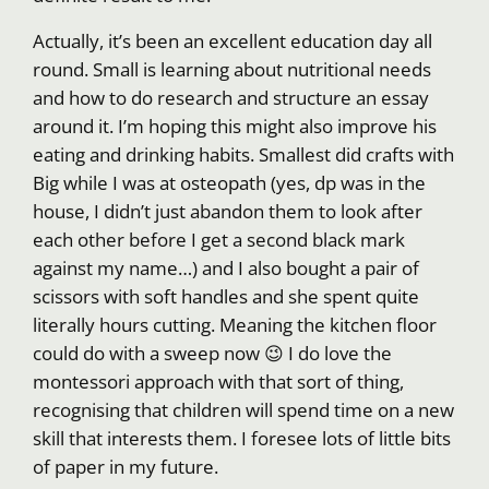
Actually, it’s been an excellent education day all
round. Small is learning about nutritional needs
and how to do research and structure an essay
around it. I’m hoping this might also improve his
eating and drinking habits. Smallest did crafts with
Big while I was at osteopath (yes, dp was in the
house, I didn’t just abandon them to look after
each other before I get a second black mark
against my name…) and I also bought a pair of
scissors with soft handles and she spent quite
literally hours cutting. Meaning the kitchen floor
could do with a sweep now 😉 I do love the
montessori approach with that sort of thing,
recognising that children will spend time on a new
skill that interests them. I foresee lots of little bits
of paper in my future.