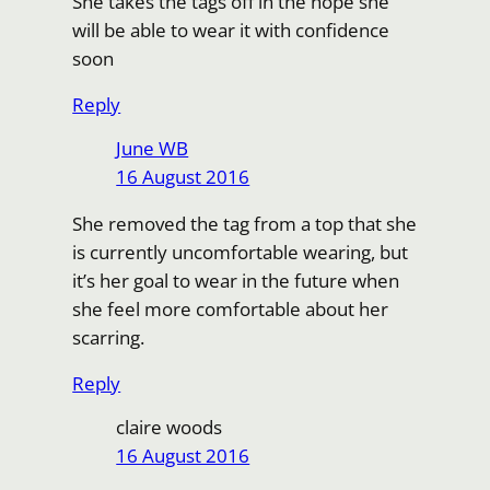
She takes the tags off in the hope she
will be able to wear it with confidence
soon
Reply
June WB
16 August 2016
She removed the tag from a top that she
is currently uncomfortable wearing, but
it’s her goal to wear in the future when
she feel more comfortable about her
scarring.
Reply
claire woods
16 August 2016