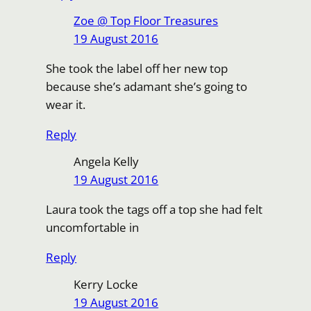
Zoe @ Top Floor Treasures
19 August 2016
She took the label off her new top
because she’s adamant she’s going to
wear it.
Reply
Angela Kelly
19 August 2016
Laura took the tags off a top she had felt
uncomfortable in
Reply
Kerry Locke
19 August 2016