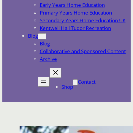
Early Years Home Education
Primary Years Home Education
Secondary Years Home Education UK
Kentwell Hall Tudor Recreation
Blog
Blog
Collaborative and Sponsored Content
Archive
Contact
Shop