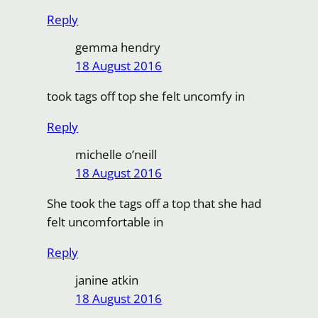
Reply
gemma hendry
18 August 2016
took tags off top she felt uncomfy in
Reply
michelle o’neill
18 August 2016
She took the tags off a top that she had
felt uncomfortable in
Reply
janine atkin
18 August 2016