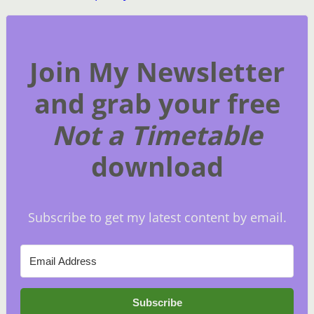
Join My Newsletter
and grab your free
Not a Timetable
download
Subscribe to get my latest content by email.
Subscribe