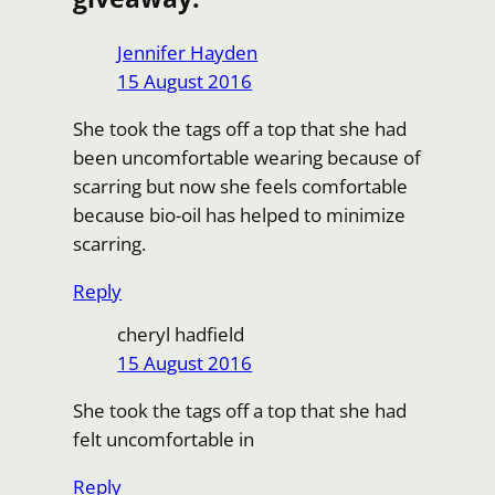
Jennifer Hayden
15 August 2016
She took the tags off a top that she had
been uncomfortable wearing because of
scarring but now she feels comfortable
because bio-oil has helped to minimize
scarring.
Reply
cheryl hadfield
15 August 2016
She took the tags off a top that she had
felt uncomfortable in
Reply