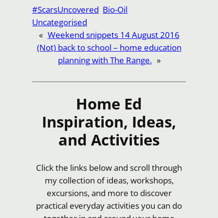
Link
Share
#ScarsUncovered
Bio-Oil
Uncategorised
«
Weekend snippets 14 August 2016
(Not) back to school – home education
planning with The Range.
»
Home Ed
Inspiration, Ideas,
and Activities
Click the links below and scroll through
my collection of ideas, workshops,
excursions, and more to discover
practical everyday activities you can do