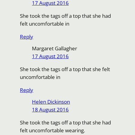
17 August 2016
She took the tags off a top that she had
felt uncomfortable in
Reply
Margaret Gallagher
17 August 2016
She took the tags off a top that she felt
uncomfortable in
Reply
Helen Dickinson
18 August 2016
She took the tags off a top that she had
felt uncomfortable wearing.