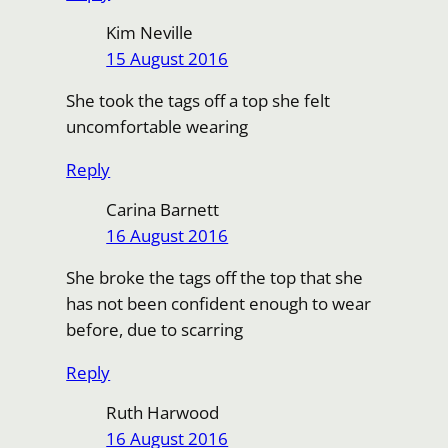
Kim Neville
15 August 2016
She took the tags off a top she felt
uncomfortable wearing
Reply
Carina Barnett
16 August 2016
She broke the tags off the top that she
has not been confident enough to wear
before, due to scarring
Reply
Ruth Harwood
16 August 2016