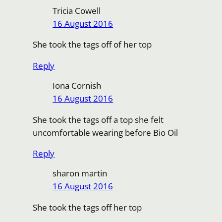
Tricia Cowell
16 August 2016
She took the tags off of her top
Reply
Iona Cornish
16 August 2016
She took the tags off a top she felt
uncomfortable wearing before Bio Oil
Reply
sharon martin
16 August 2016
She took the tags off her top