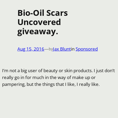
Bio-Oil Scars
Uncovered
giveaway.
Aug 15, 2016
—
Jax Blunt
in
Sponsored
by
I’m not a big user of beauty or skin products. I just don’t
really go in for much in the way of make up or
pampering, but the things that I like, I really like.