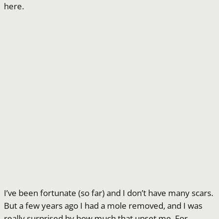
here.
I’ve been fortunate (so far) and I don’t have many scars.
But a few years ago I had a mole removed, and I was
really surprised by how much that upset me. For