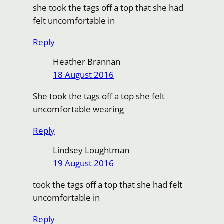
she took the tags off a top that she had
felt uncomfortable in
Reply
Heather Brannan
18 August 2016
She took the tags off a top she felt
uncomfortable wearing
Reply
Lindsey Loughtman
19 August 2016
took the tags off a top that she had felt
uncomfortable in
Reply