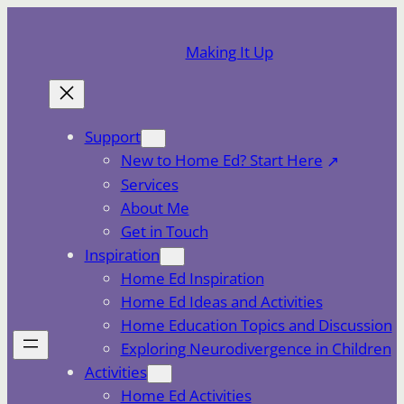
Skip
to
Making It Up
content
Support
New to Home Ed? Start Here
Services
About Me
Get in Touch
Inspiration
Home Ed Inspiration
Home Ed Ideas and Activities
Home Education Topics and Discussion
Exploring Neurodivergence in Children
Activities
Home Ed Activities