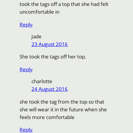
took the tags off a top that she had felt
uncomfortable in
Reply
Jade
23 August 2016
She took the tags off her top.
Reply
charlotte
24 August 2016
she took the tag from the top so that
she will wear it in the future when she
feels more comfortable
Reply