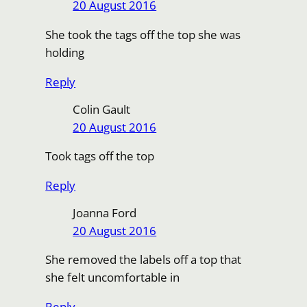
20 August 2016
She took the tags off the top she was
holding
Reply
Colin Gault
20 August 2016
Took tags off the top
Reply
Joanna Ford
20 August 2016
She removed the labels off a top that
she felt uncomfortable in
Reply