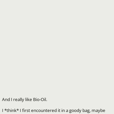
And I really like Bio-Oil.
I *think* I first encountered it in a goody bag, maybe