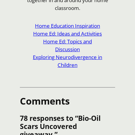
together in and around your home
classroom.
Home Education Inspiration
Home Ed: Ideas and Activities
Home Ed: Topics and
Discussion
Exploring Neurodivergence in
Children
Comments
78 responses to “Bio-Oil
Scars Uncovered
giveaway.”