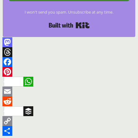
I won't send you spam. Unsubscribe at any time.
Built with Kit
Mastodon
Threads
Facebook
Pinterest
WhatsApp
Email
Reddit
Buffer
Copy