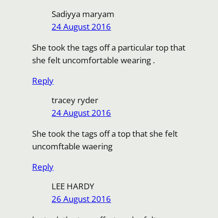
Sadiyya maryam
24 August 2016
She took the tags off a particular top that
she felt uncomfortable wearing .
Reply
tracey ryder
24 August 2016
She took the tags off a top that she felt
uncomftable waering
Reply
LEE HARDY
26 August 2016