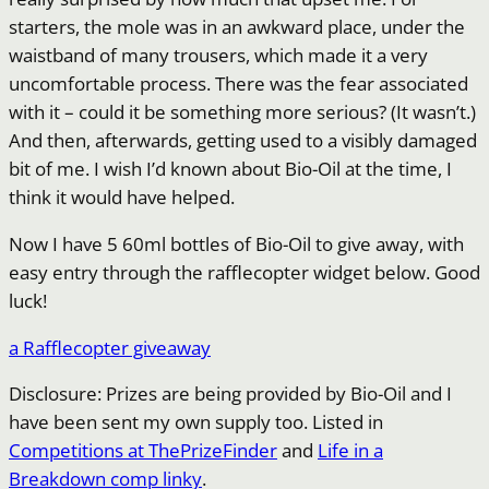
starters, the mole was in an awkward place, under the
waistband of many trousers, which made it a very
uncomfortable process. There was the fear associated
with it – could it be something more serious? (It wasn’t.)
And then, afterwards, getting used to a visibly damaged
bit of me. I wish I’d known about Bio-Oil at the time, I
think it would have helped.
Now I have 5 60ml bottles of Bio-Oil to give away, with
easy entry through the rafflecopter widget below. Good
luck!
a Rafflecopter giveaway
Disclosure: Prizes are being provided by Bio-Oil and I
have been sent my own supply too. Listed in
Competitions at ThePrizeFinder
and
Life in a
Breakdown comp linky
.