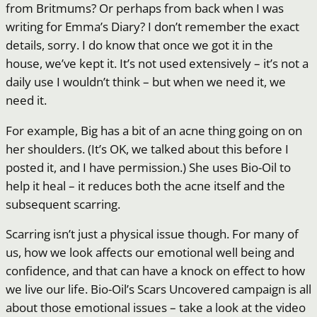
from Britmums? Or perhaps from back when I was
writing for Emma’s Diary? I don’t remember the exact
details, sorry. I do know that once we got it in the
house, we’ve kept it. It’s not used extensively – it’s not a
daily use I wouldn’t think – but when we need it, we
need it.
For example, Big has a bit of an acne thing going on on
her shoulders. (It’s OK, we talked about this before I
posted it, and I have permission.) She uses Bio-Oil to
help it heal – it reduces both the acne itself and the
subsequent scarring.
Scarring isn’t just a physical issue though. For many of
us, how we look affects our emotional well being and
confidence, and that can have a knock on effect to how
we live our life. Bio-Oil’s Scars Uncovered campaign is all
about those emotional issues – take a look at the video