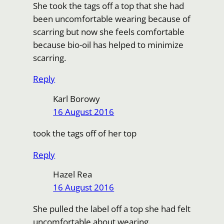
She took the tags off a top that she had
been uncomfortable wearing because of
scarring but now she feels comfortable
because bio-oil has helped to minimize
scarring.
Reply
Karl Borowy
16 August 2016
took the tags off of her top
Reply
Hazel Rea
16 August 2016
She pulled the label off a top she had felt
uncomfortable about wearing.