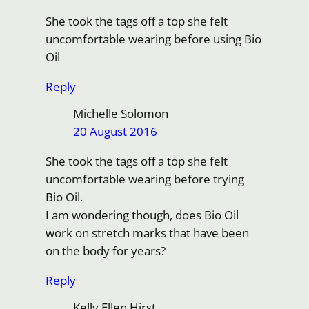
She took the tags off a top she felt
uncomfortable wearing before using Bio
Oil
Reply
Michelle Solomon
20 August 2016
She took the tags off a top she felt
uncomfortable wearing before trying
Bio Oil.
I am wondering though, does Bio Oil
work on stretch marks that have been
on the body for years?
Reply
Kelly Ellen Hirst