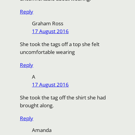
Reply
Graham Ross
17 August 2016
She took the tags off a top she felt
uncomfortable wearing
Reply
A
17 August 2016
She took the tag off the shirt she had
brought along.
Reply
Amanda