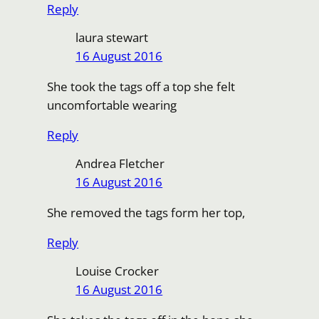
Reply
laura stewart
16 August 2016
She took the tags off a top she felt
uncomfortable wearing
Reply
Andrea Fletcher
16 August 2016
She removed the tags form her top,
Reply
Louise Crocker
16 August 2016