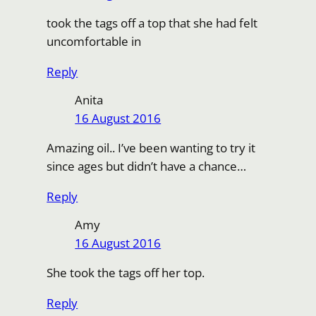
took the tags off a top that she had felt
uncomfortable in
Reply
Anita
16 August 2016
Amazing oil.. I’ve been wanting to try it
since ages but didn’t have a chance…
Reply
Amy
16 August 2016
She took the tags off her top.
Reply