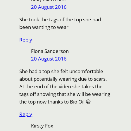
20 August 2016
She took the tags of the top she had
been wanting to wear
Reply
Fiona Sanderson
20 August 2016
She had a top she felt uncomfortable
about potentially wearing due to scars.
At the end of the video she takes the
tags off showing that she will be wearing
the top now thanks to Bio Oil 😀
Reply
Kirsty Fox