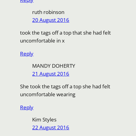
ruth robinson
20 August 2016
took the tags off a top that she had felt
uncomfortable in x
Reply
MANDY DOHERTY
21 August 2016
She took the tags off a top she had felt
uncomfortable wearing
Reply
Kim Styles
22 August 2016