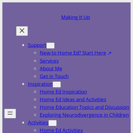
Skip
to
Making It Up
content
Support
New to Home Ed? Start Here
Services
About Me
Get in Touch
Inspiration
Home Ed Inspiration
Home Ed Ideas and Activities
Home Education Topics and Discussion
Exploring Neurodivergence in Children
Activities
Home Ed Activities