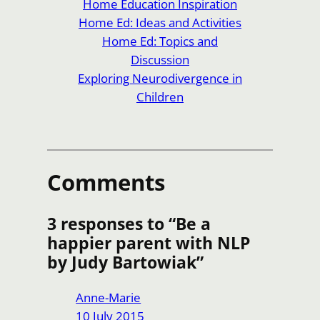
Home Education Inspiration
Home Ed: Ideas and Activities
Home Ed: Topics and
Discussion
Exploring Neurodivergence in
Children
Comments
3 responses to “Be a
happier parent with NLP
by Judy Bartowiak”
Anne-Marie
10 July 2015