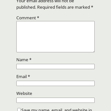
Your email address will not be
published.
Required fields are marked
*
Comment
*
Name
*
Email
*
Website
Save my name, email, and website in