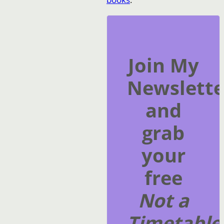
Join My
Newslette
and
grab
your
free
Not a
Timetable