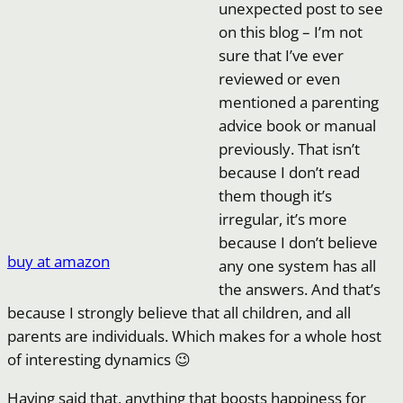
unexpected post to see
on this blog – I’m not
sure that I’ve ever
reviewed or even
mentioned a parenting
advice book or manual
previously. That isn’t
because I don’t read
them though it’s
irregular, it’s more
because I don’t believe
buy at amazon
any one system has all
the answers. And that’s
because I strongly believe that all children, and all
parents are individuals. Which makes for a whole host
of interesting dynamics 😉
Having said that, anything that boosts happiness for