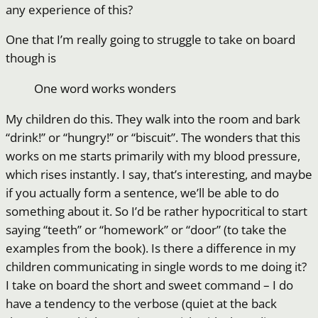
any experience of this?
One that I’m really going to struggle to take on board
though is
One word works wonders
My children do this. They walk into the room and bark
“drink!” or “hungry!” or “biscuit”. The wonders that this
works on me starts primarily with my blood pressure,
which rises instantly. I say, that’s interesting, and maybe
if you actually form a sentence, we’ll be able to do
something about it. So I’d be rather hypocritical to start
saying “teeth” or “homework” or “door” (to take the
examples from the book). Is there a difference in my
children communicating in single words to me doing it?
I take on board the short and sweet command – I do
have a tendency to the verbose (quiet at the back