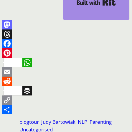
Built wi
Mastodon
Threads
Facebook
Pinterest
WhatsApp
Email
Reddit
Buffer
Copy
Link
Share
blogtour
Judy Bartowiak
NLP
Parenting
Uncategorised