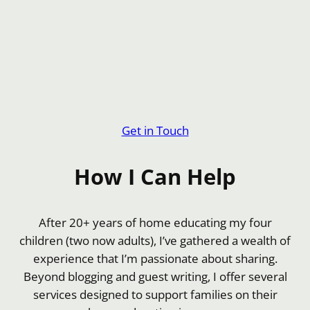
Get in Touch
How I Can Help
After 20+ years of home educating my four
children (two now adults), I’ve gathered a wealth of
experience that I’m passionate about sharing.
Beyond blogging and guest writing, I offer several
services designed to support families on their