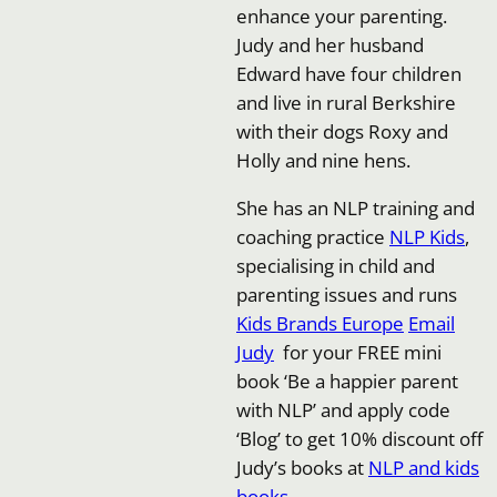
enhance your parenting.
Judy and her husband
Edward have four children
and live in rural Berkshire
with their dogs Roxy and
Holly and nine hens.
She has an NLP training and
coaching practice
NLP Kids
,
specialising in child and
parenting issues and runs
Kids Brands Europe
Email
Judy
for your FREE mini
book ‘Be a happier parent
with NLP’ and apply code
‘Blog’ to get 10% discount off
Judy’s books at
NLP and kids
books
.