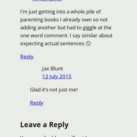
I’m just getting into a whole pile of
parenting books I already own so not
adding another but had to giggle at the
one word comment. I say similar about
expecting actual sentences 🙂
Reply
Jax Blunt
12 July 2015
Glad it’s not just me!
Reply
Leave a Reply