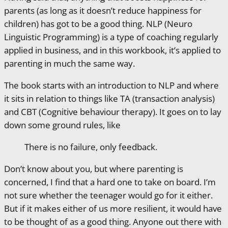
parents (as long as it doesn’t reduce happiness for
children) has got to be a good thing. NLP (Neuro
Linguistic Programming) is a type of coaching regularly
applied in business, and in this workbook, it’s applied to
parenting in much the same way.
The book starts with an introduction to NLP and where
it sits in relation to things like TA (transaction analysis)
and CBT (Cognitive behaviour therapy). It goes on to lay
down some ground rules, like
There is no failure, only feedback.
Don’t know about you, but where parenting is
concerned, I find that a hard one to take on board. I’m
not sure whether the teenager would go for it either.
But if it makes either of us more resilient, it would have
to be thought of as a good thing. Anyone out there with