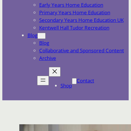
Early Years Home Education
Primary Years Home Education
Secondary Years Home Education UK
Kentwell Hall Tudor Recreation
Blog
Blog
Collaborative and Sponsored Content
Archive
Contact
Shop