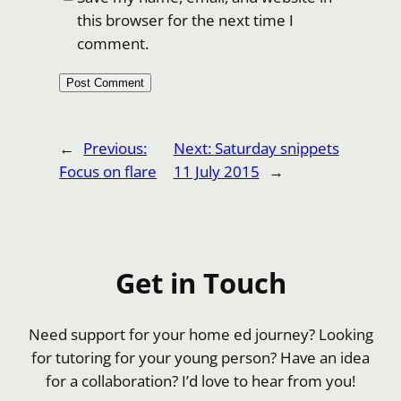
this browser for the next time I
comment.
←
Previous:
Next:
Saturday snippets
Focus on flare
11 July 2015
→
Get in Touch
Need support for your home ed journey? Looking
for tutoring for your young person? Have an idea
for a collaboration? I’d love to hear from you!