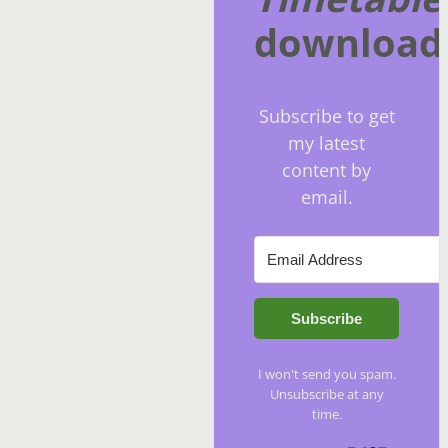
download
Subscribe to get
my latest
content by
email.
Subscribe
I won't send you spam.
Unsubscribe at any
time.