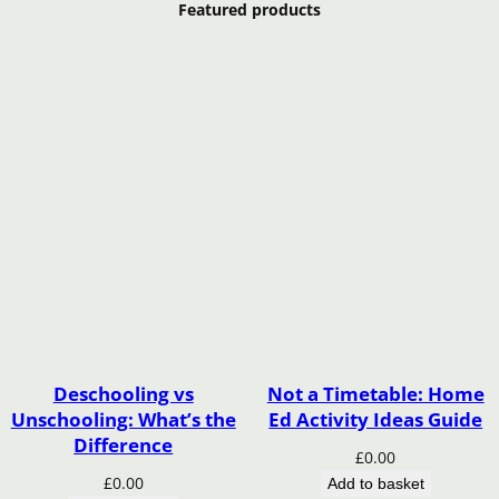
Featured products
Deschooling vs
Not a Timetable: Home
Unschooling: What’s the
Ed Activity Ideas Guide
Difference
£
0.00
£
0.00
Add to basket