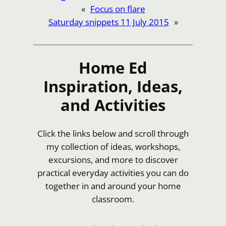
«
Focus on flare
Saturday snippets 11 July 2015
»
Home Ed
Inspiration, Ideas,
and Activities
Click the links below and scroll through
my collection of ideas, workshops,
excursions, and more to discover
practical everyday activities you can do
together in and around your home
classroom.