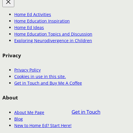
Home Ed Activities
Home Education Inspiration
Home Ed Ideas
Home Education Topics and Discussion
Exploring Neurodivergence in Children
Privacy
Privacy Policy
Cookies in use in this site.
Get in Touch and Buy Me A Coffee
About
Get in Touch
About Me Page
Blog
New to Home Ed? Start Here!