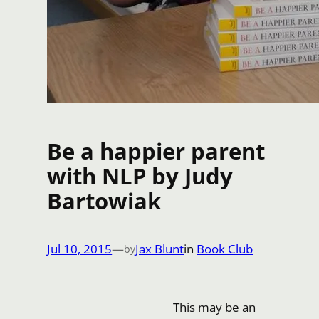
Be a happier parent
with NLP by Judy
Bartowiak
Jul 10, 2015
—
Jax Blunt
in
Book Club
by
This may be an