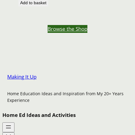
Add to basket
Browse the Shop
Making It Up
Home Education Ideas and Inspiration from My 20+ Years
Experience
Home Ed Ideas and Activities