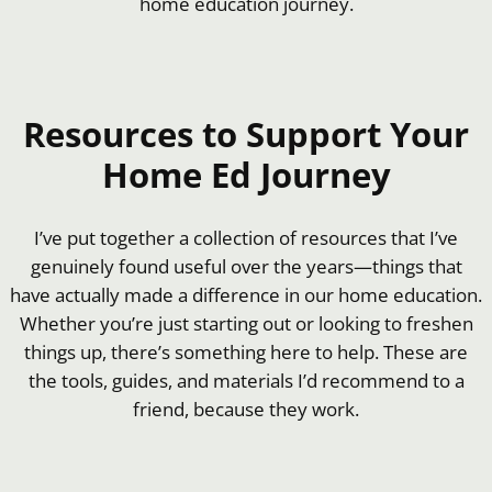
home education journey.
Resources to Support Your
Home Ed Journey
I’ve put together a collection of resources that I’ve
genuinely found useful over the years—things that
have actually made a difference in our home education.
Whether you’re just starting out or looking to freshen
things up, there’s something here to help. These are
the tools, guides, and materials I’d recommend to a
friend, because they work.