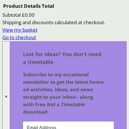
Product
Details
Total
Subtotal
£0.00
Products
Shipping and discounts calculated at checkout.
View my basket
in
Go to checkout
basket
Lost for ideas? You don't need
a timetable
Subscribe to my occasional
newsletter to get the latest home
ed activities, ideas, and news
straight to your inbox - along
✕
with free
Not a Timetable
download.