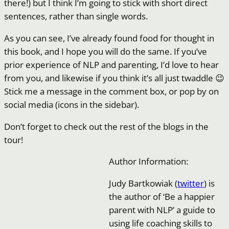
there!) but I think I’m going to stick with short direct
sentences, rather than single words.
As you can see, I’ve already found food for thought in
this book, and I hope you will do the same. If you’ve
prior experience of NLP and parenting, I’d love to hear
from you, and likewise if you think it’s all just twaddle 😉
Stick me a message in the comment box, or pop by on
social media (icons in the sidebar).
Don’t forget to check out the rest of the blogs in the
tour!
Author Information:
Judy Bartkowiak (
twitter
) is
the author of ‘Be a happier
parent with NLP’ a guide to
using life coaching skills to