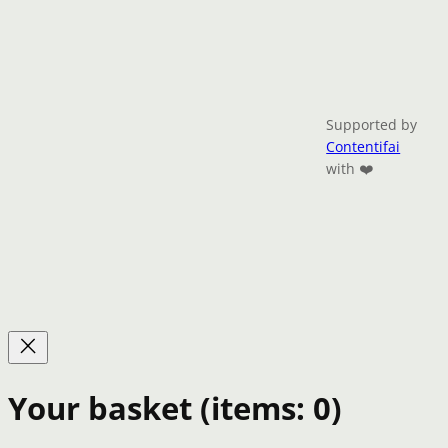
Supported by
Contentifai
with ❤️
Your basket
(items: 0)