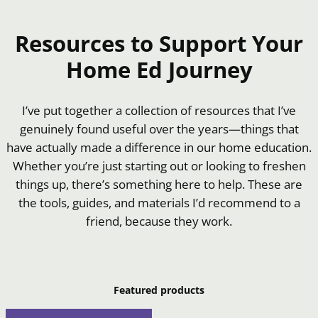
Resources to Support Your
Home Ed Journey
I’ve put together a collection of resources that I’ve
genuinely found useful over the years—things that
have actually made a difference in our home education.
Whether you’re just starting out or looking to freshen
things up, there’s something here to help. These are
the tools, guides, and materials I’d recommend to a
friend, because they work.
Featured products