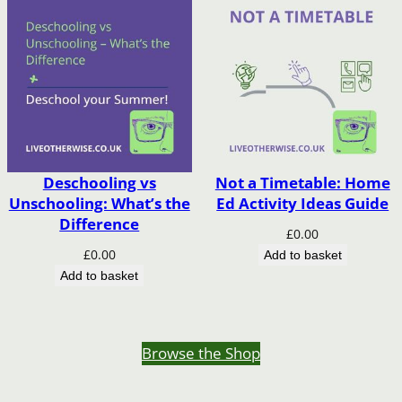
Deschooling vs
Not a Timetable: Home
Unschooling: What’s the
Ed Activity Ideas Guide
Difference
£
0.00
£
0.00
Add to basket
Add to basket
Browse the Shop