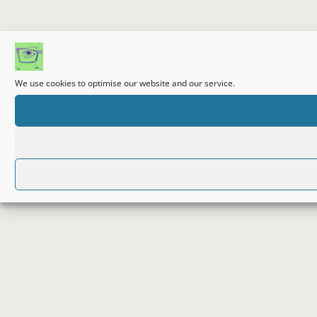
We use cookies to optimise our website and our service.