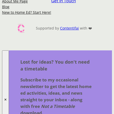
Get in Touch
About Me Page
Blog
New to Home Ed? Start Here!
Supported by
Contentifai
with ❤️
Lost for ideas? You don't need
a timetable
Subscribe to my occasional
newsletter to get the latest home
ed activities, ideas, and news
straight to your inbox - along
✕
with free
Not a Timetable
download.