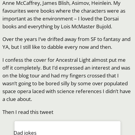
Anne McCaffrey, James Blish, Asimov, Heinlein. My
favourites were books where the characters were as
important as the environment – I loved the Dorsai
books and everything by Lois McMaster Bujold.
Over the years I’ve drifted away from SF to fantasy and
YA, but I still like to dabble every now and then.
I confess the cover for Ancestral Light almost put me
off it completely. But I’d expressed an interest and was
on the blog tour and had my fingers crossed that I
wasn’t going to be bored silly by some over populated
space opera laced with science references I didn’t have
a clue about.
Then I read this tweet
Dad jokes