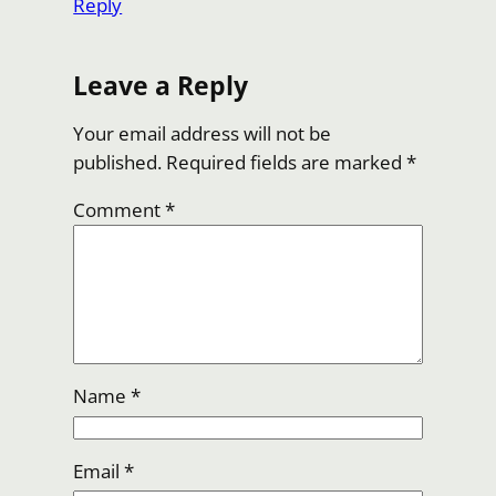
Reply
Leave a Reply
Your email address will not be
published.
Required fields are marked
*
Comment
*
Name
*
Email
*