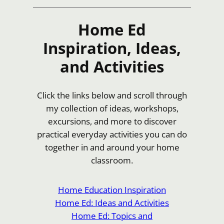
Home Ed
Inspiration, Ideas,
and Activities
Click the links below and scroll through
my collection of ideas, workshops,
excursions, and more to discover
practical everyday activities you can do
together in and around your home
classroom.
Home Education Inspiration
Home Ed: Ideas and Activities
Home Ed: Topics and