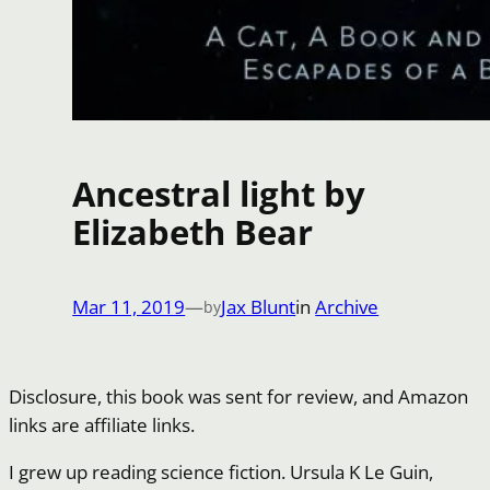
Ancestral light by
Elizabeth Bear
Mar 11, 2019
—
Jax Blunt
in
Archive
by
Disclosure, this book was sent for review, and Amazon
links are affiliate links.
I grew up reading science fiction. Ursula K Le Guin,