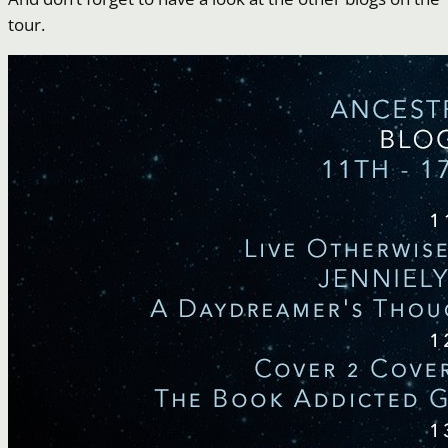
tour.