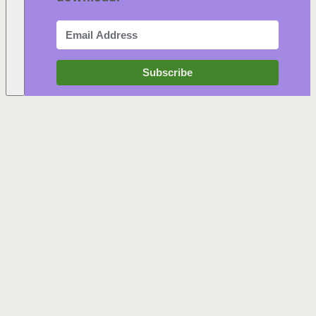
Subscribe