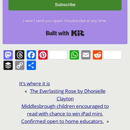
Subscribe
I won't send you spam. Unsubscribe at any time.
Built with Kit
Mastodon
Threads
Facebook
Pinterest
WhatsApp
Email
Reddi
Buffer
Copy
Share
Link
It’s where it is
«
The Everlasting Rose by Dhonielle
Clayton
Middlesbrough children encouraged to
read with chance to win iPad mini.
Confirmed open to home educators.
»