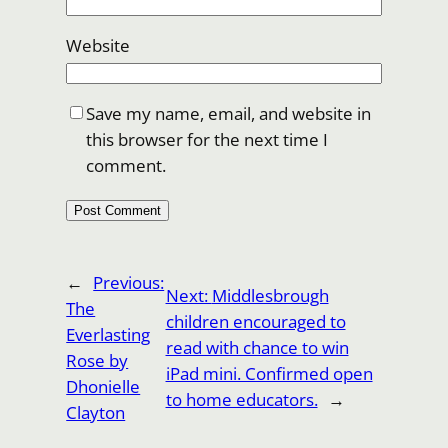
Website
Save my name, email, and website in
this browser for the next time I
comment.
←
Previous:
Next:
Middlesbrough
The
children encouraged to
Everlasting
read with chance to win
Rose by
iPad mini. Confirmed open
Dhonielle
to home educators.
→
Clayton