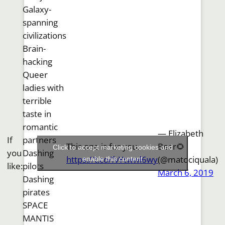
Galaxy-
spanning
civilizations
Brain-
hacking
Queer
ladies with
terrible
taste in
romantic
— Elizabeth
If
partners
This one is for you.
Bear🌻
Click to accept marketing cookies and
you
Dashing
https://t.co/fvYtwwl6wy
(@matociquala)
enable this content
like:
pilots
March 6, 2019
Dashing
pirates
SPACE
MANTIS