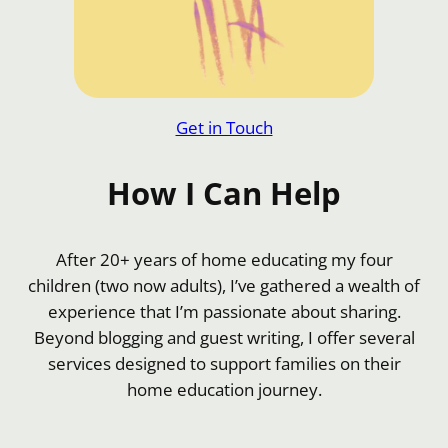
Get in Touch
How I Can Help
After 20+ years of home educating my four
children (two now adults), I’ve gathered a wealth of
experience that I’m passionate about sharing.
Beyond blogging and guest writing, I offer several
services designed to support families on their
home education journey.