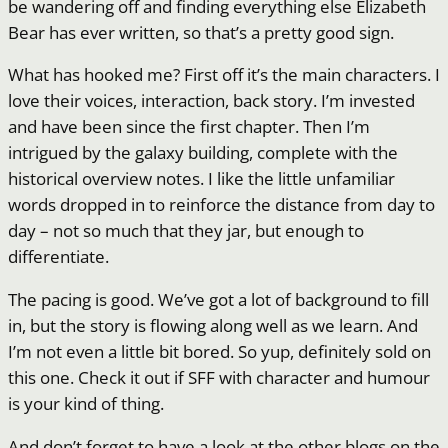
be wandering off and finding everything else Elizabeth
Bear has ever written, so that’s a pretty good sign.
What has hooked me? First off it’s the main characters. I
love their voices, interaction, back story. I’m invested
and have been since the first chapter. Then I’m
intrigued by the galaxy building, complete with the
historical overview notes. I like the little unfamiliar
words dropped in to reinforce the distance from day to
day – not so much that they jar, but enough to
differentiate.
The pacing is good. We’ve got a lot of background to fill
in, but the story is flowing along well as we learn. And
I’m not even a little bit bored. So yup, definitely sold on
this one. Check it out if SFF with character and humour
is your kind of thing.
And don’t forget to have a look at the other blogs on the