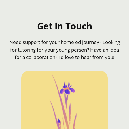
Get in Touch
Need support for your home ed journey? Looking
for tutoring for your young person? Have an idea
for a collaboration? I’d love to hear from you!