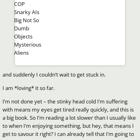
COP
Snarky AIs
Big Not So
Dumb
Objects
Mysterious
Aliens
and suddenly I couldn’t wait to get stuck in.
I am *loving* it so far.
I’m not done yet – the stinky head cold I’m suffering
with means my eyes get tired really quickly, and this is
a big book. So I’m reading a lot slower than I usually like
to when I’m enjoying something, but hey, that means I
get to savour it right? I can already tell that I’m going to