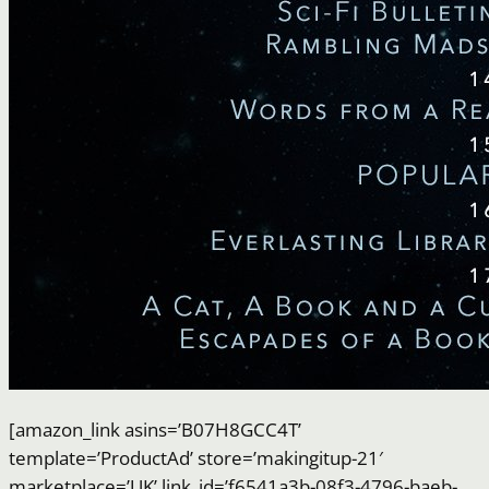
[amazon_link asins=’B07H8GCC4T’
template=’ProductAd’ store=’makingitup-21′
marketplace=’UK’ link_id=’f6541a3b-08f3-4796-baeb-