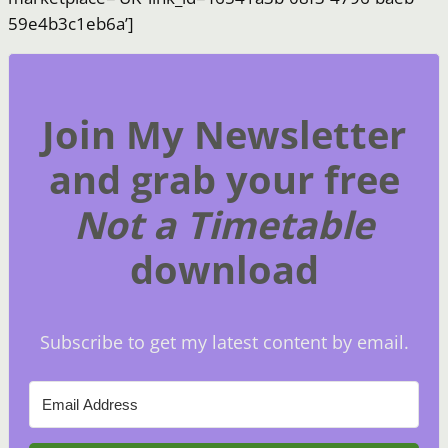
59e4b3c1eb6a’]
Join My Newsletter
and grab your free
Not a Timetable
download
Subscribe to get my latest content by email.