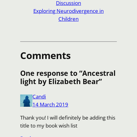
Discussion
Exploring Neurodivergence in
Children
Comments
One response to “Ancestral
light by Elizabeth Bear”
Candi
14 March 2019
Thank you! I will definitely be adding this
title to my book wish list