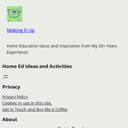
Making It Up
Home Education Ideas and Inspiration from My 20+ Years
Experience
Home Ed Ideas and Activities
Privacy
Privacy Policy
Cookies in use in this site.
Get in Touch and Buy Me A Coffee
About