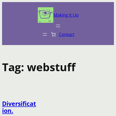
Skip
to
Making It Up
content
Contact
Tag:
webstuff
Diversificat
ion.