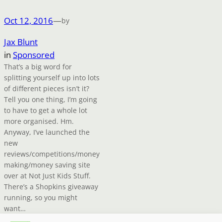
Oct 12, 2016
—
by
Jax Blunt
in
Sponsored
That’s a big word for
splitting yourself up into lots
of different pieces isn’t it?
Tell you one thing, I’m going
to have to get a whole lot
more organised. Hm.
Anyway, I’ve launched the
new
reviews/competitions/money
making/money saving site
over at Not Just Kids Stuff.
There’s a Shopkins giveaway
running, so you might
want…