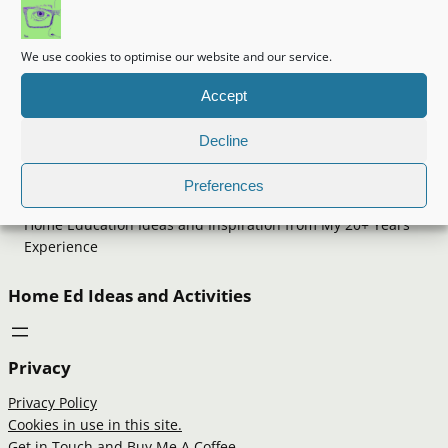
We use cookies to optimise our website and our service.
Accept
Decline
Making It Up
Preferences
Home Education Ideas and Inspiration from My 20+ Years
Experience
Home Ed Ideas and Activities
Privacy
Privacy Policy
Cookies in use in this site.
Get in Touch and Buy Me A Coffee