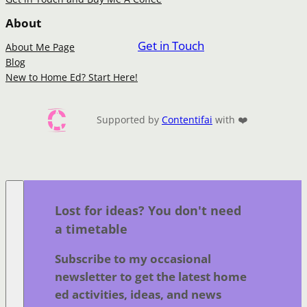
About
Get in Touch
About Me Page
Blog
New to Home Ed? Start Here!
Supported by
Contentifai
with ❤️
Lost for ideas? You don't need
a timetable
Subscribe to my occasional
newsletter to get the latest home
ed activities, ideas, and news