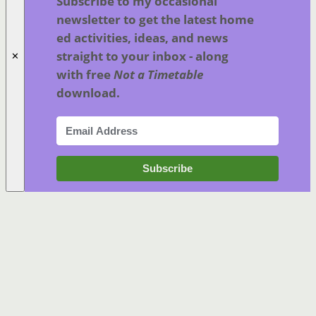
Subscribe to my occasional
newsletter to get the latest home
ed activities, ideas, and news
straight to your inbox - along
✕
with free
Not a Timetable
download.
Subscribe