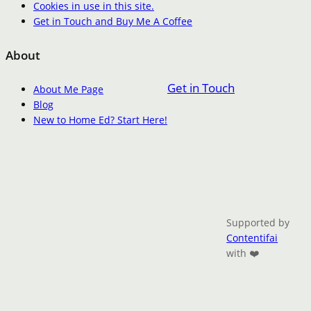
Cookies in use in this site.
Get in Touch and Buy Me A Coffee
About
Get in Touch
About Me Page
Blog
New to Home Ed? Start Here!
Supported by
Contentifai
with ❤️