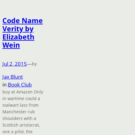
Code Name
Verity by
Elizabeth
Wein
Jul 2, 2015
—
by
Jax Blunt
in
Book Club
buy at Amazon Only
in wartime could a
stalwart lass from
Manchester rub
shoulders with a
Scottish aristocrat,
one a pilot, the