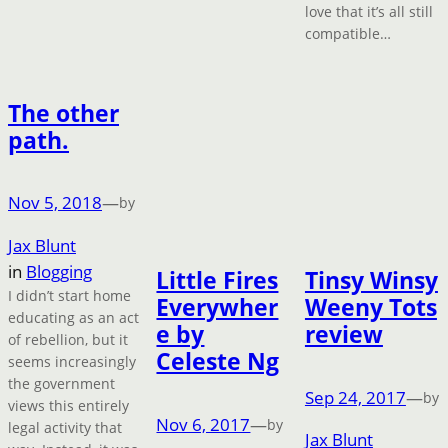
love that it’s all still
compatible…
The other
path.
Nov 5, 2018
—
by
Jax Blunt
in
Blogging
Little Fires
Tinsy Winsy
I didn’t start home
Everywher
Weeny Tots
educating as an act
e by
review
of rebellion, but it
Celeste Ng
seems increasingly
the government
Sep 24, 2017
—
by
views this entirely
Nov 6, 2017
—
by
legal activity that
Jax Blunt