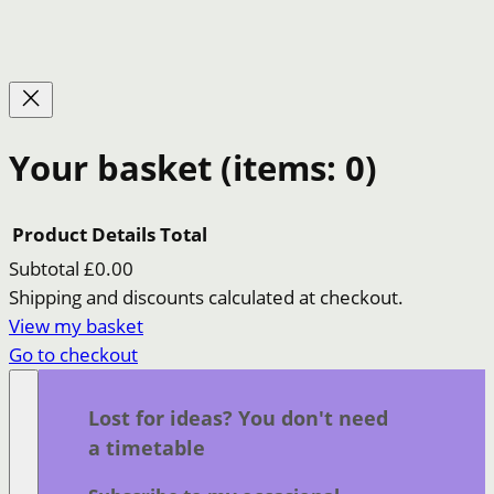
Your basket
(items: 0)
Product
Details
Total
Subtotal
£0.00
Products
Shipping and discounts calculated at checkout.
View my basket
in
Go to checkout
basket
Lost for ideas? You don't need
a timetable