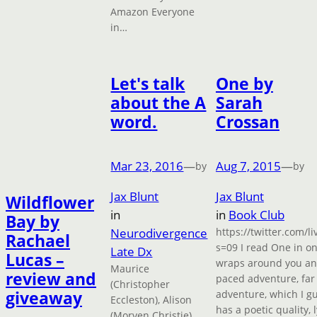
Amazon Everyone
in…
Let's talk
One by
about the A
Sarah
word.
Crossan
Mar 23, 2016
—
Aug 7, 2015
—
by
by
Jax Blunt
Jax Blunt
Wildflower
in
in
Book Club
Bay by
Neurodivergence
https://twitter.com/
Rachael
s=09 I read One in one 
Late Dx
Lucas –
wraps around you and 
Maurice
review and
paced adventure, far 
(Christopher
giveaway
adventure, which I gu
Eccleston), Alison
has a poetic quality, 
(Morven Christie)