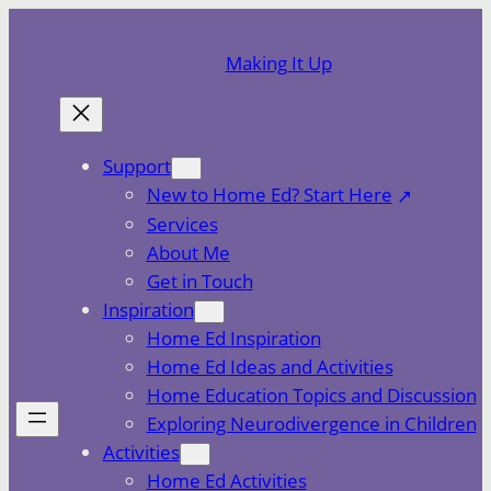
Skip
to
Making It Up
content
Support
New to Home Ed? Start Here
Services
About Me
Get in Touch
Inspiration
Home Ed Inspiration
Home Ed Ideas and Activities
Home Education Topics and Discussion
Exploring Neurodivergence in Children
Activities
Home Ed Activities