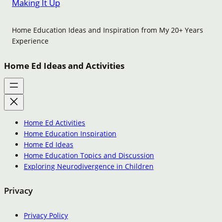
Making It Up
Home Education Ideas and Inspiration from My 20+ Years
Experience
Home Ed Ideas and Activities
Home Ed Activities
Home Education Inspiration
Home Ed Ideas
Home Education Topics and Discussion
Exploring Neurodivergence in Children
Privacy
Privacy Policy