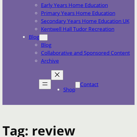
Early Years Home Education
Primary Years Home Education
Secondary Years Home Education UK
Kentwell Hall Tudor Recreation
Blog
Blog
Collaborative and Sponsored Content
Archive
Contact
Shop
Tag:
review