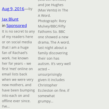
and Joe Hughes
Aug 9, 2016
—
by
(Max Vento) in The
A Word.
Jax Blunt
Photograph: Rory
in
Sponsored
Mulvey/BBC/Fifty
It is no secret to any
Fathoms So. BBC
of my readers here
one showed a new
or on social media
drama, The A word,
that I am a huge
last night about a
fan of Rachael’s
family discovering
work. I’ve known
their son has
her for years – we
autism. It’s very well
first ‘met’ online on
acted –
email lists back
unsurprisingly
when we were very
given it includes
new mothers, and
Christopher
have been bumping
Eccleston on fine, if
into each on and
somewhat
offline ever since.
grumpy…
I’ve…