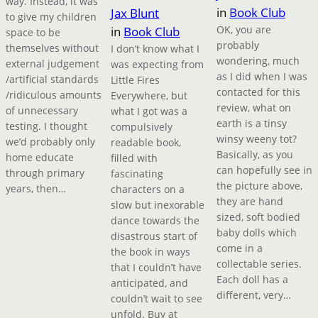
way. Instead, it was
in
Book Club
Jax Blunt
to give my children
OK, you are
in
Book Club
space to be
probably
themselves without
I don’t know what I
wondering, much
external judgement
was expecting from
as I did when I was
/artificial standards
Little Fires
contacted for this
/ridiculous amounts
Everywhere, but
review, what on
of unnecessary
what I got was a
earth is a tinsy
testing. I thought
compulsively
winsy weeny tot?
we’d probably only
readable book,
Basically, as you
home educate
filled with
can hopefully see in
through primary
fascinating
the picture above,
years, then…
characters on a
they are hand
slow but inexorable
sized, soft bodied
dance towards the
baby dolls which
disastrous start of
come in a
the book in ways
collectable series.
that I couldn’t have
Each doll has a
anticipated, and
different, very…
couldn’t wait to see
unfold. Buy at