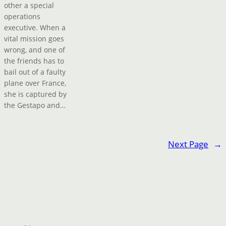
other a special
operations
executive. When a
vital mission goes
wrong, and one of
the friends has to
bail out of a faulty
plane over France,
she is captured by
the Gestapo and…
Next Page
→