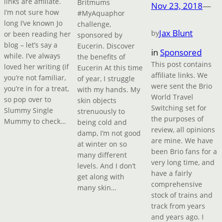
links are affiliate.
Britmums
Nov 23, 2018
—
I’m not sure how
#MyAquaphor
long I’ve known Jo
challenge,
Jax Blunt
by
or been reading her
sponsored by
blog – let’s say a
Eucerin. Discover
in
Sponsored
while. I’ve always
the benefits of
This post contains
loved her writing (if
Eucerin At this time
affiliate links. We
you’re not familiar,
of year, I struggle
were sent the Brio
you’re in for a treat,
with my hands. My
World Travel
so pop over to
skin objects
Switching set for
Slummy Single
strenuously to
the purposes of
Mummy to check…
being cold and
review, all opinions
damp, I’m not good
are mine. We have
at winter on so
been Brio fans for a
many different
very long time, and
levels. And I don’t
have a fairly
get along with
comprehensive
many skin…
stock of trains and
track from years
and years ago. I