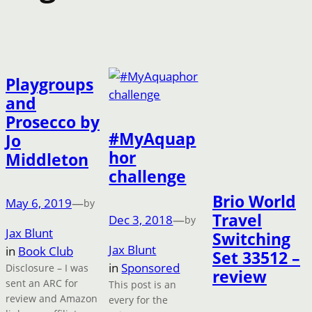
Playgroups
and
Prosecco by
#MyAquap
Jo
hor
Middleton
challenge
Brio World
May 6, 2019
—
by
Travel
Dec 3, 2018
—
by
Jax Blunt
Switching
Jax Blunt
in
Book Club
Set 33512 –
in
Sponsored
Disclosure – I was
review
sent an ARC for
This post is an
review and Amazon
every for the